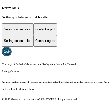
Krissy Blake
Sotheby's International Realty
Selling consultation
Contact agent
Selling consultation
Contact agent
Courtesy of Sotheby's International Realty with Leslie McElwreath,
Listing Contact:
All information deemed reliable but not guaranteed and should be independently verified. All pro
and shall be held totally harmless.
© 2026 Greenwich Association of REALTORS® all rights reserved.