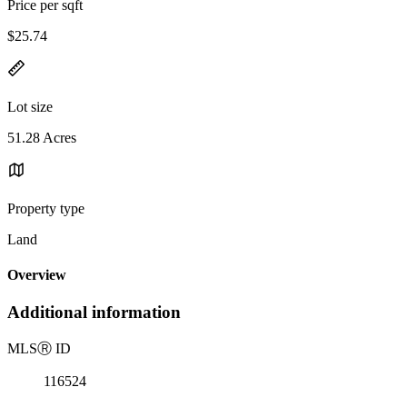
Price per sqft
$25.74
Lot size
51.28 Acres
Property type
Land
Overview
Additional information
MLS
Ⓡ
ID
116524