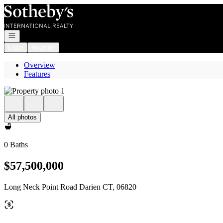
Go to: Homepage
Open navigation
Login
Register
Overview
Features
All photos
0 Baths
$57,500,000
Long Neck Point Road Darien CT, 06820