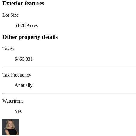
Exterior features
Lot Size
51.28 Acres
Other property details
Taxes
$466,831
Tax Frequency
Annually
Waterfront
Yes