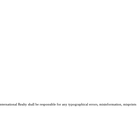
nternational Realty shall be responsible for any typographical errors, misinformation, misprints