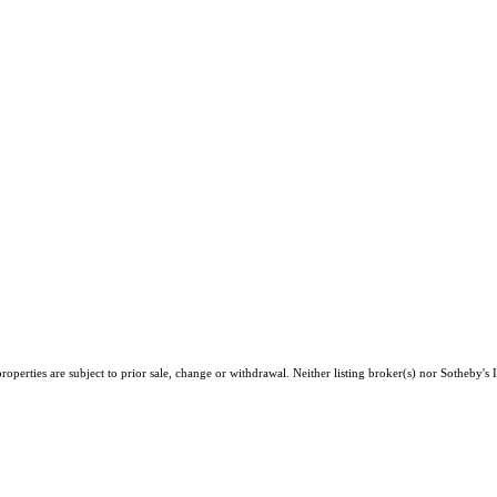
perties are subject to prior sale, change or withdrawal. Neither listing broker(s) nor Sotheby's I