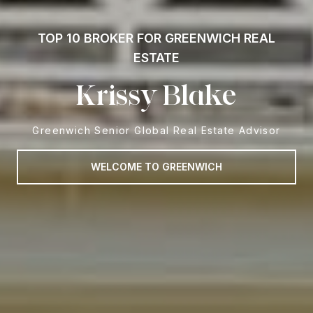
TOP 10 BROKER FOR GREENWICH REAL
ESTATE
Krissy Blake
Greenwich Senior Global Real Estate Advisor
WELCOME TO GREENWICH