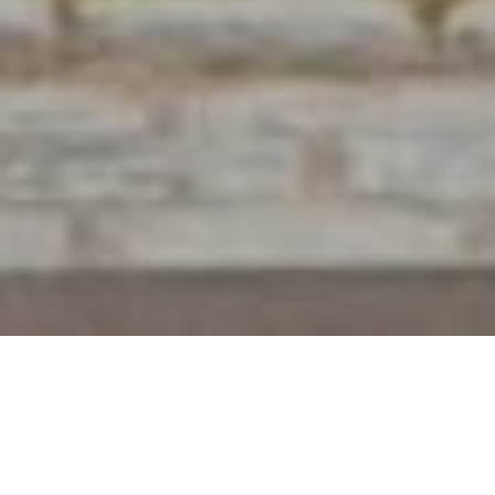
20+ Years of Experience
Find Your Dream Home