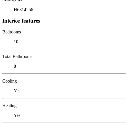
H6314256
Interior features
Bedrooms
10
Total Bathrooms
8
Cooling
Yes
Heating
Yes