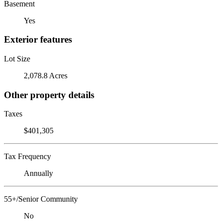
Basement
Yes
Exterior features
Lot Size
2,078.8 Acres
Other property details
Taxes
$401,305
Tax Frequency
Annually
55+/Senior Community
No