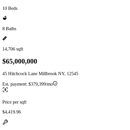
10 Beds
8 Baths
14,706 sqft
$65,000,000
45 Hitchcock Lane Millbrook NY, 12545
Est. payment:
$379,399/mo
Price per sqft
$4,419.96