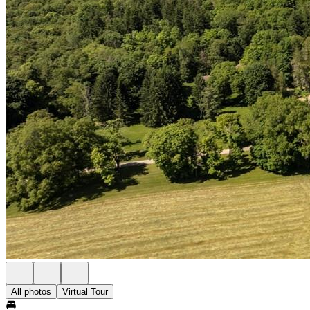
All photos
Virtual Tour