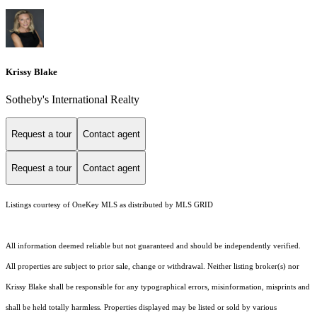
Krissy Blake
Sotheby's International Realty
Request a tour
Contact agent
Request a tour
Contact agent
Listings courtesy of
OneKey MLS
as distributed by MLS GRID
All information deemed reliable but not guaranteed and should be independently verified.
All properties are subject to prior sale, change or withdrawal. Neither listing broker(s) nor
Krissy Blake shall be responsible for any typographical errors, misinformation, misprints and
shall be held totally harmless. Properties displayed may be listed or sold by various