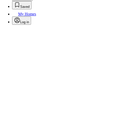
Saved
My Homes
Log in