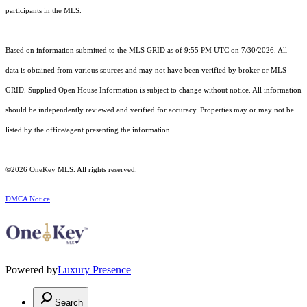
participants in the MLS.
Based on information submitted to the MLS GRID as of 9:55 PM UTC on 7/30/2026. All
data is obtained from various sources and may not have been verified by broker or MLS
GRID. Supplied Open House Information is subject to change without notice. All information
should be independently reviewed and verified for accuracy. Properties may or may not be
listed by the office/agent presenting the information.
©2026
OneKey MLS
. All rights reserved.
DMCA Notice
Powered by
Luxury Presence
Search