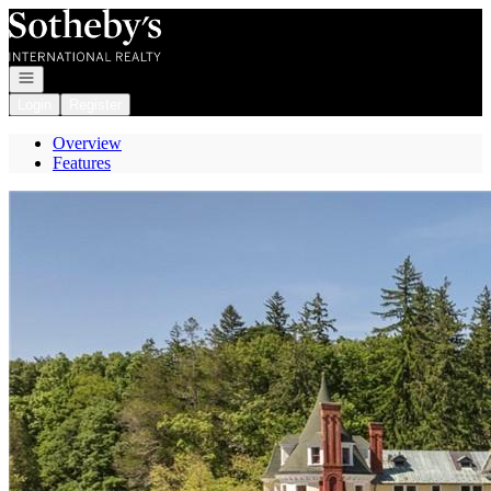
Go to: Homepage
Open navigation
Login
Register
Overview
Features