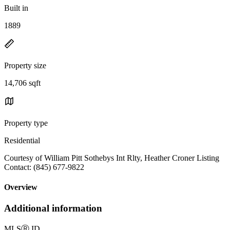
Built in
1889
Property size
14,706 sqft
Property type
Residential
Courtesy of William Pitt Sothebys Int Rlty, Heather Croner Listing
Contact: (845) 677-9822
Overview
Additional information
MLS
Ⓡ
ID