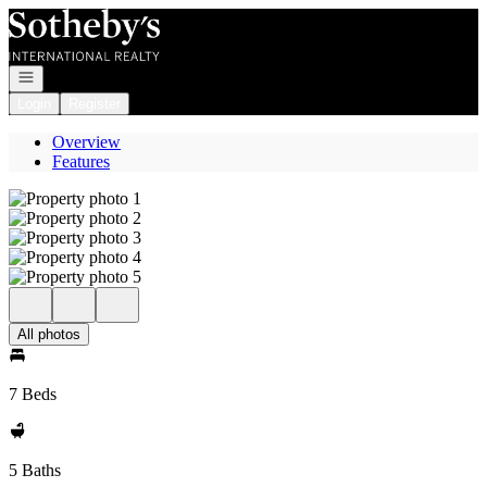
Go to: Homepage
Open navigation
Login
Register
Overview
Features
All photos
7 Beds
5 Baths