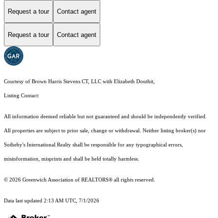
Request a tour
Contact agent
Request a tour
Contact agent
Courtesy of Brown Harris Stevens CT, LLC with Elizabeth Douthit,
Listing Contact:
All information deemed reliable but not guaranteed and should be independently verified.
All properties are subject to prior sale, change or withdrawal. Neither listing broker(s) nor
Sotheby's International Realty shall be responsible for any typographical errors,
misinformation, misprints and shall be held totally harmless.
© 2026 Greenwich Association of REALTORS® all rights reserved.
Data last updated 2:13 AM UTC, 7/1/2026