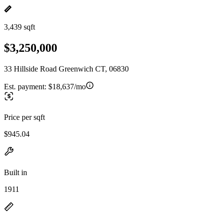
3,439 sqft
$3,250,000
33 Hillside Road Greenwich CT, 06830
Est. payment:
$18,637/mo
Price per sqft
$945.04
Built in
1911