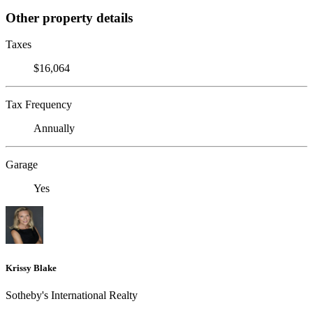
Other property details
Taxes
$16,064
Tax Frequency
Annually
Garage
Yes
Krissy Blake
Sotheby's International Realty