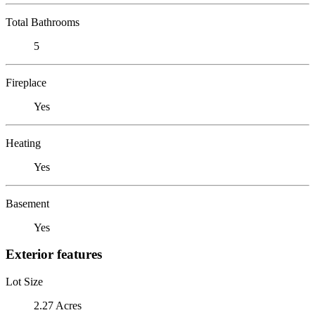
Total Bathrooms
5
Fireplace
Yes
Heating
Yes
Basement
Yes
Exterior features
Lot Size
2.27 Acres