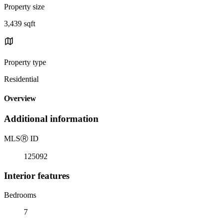
Property size
3,439 sqft
Property type
Residential
Overview
Additional information
MLS
Ⓡ
ID
125092
Interior features
Bedrooms
7