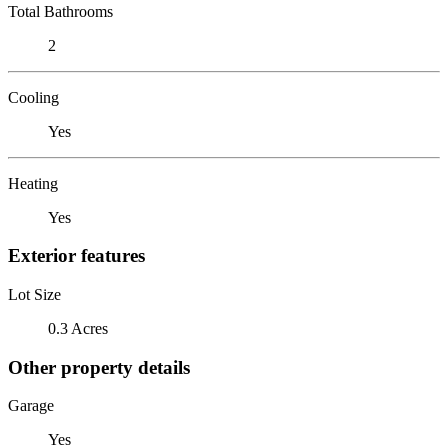
Total Bathrooms
2
Cooling
Yes
Heating
Yes
Exterior features
Lot Size
0.3 Acres
Other property details
Garage
Yes