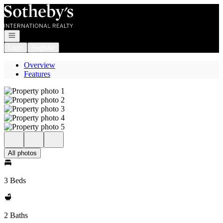
Go to: Homepage
Open navigation
Login
Register
Overview
Features
All photos
3 Beds
2 Baths