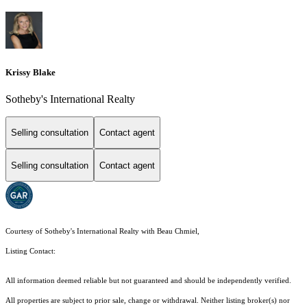
Krissy Blake
Sotheby's International Realty
Selling consultation
Contact agent
Selling consultation
Contact agent
Courtesy of Sotheby's International Realty with Beau Chmiel,
Listing Contact:
All information deemed reliable but not guaranteed and should be independently verified.
All properties are subject to prior sale, change or withdrawal. Neither listing broker(s) nor