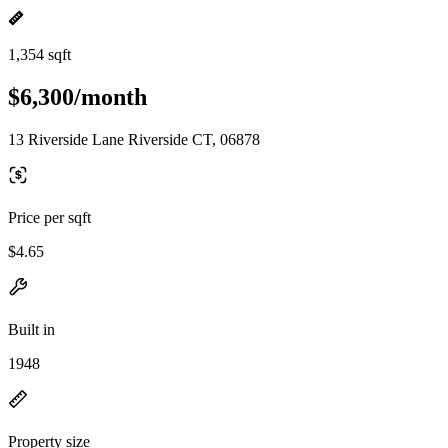
1,354 sqft
$6,300/month
13 Riverside Lane Riverside CT, 06878
Price per sqft
$4.65
Built in
1948
Property size