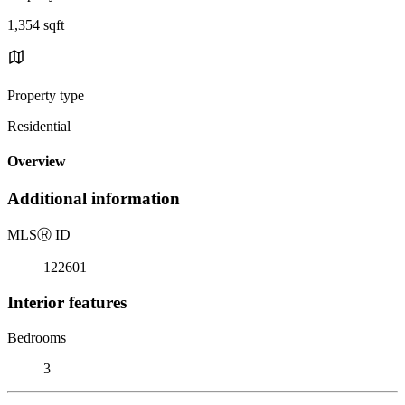
1,354 sqft
Property type
Residential
Overview
Additional information
MLS
Ⓡ
ID
122601
Interior features
Bedrooms
3