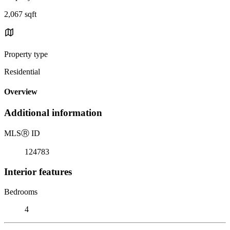
2,067 sqft
Property type
Residential
Overview
Additional information
MLS
Ⓡ
ID
124783
Interior features
Bedrooms
4