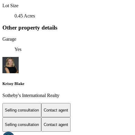
Lot Size
0.45 Acres
Other property details
Garage
Yes
Krissy Blake
Sotheby's International Realty
Selling consultation
Contact agent
Selling consultation
Contact agent