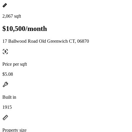
2,067 sqft
$10,500/month
17 Ballwood Road Old Greenwich CT, 06870
Price per sqft
$5.08
Built in
1915
Property size