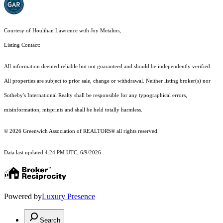
Courtesy of Houlihan Lawrence with Joy Metalios,
Listing Contact:
All information deemed reliable but not guaranteed and should be independently verified.
All properties are subject to prior sale, change or withdrawal. Neither listing broker(s) nor
Sotheby's International Realty shall be responsible for any typographical errors,
misinformation, misprints and shall be held totally harmless.
© 2026 Greenwich Association of REALTORS® all rights reserved.
Data last updated 4:24 PM UTC, 6/9/2026
Powered by
Luxury Presence
Search