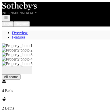
Go to: Homepage
Open navigation
Login
Register
Overview
Features
All photos
4 Beds
2 Baths