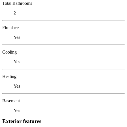
Total Bathrooms
2
Fireplace
Yes
Cooling
Yes
Heating
Yes
Basement
Yes
Exterior features