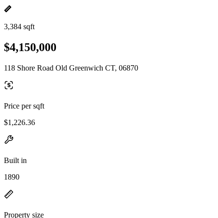
3,384 sqft
$4,150,000
118 Shore Road Old Greenwich CT, 06870
Price per sqft
$1,226.36
Built in
1890
Property size