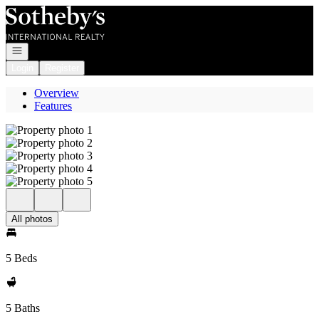
Go to: Homepage
Open navigation
Login
Register
Overview
Features
All photos
5 Beds
5 Baths