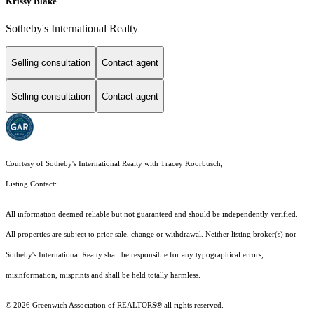
Krissy Blake
Sotheby's International Realty
Selling consultation
Contact agent
Selling consultation
Contact agent
Courtesy of Sotheby's International Realty with Tracey Koorbusch,
Listing Contact:
All information deemed reliable but not guaranteed and should be independently verified.
All properties are subject to prior sale, change or withdrawal. Neither listing broker(s) nor
Sotheby's International Realty shall be responsible for any typographical errors,
misinformation, misprints and shall be held totally harmless.
© 2026 Greenwich Association of REALTORS® all rights reserved.