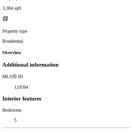
3,384 sqft
Property type
Residential
Overview
Additional information
MLS
Ⓡ
ID
124594
Interior features
Bedrooms
5