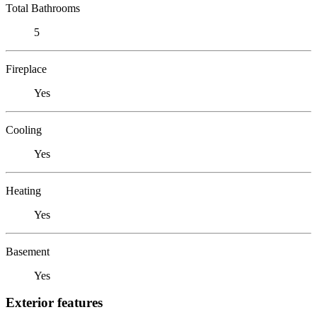
Total Bathrooms
5
Fireplace
Yes
Cooling
Yes
Heating
Yes
Basement
Yes
Exterior features