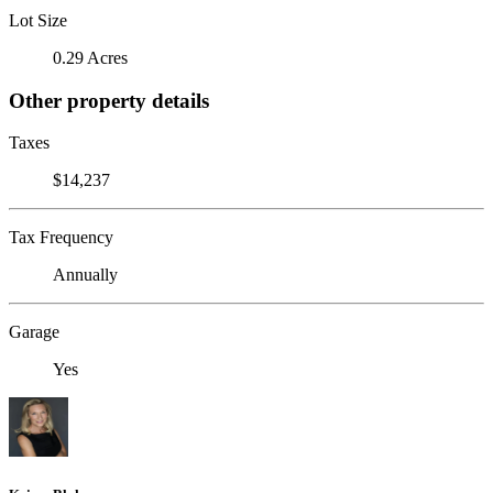
Lot Size
0.29 Acres
Other property details
Taxes
$14,237
Tax Frequency
Annually
Garage
Yes