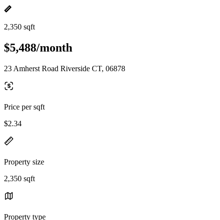
2,350 sqft
$5,488/month
23 Amherst Road Riverside CT, 06878
Price per sqft
$2.34
Property size
2,350 sqft
Property type