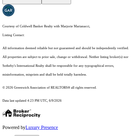
Courtesy of Coldwell Banker Realty with Marjorie Marianacci,
Listing Contact:
All information deemed reliable but not guaranteed and should be independently verified.
All properties are subject to prior sale, change or withdrawal. Neither listing broker(s) nor
Sotheby's International Realty shall be responsible for any typographical errors,
misinformation, misprints and shall be held totally harmless.
© 2026 Greenwich Association of REALTORS® all rights reserved.
Data last updated 4:23 PM UTC, 6/9/2026
Powered by
Luxury Presence