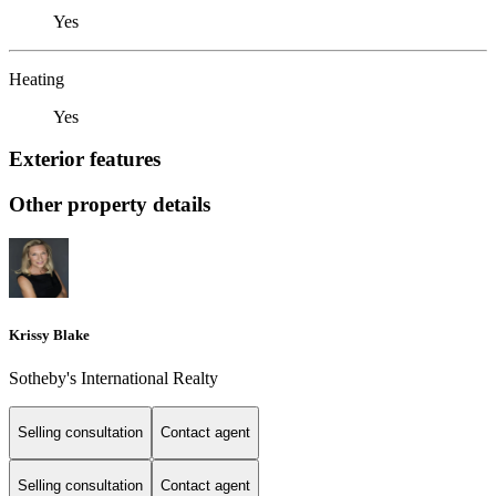
Yes
Heating
Yes
Exterior features
Other property details
Krissy Blake
Sotheby's International Realty
Selling consultation
Contact agent
Selling consultation
Contact agent