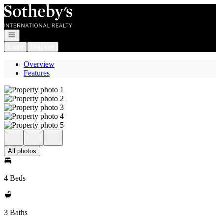
Go to: Homepage
Open navigation
Login
Register
Overview
Features
All photos
4 Beds
3 Baths