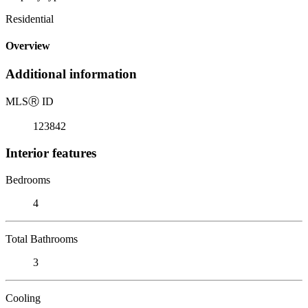
Residential
Overview
Additional information
MLS
Ⓡ
ID
123842
Interior features
Bedrooms
4
Total Bathrooms
3
Cooling