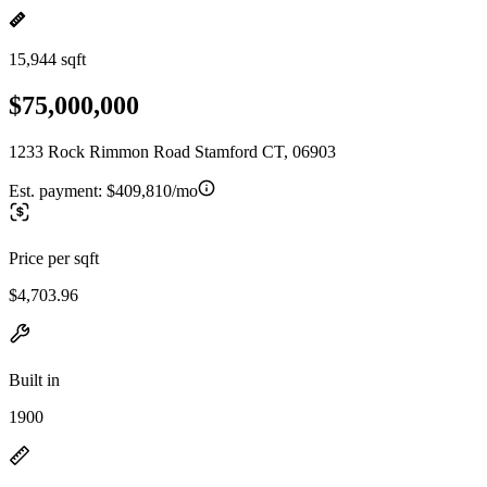
15,944 sqft
$75,000,000
1233 Rock Rimmon Road Stamford CT, 06903
Est. payment:
$409,810/mo
Price per sqft
$4,703.96
Built in
1900