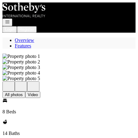
Go to: Homepage
Open navigation
Login
Register
Overview
Features
All photos
Video
8 Beds
14 Baths