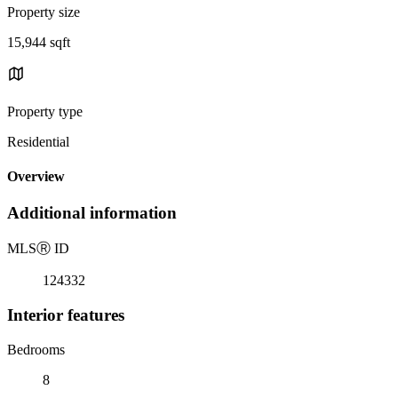
Property size
15,944 sqft
Property type
Residential
Overview
Additional information
MLS
Ⓡ
ID
124332
Interior features
Bedrooms
8