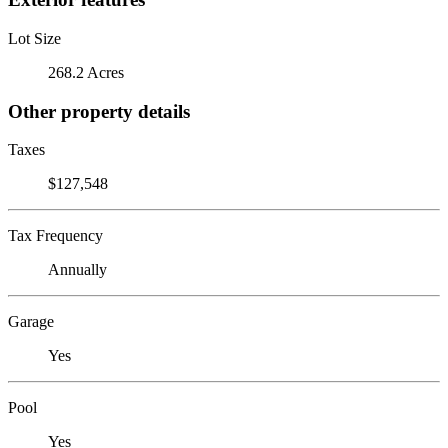
Lot Size
268.2 Acres
Other property details
Taxes
$127,548
Tax Frequency
Annually
Garage
Yes
Pool
Yes