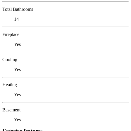
Total Bathrooms
14
Fireplace
Yes
Cooling
Yes
Heating
Yes
Basement
Yes
Exterior features