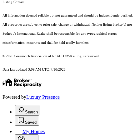
Listing Contact:
All information deemed reliable but not guaranteed and should be independently verified.
All properties are subject to prior sale, change or withdrawal. Neither listing broker(s) nor
Sotheby's International Realty shall be responsible for any typographical errors,
misinformation, misprints and shall be held totally harmless.
© 2026 Greenwich Association of REALTORS® all rights reserved.
Data last updated 3:09 AM UTC, 7/10/2026
Powered by
Luxury Presence
Search
Saved
My Homes