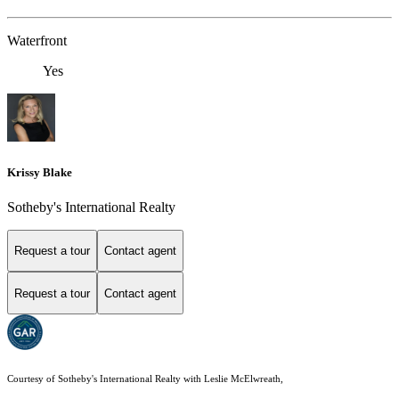
Waterfront
Yes
Krissy Blake
Sotheby's International Realty
Request a tour
Contact agent
Request a tour
Contact agent
Courtesy of Sotheby's International Realty with Leslie McElwreath,