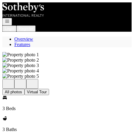
Go to: Homepage
Open navigation
Login
Register
Overview
Features
All photos
Virtual Tour
3 Beds
3 Baths