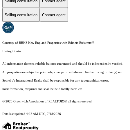
Selling consultation
Contact agent
Selling consultation
Contact agent
Courtesy of BHHS New England Properties with Edineia Bickerstaff,
Listing Contact:
All information deemed reliable but not guaranteed and should be independently verified.
All properties are subject to prior sale, change or withdrawal. Neither listing broker(s) nor
Sotheby's International Realty shall be responsible for any typographical errors,
misinformation, misprints and shall be held totally harmless.
© 2026 Greenwich Association of REALTORS® all rights reserved.
Data last updated 4:22 AM UTC, 7/18/2026