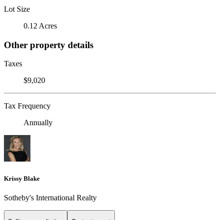
Lot Size
0.12 Acres
Other property details
Taxes
$9,020
Tax Frequency
Annually
Krissy Blake
Sotheby's International Realty