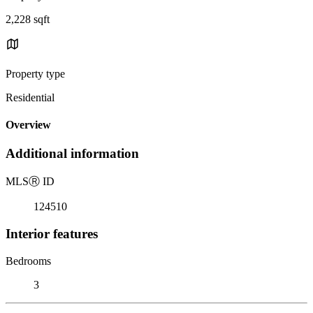
2,228 sqft
Property type
Residential
Overview
Additional information
MLS
Ⓡ
ID
124510
Interior features
Bedrooms
3