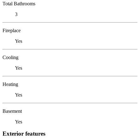
Total Bathrooms
3
Fireplace
Yes
Cooling
Yes
Heating
Yes
Basement
Yes
Exterior features