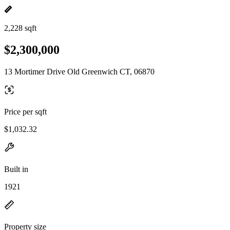
2,228 sqft
$2,300,000
13 Mortimer Drive Old Greenwich CT, 06870
Price per sqft
$1,032.32
Built in
1921
Property size