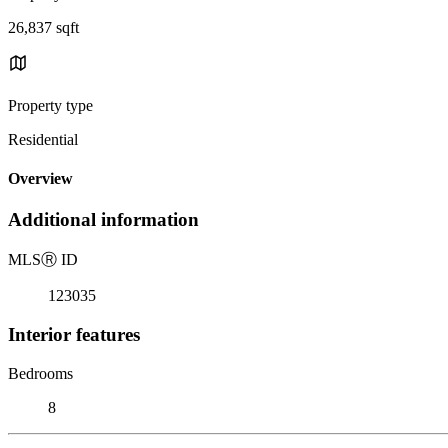
26,837 sqft
Property type
Residential
Overview
Additional information
MLS
Ⓡ
ID
123035
Interior features
Bedrooms
8