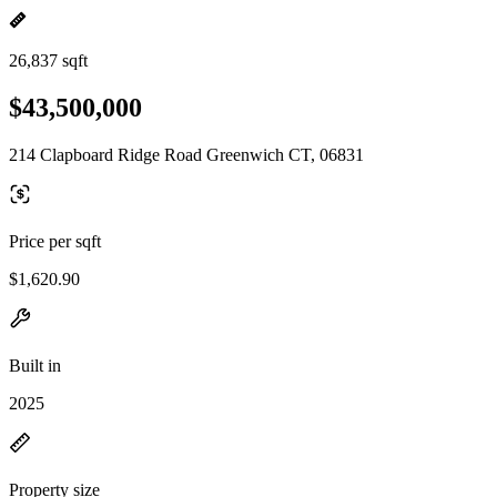
26,837 sqft
$43,500,000
214 Clapboard Ridge Road Greenwich CT, 06831
Price per sqft
$1,620.90
Built in
2025
Property size