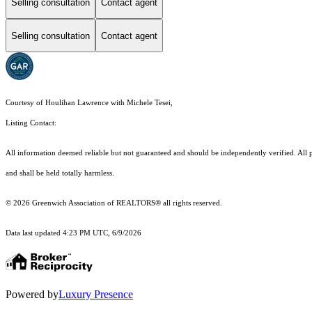
Selling consultation
Contact agent
Selling consultation
Contact agent
Courtesy of Houlihan Lawrence with Michele Tesei,
Listing Contact:
All information deemed reliable but not guaranteed and should be independently verified. All pro
and shall be held totally harmless.
© 2026 Greenwich Association of REALTORS® all rights reserved.
Data last updated 4:23 PM UTC, 6/9/2026
Powered by
Luxury Presence