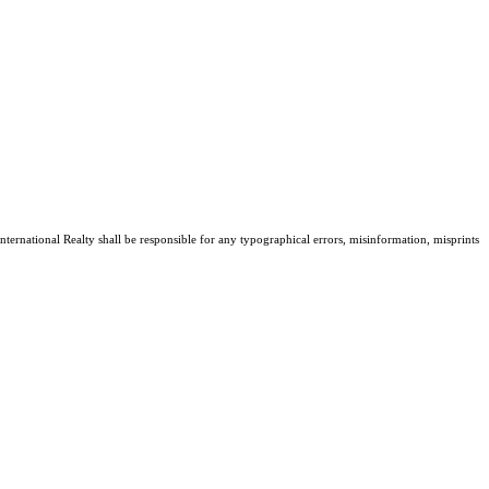
nternational Realty shall be responsible for any typographical errors, misinformation, misprints