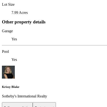
Lot Size
7.99 Acres
Other property details
Garage
Yes
Pool
Yes
Krissy Blake
Sotheby's International Realty