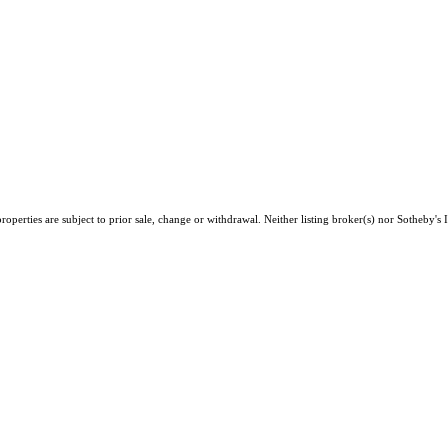
perties are subject to prior sale, change or withdrawal. Neither listing broker(s) nor Sotheby's I