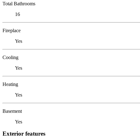
Total Bathrooms
16
Fireplace
Yes
Cooling
Yes
Heating
Yes
Basement
Yes
Exterior features