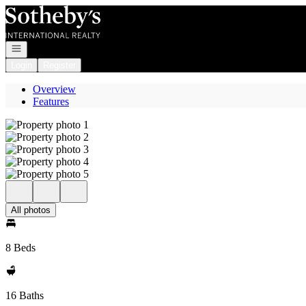
Go to: Homepage
Open navigation
Login
Register
Overview
Features
All photos
8 Beds
16 Baths