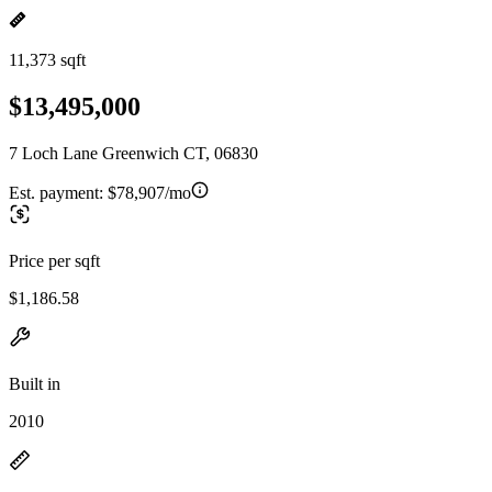
11,373 sqft
$13,495,000
7 Loch Lane Greenwich CT, 06830
Est. payment:
$78,907/mo
Price per sqft
$1,186.58
Built in
2010