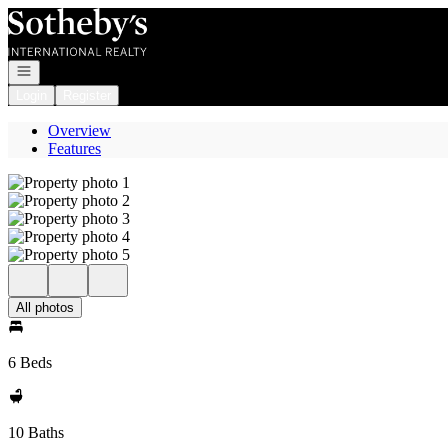
Go to: Homepage
Open navigation
Login
Register
Overview
Features
All photos
6 Beds
10 Baths