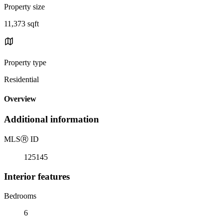
Property size
11,373 sqft
Property type
Residential
Overview
Additional information
MLS
Ⓡ
ID
125145
Interior features
Bedrooms
6