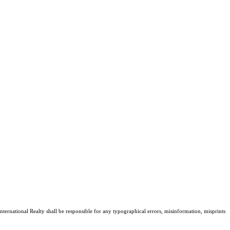
nternational Realty shall be responsible for any typographical errors, misinformation, misprints