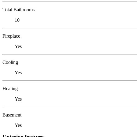
Total Bathrooms
10
Fireplace
Yes
Cooling
Yes
Heating
Yes
Basement
Yes
Exterior features