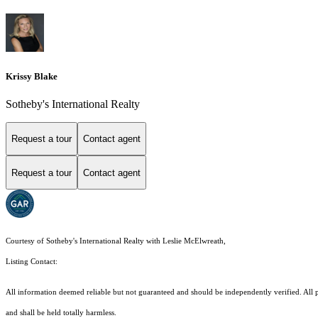
Krissy Blake
Sotheby's International Realty
Request a tour
Contact agent
Request a tour
Contact agent
Courtesy of Sotheby's International Realty with Leslie McElwreath,
Listing Contact:
All information deemed reliable but not guaranteed and should be independently verified. All pro
and shall be held totally harmless.