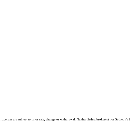
perties are subject to prior sale, change or withdrawal. Neither listing broker(s) nor Sotheby's I