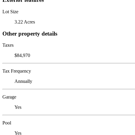
Lot Size
3.22 Acres
Other property details
Taxes
$84,970
Tax Frequency
Annually
Garage
Yes
Pool
Yes