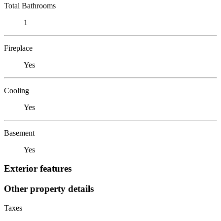
Total Bathrooms
1
Fireplace
Yes
Cooling
Yes
Basement
Yes
Exterior features
Other property details
Taxes