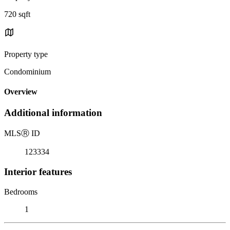
720 sqft
Property type
Condominium
Overview
Additional information
MLS
Ⓡ
ID
123334
Interior features
Bedrooms
1