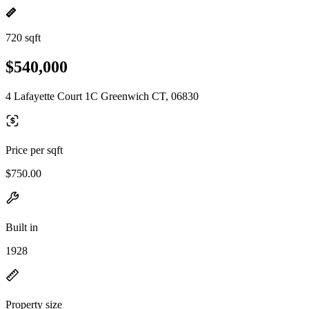
720 sqft
$540,000
4 Lafayette Court 1C Greenwich CT, 06830
Price per sqft
$750.00
Built in
1928
Property size