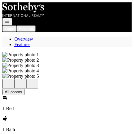
Go to: Homepage
Open navigation
Login
Register
Overview
Features
All photos
1 Bed
1 Bath