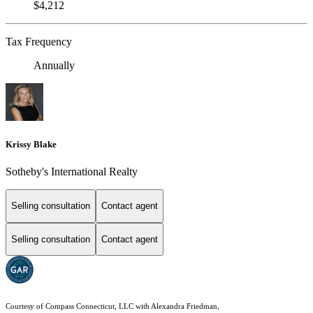
$4,212
Tax Frequency
Annually
Krissy Blake
Sotheby's International Realty
Selling consultation
Contact agent
Selling consultation
Contact agent
Courtesy of Compass Connecticut, LLC with Alexandra Friedman,