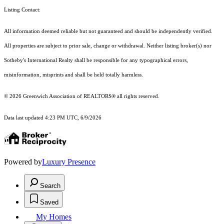
Listing Contact:
All information deemed reliable but not guaranteed and should be independently verified.
All properties are subject to prior sale, change or withdrawal. Neither listing broker(s) nor
Sotheby's International Realty shall be responsible for any typographical errors,
misinformation, misprints and shall be held totally harmless.
© 2026 Greenwich Association of REALTORS® all rights reserved.
Data last updated 4:23 PM UTC, 6/9/2026
Powered by
Luxury Presence
Search
Saved
My Homes