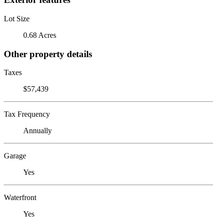
Lot Size
0.68 Acres
Other property details
Taxes
$57,439
Tax Frequency
Annually
Garage
Yes
Waterfront
Yes