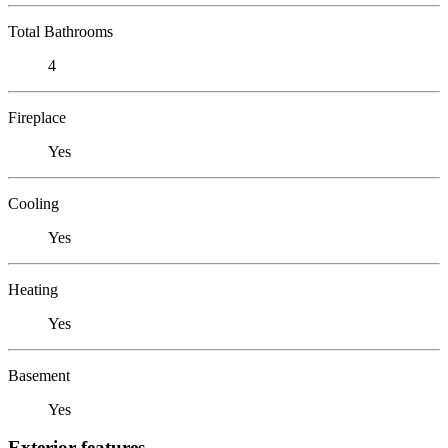
Total Bathrooms
4
Fireplace
Yes
Cooling
Yes
Heating
Yes
Basement
Yes
Exterior features