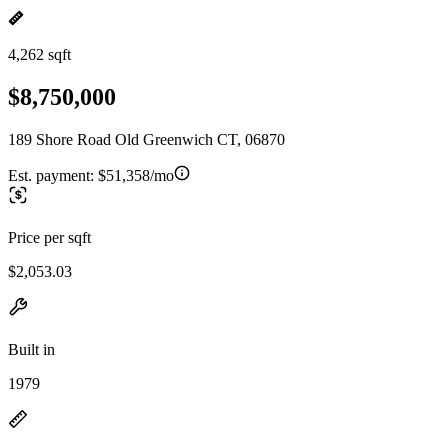
4,262 sqft
$8,750,000
189 Shore Road Old Greenwich CT, 06870
Est. payment:
$51,358/mo
Price per sqft
$2,053.03
Built in
1979