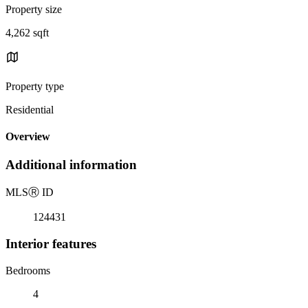
Property size
4,262 sqft
Property type
Residential
Overview
Additional information
MLS
Ⓡ
ID
124431
Interior features
Bedrooms
4