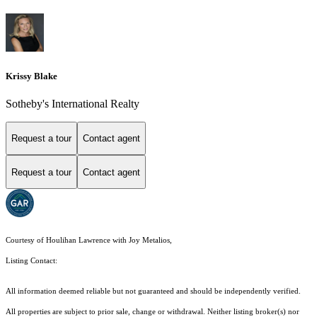
Krissy Blake
Sotheby's International Realty
Request a tour
Contact agent
Request a tour
Contact agent
Courtesy of Houlihan Lawrence with Joy Metalios,
Listing Contact:
All information deemed reliable but not guaranteed and should be independently verified.
All properties are subject to prior sale, change or withdrawal. Neither listing broker(s) nor