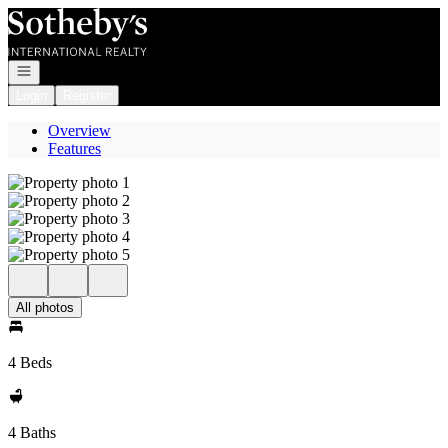
Go to: Homepage
Open navigation
Login
Register
Overview
Features
All photos
4 Beds
4 Baths