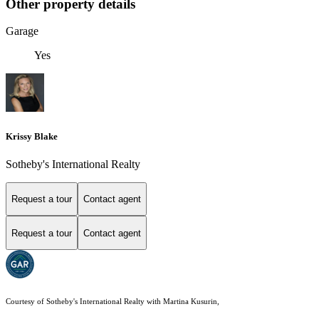
Other property details
Garage
Yes
Krissy Blake
Sotheby's International Realty
Request a tour
Contact agent
Request a tour
Contact agent
Courtesy of Sotheby's International Realty with Martina Kusurin,