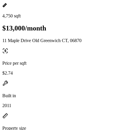
4,750 sqft
$13,000/month
11 Maple Drive Old Greenwich CT, 06870
Price per sqft
$2.74
Built in
2011
Property size