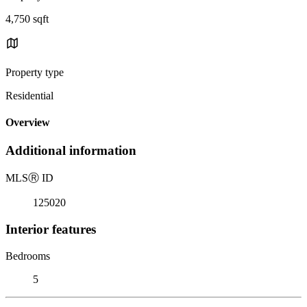
4,750 sqft
Property type
Residential
Overview
Additional information
MLS
Ⓡ
ID
125020
Interior features
Bedrooms
5