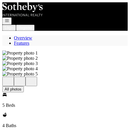
Go to: Homepage
Open navigation
Login
Register
Overview
Features
All photos
5 Beds
4 Baths