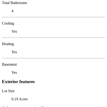
Total Bathrooms
4
Cooling
Yes
Heating
Yes
Basement
Yes
Exterior features
Lot Size
0.19 Acres