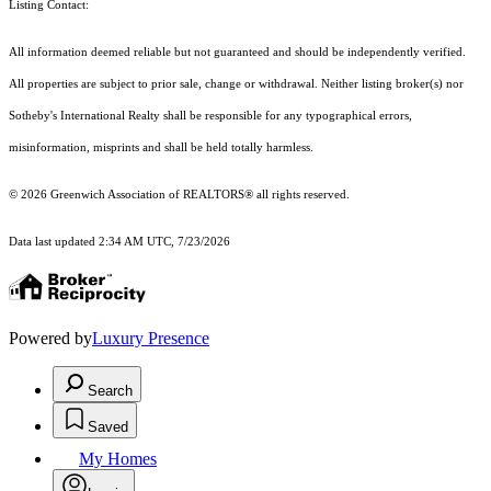
Listing Contact:
All information deemed reliable but not guaranteed and should be independently verified.
All properties are subject to prior sale, change or withdrawal. Neither listing broker(s) nor
Sotheby's International Realty shall be responsible for any typographical errors,
misinformation, misprints and shall be held totally harmless.
© 2026 Greenwich Association of REALTORS® all rights reserved.
Data last updated 2:34 AM UTC, 7/23/2026
Powered by
Luxury Presence
Search
Saved
My Homes