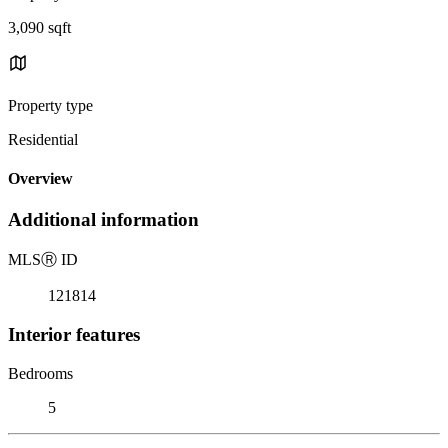
3,090 sqft
Property type
Residential
Overview
Additional information
MLS
Ⓡ
ID
121814
Interior features
Bedrooms
5