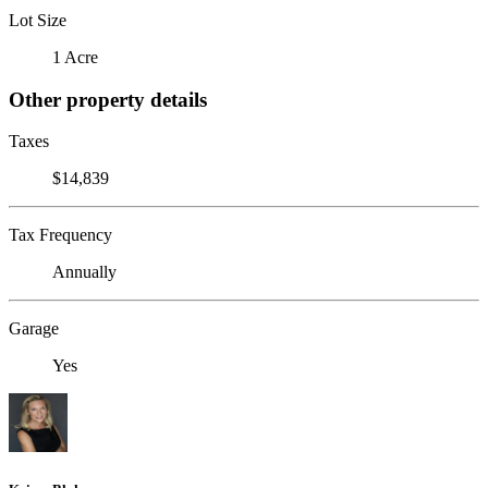
Lot Size
1 Acre
Other property details
Taxes
$14,839
Tax Frequency
Annually
Garage
Yes