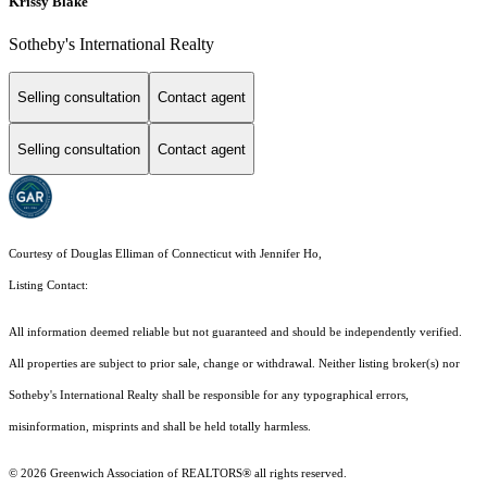
Krissy Blake
Sotheby's International Realty
Selling consultation
Contact agent
Selling consultation
Contact agent
Courtesy of Douglas Elliman of Connecticut with Jennifer Ho,
Listing Contact:
All information deemed reliable but not guaranteed and should be independently verified.
All properties are subject to prior sale, change or withdrawal. Neither listing broker(s) nor
Sotheby's International Realty shall be responsible for any typographical errors,
misinformation, misprints and shall be held totally harmless.
© 2026 Greenwich Association of REALTORS® all rights reserved.