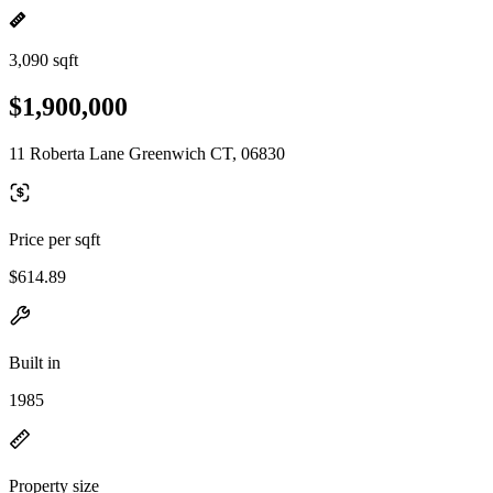
3,090 sqft
$1,900,000
11 Roberta Lane Greenwich CT, 06830
Price per sqft
$614.89
Built in
1985
Property size