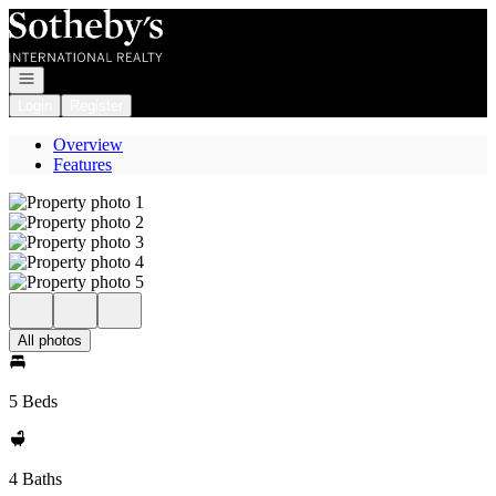
Go to: Homepage
Open navigation
Login
Register
Overview
Features
All photos
5 Beds
4 Baths