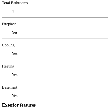
Total Bathrooms
4
Fireplace
Yes
Cooling
Yes
Heating
Yes
Basement
Yes
Exterior features