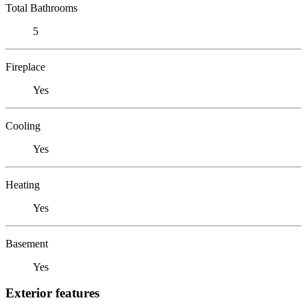
Total Bathrooms
5
Fireplace
Yes
Cooling
Yes
Heating
Yes
Basement
Yes
Exterior features