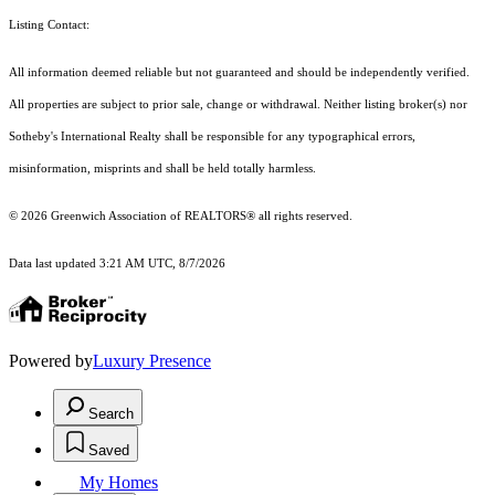
Listing Contact:
All information deemed reliable but not guaranteed and should be independently verified.
All properties are subject to prior sale, change or withdrawal. Neither listing broker(s) nor
Sotheby's International Realty shall be responsible for any typographical errors,
misinformation, misprints and shall be held totally harmless.
© 2026 Greenwich Association of REALTORS® all rights reserved.
Data last updated 3:21 AM UTC, 8/7/2026
Powered by
Luxury Presence
Search
Saved
My Homes