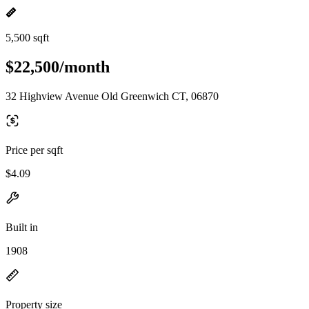
5,500 sqft
$22,500/month
32 Highview Avenue Old Greenwich CT, 06870
Price per sqft
$4.09
Built in
1908
Property size