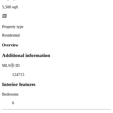
5,500 sqft
Property type
Residential
Overview
Additional information
MLS
Ⓡ
ID
124715
Interior features
Bedrooms
6