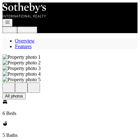
Go to: Homepage
Open navigation
Login
Register
Overview
Features
All photos
6 Beds
5 Baths