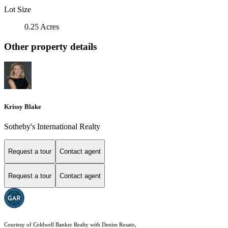
Lot Size
0.25 Acres
Other property details
Krissy Blake
Sotheby's International Realty
Request a tour
Contact agent
Request a tour
Contact agent
Courtesy of Coldwell Banker Realty with Denise Rosato,