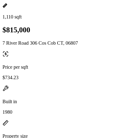
1,110 sqft
$815,000
7 River Road 306 Cos Cob CT, 06807
Price per sqft
$734.23
Built in
1980
Property size