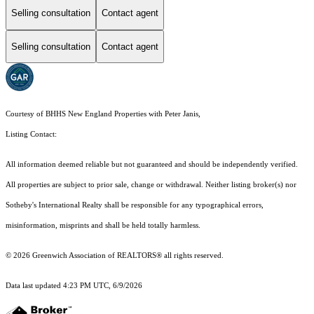
Selling consultation
Contact agent
Selling consultation
Contact agent
Courtesy of BHHS New England Properties with Peter Janis,
Listing Contact:
All information deemed reliable but not guaranteed and should be independently verified.
All properties are subject to prior sale, change or withdrawal. Neither listing broker(s) nor
Sotheby's International Realty shall be responsible for any typographical errors,
misinformation, misprints and shall be held totally harmless.
© 2026 Greenwich Association of REALTORS® all rights reserved.
Data last updated 4:23 PM UTC, 6/9/2026