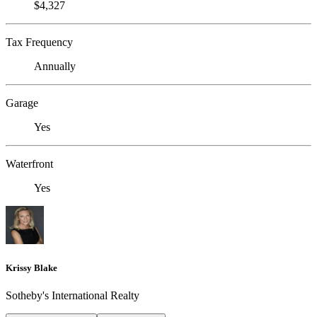
$4,327
Tax Frequency
Annually
Garage
Yes
Waterfront
Yes
Krissy Blake
Sotheby's International Realty