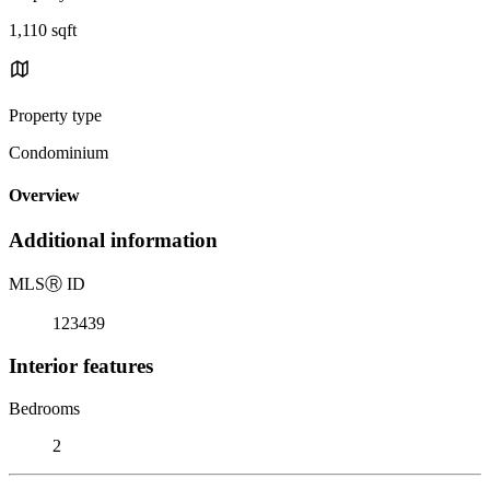
1,110 sqft
Property type
Condominium
Overview
Additional information
MLS
Ⓡ
ID
123439
Interior features
Bedrooms
2