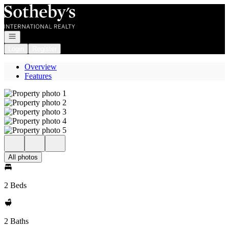
Go to: Homepage
Open navigation
Login
Register
Overview
Features
All photos
2 Beds
2 Baths