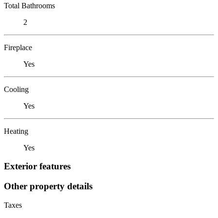
Total Bathrooms
2
Fireplace
Yes
Cooling
Yes
Heating
Yes
Exterior features
Other property details
Taxes