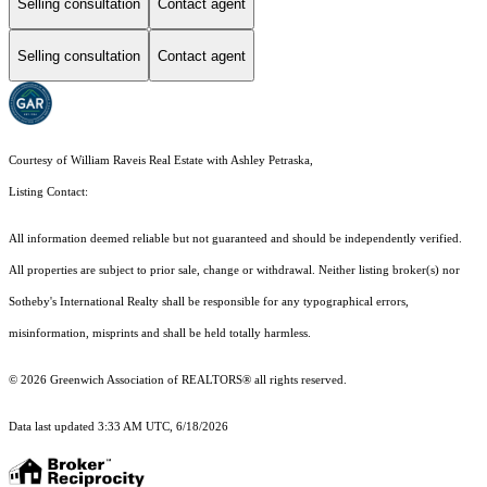
Selling consultation
Contact agent
Selling consultation
Contact agent
Courtesy of William Raveis Real Estate with Ashley Petraska,
Listing Contact:
All information deemed reliable but not guaranteed and should be independently verified.
All properties are subject to prior sale, change or withdrawal. Neither listing broker(s) nor
Sotheby's International Realty shall be responsible for any typographical errors,
misinformation, misprints and shall be held totally harmless.
© 2026 Greenwich Association of REALTORS® all rights reserved.
Data last updated 3:33 AM UTC, 6/18/2026