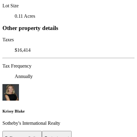
Lot Size
0.11 Acres
Other property details
Taxes
$16,414
Tax Frequency
Annually
Krissy Blake
Sotheby's International Realty