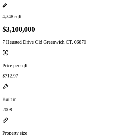
4,348 sqft
$3,100,000
7 Heusted Drive Old Greenwich CT, 06870
Price per sqft
$712.97
Built in
2008
Property size