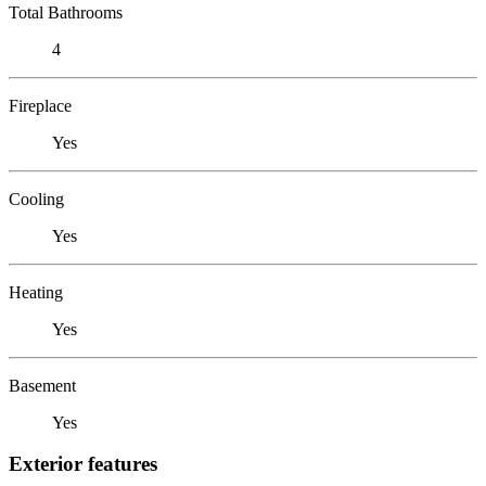
Total Bathrooms
4
Fireplace
Yes
Cooling
Yes
Heating
Yes
Basement
Yes
Exterior features