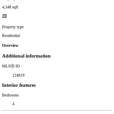
4,348 sqft
Property type
Residential
Overview
Additional information
MLS
Ⓡ
ID
124819
Interior features
Bedrooms
4