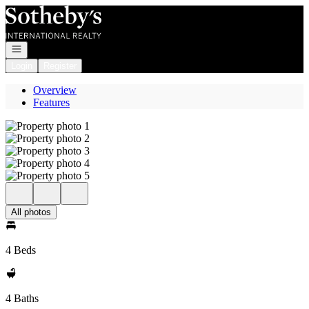
Go to: Homepage
Open navigation
Login
Register
Overview
Features
All photos
4 Beds
4 Baths