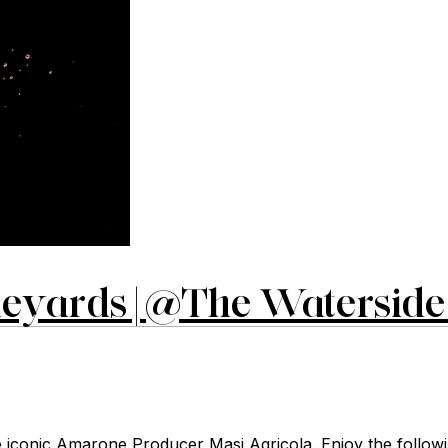
eyards | @The Waterside 
iconic Amarone Producer Masi Agricola. Enjoy the followin