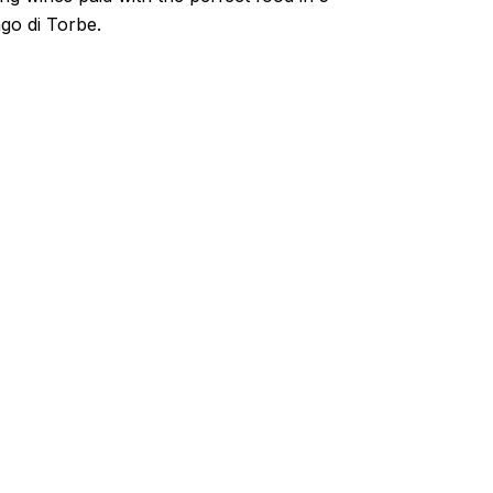
go di Torbe.