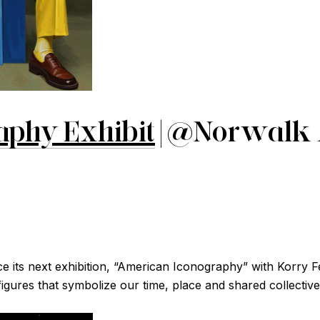
aphy Exhibit
| @Norwalk
its next exhibition, “American Iconography” with Korry Fe
c figures that symbolize our time, place and shared collective