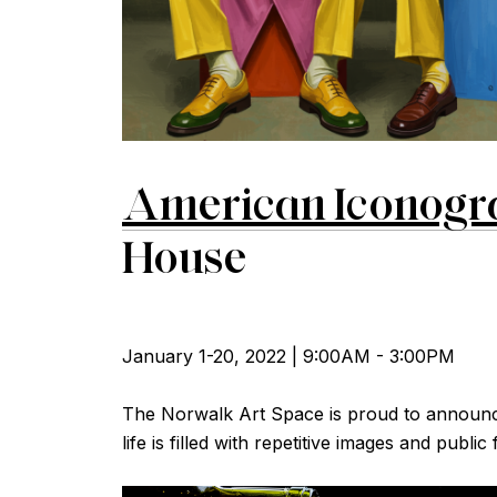
A
merican Iconogr
House
January 1-20, 2022 | 9:00AM - 3:00PM
The Norwalk Art Space is proud to announce 
life is filled with repetitive images and publi