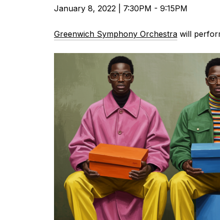
January 8, 2022 | 7:30PM - 9:15PM
Greenwich Symphony Orchestra
will perfor