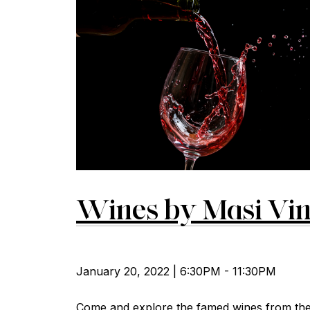
Wines by Masi Vin
January 20, 2022 | 6:30PM - 11:30PM
Come and explore the famed wines from the 