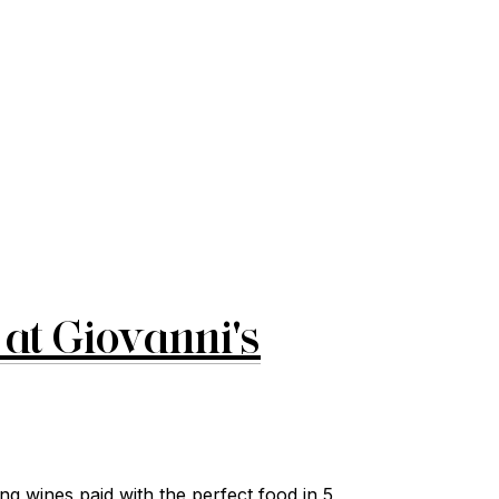
at Giovanni's
g wines paid with the perfect food in 5