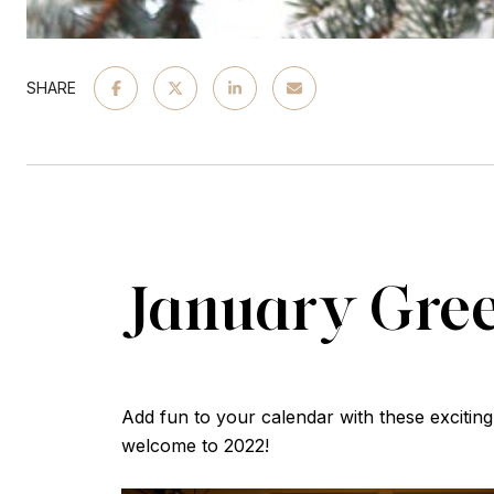
SHARE
January Gre
Add fun to your calendar with these excit
welcome to 2022!