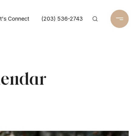
t's Connect
(203) 536-2743
lendar