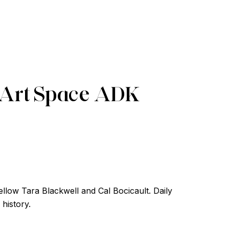
 Art Space ADK
llow Tara Blackwell and Cal Bocicault. Daily
 history.