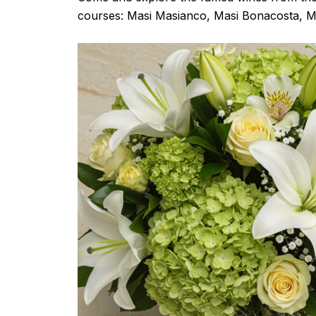
courses: Masi Masianco, Masi Bonacosta, M