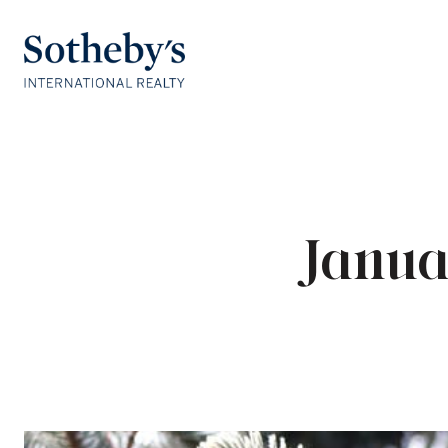
Janua