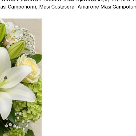
asi Campofiorin, Masi Costasera, Amarone Masi Campolun