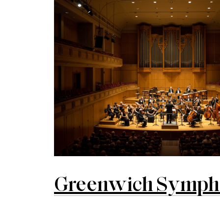
Greenwich Symphon