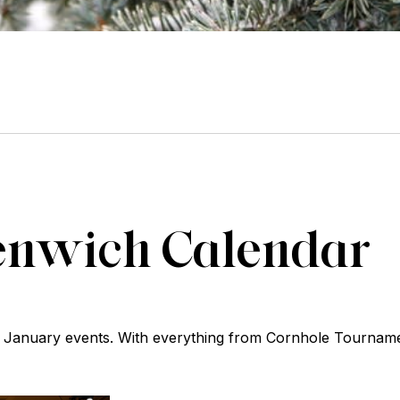
enwich Calendar
ing January events. With everything from Cornhole Tourna