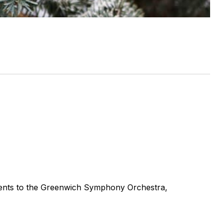
ments to the Greenwich Symphony Orchestra,