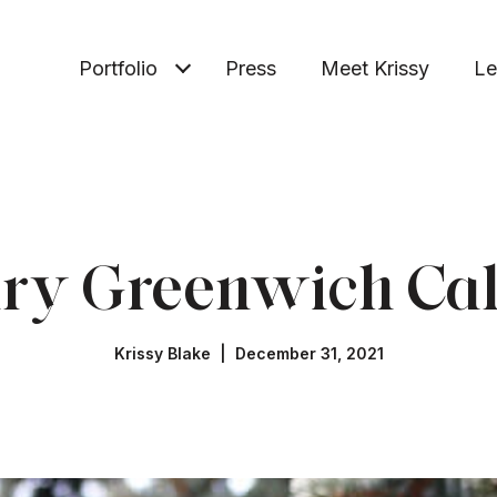
Portfolio
Press
Meet Krissy
Le
ry Greenwich Ca
Krissy Blake | December 31, 2021