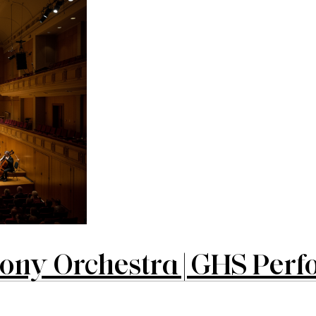
y Orchestra | GHS Perfo