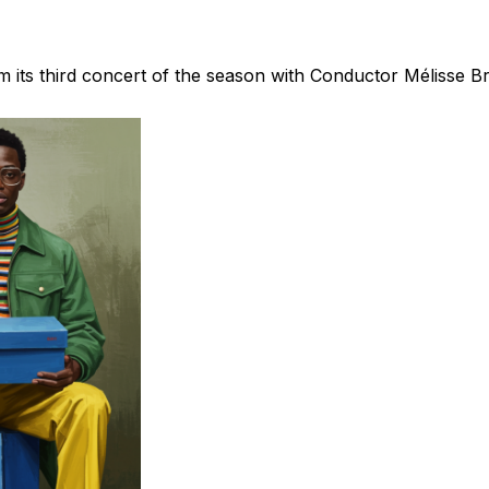
m its third concert of the season with Conductor Mélisse B