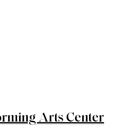
rming Arts Center