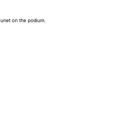
runet on the podium.