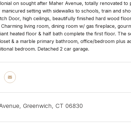
onial on sought after Maher Avenue, totally renovated to p
 manicured setting with sidewalks to schools, train and sh
ch Door, high ceilings, beautifully finished hard wood floor
. Charming living room, dining room w/ gas fireplace, gour
ant heated floor & half bath complete the first floor. The
closet & a marble primary bathroom, office/bedroom plus ad
itional bedroom. Detached 2 car garage.
 Avenue, Greenwich, CT 06830