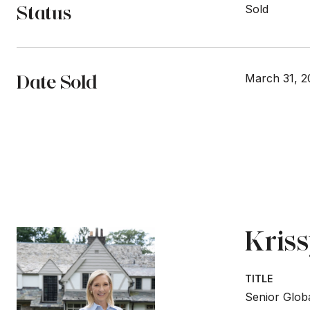
Status
Sold
Date Sold
March 31, 2
Kris
TITLE
Senior Globa