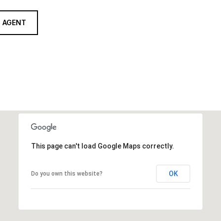
 AGENT
This page can't load Google Maps correctly.
OK
Do you own this website?