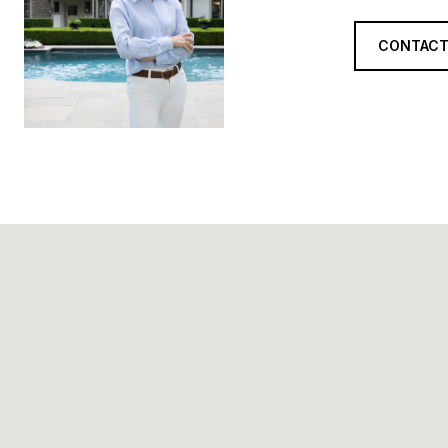
CONTACT