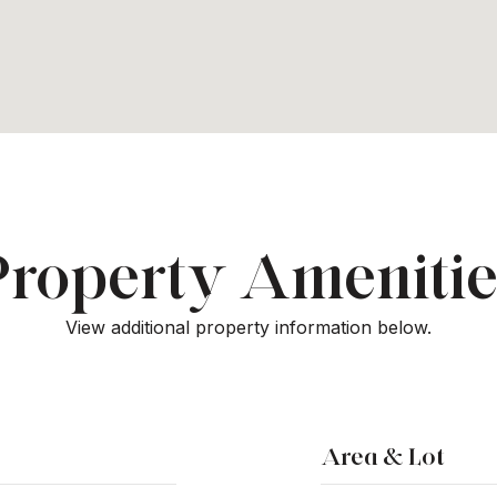
Property Amenitie
View additional property information below.
Area & Lot