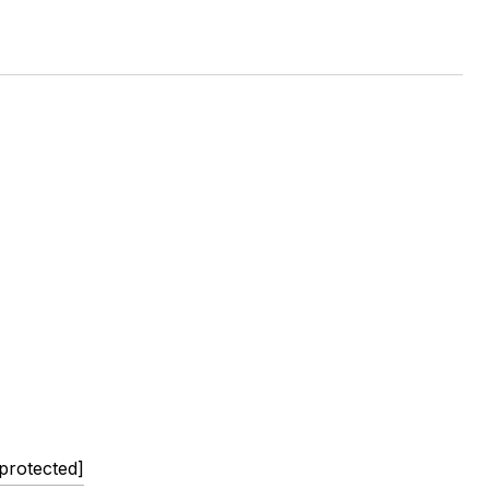
 protected]