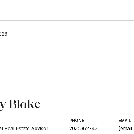
023
sy Blake
PHONE
EMAIL
l Real Estate Advisor
2035362743
[email