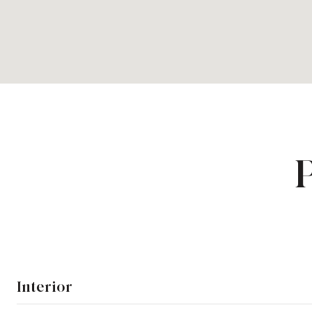
Interior