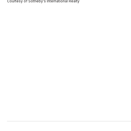
Courtesy of Sotheby's International Realty