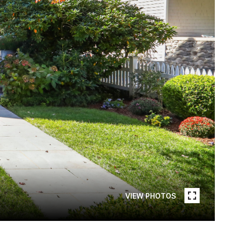
VIEW PHOTOS