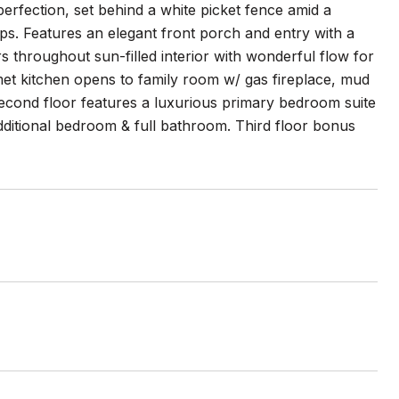
erfection, set behind a white picket fence amid a
ops. Features an elegant front porch and entry with a
s throughout sun-filled interior with wonderful flow for
met kitchen opens to family room w/ gas fireplace, mud
 second floor features a luxurious primary bedroom suite
ditional bedroom & full bathroom. Third floor bonus