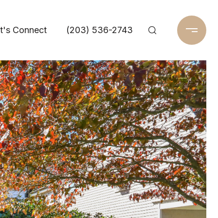
t's Connect
(203) 536-2743