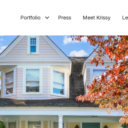
Portfolio
Press
Meet Krissy
Le