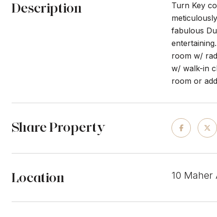
Description
Turn Key col
meticulously
fabulous Dut
entertaining
room w/ radi
w/ walk-in 
room or add
Share Property
Location
10 Maher