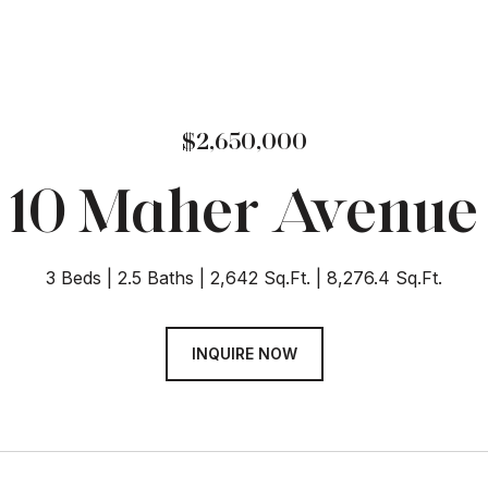
$2,650,000
10 Maher Avenue
3 Beds
2.5 Baths
2,642 Sq.Ft.
8,276.4 Sq.Ft.
INQUIRE NOW