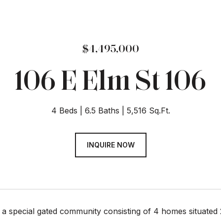
$4,495,000
106 E Elm St 106
4 Beds
6.5 Baths
5,516 Sq.Ft.
INQUIRE NOW
s a special gated community consisting of 4 homes situate