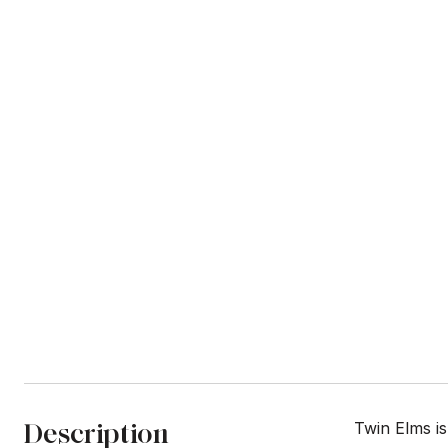
Description
Twin Elms i