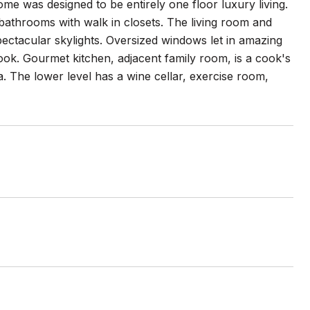
 was designed to be entirely one floor luxury living.
s bathrooms with walk in closets. The living room and
ectacular skylights. Oversized windows let in amazing
look. Gourmet kitchen, adjacent family room, is a cook's
. The lower level has a wine cellar, exercise room,