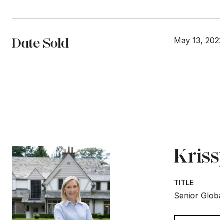
Date Sold
May 13, 202
Kris
TITLE
Senior Globa