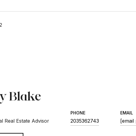
2
sy Blake
PHONE
EMAIL
l Real Estate Advisor
2035362743
[email