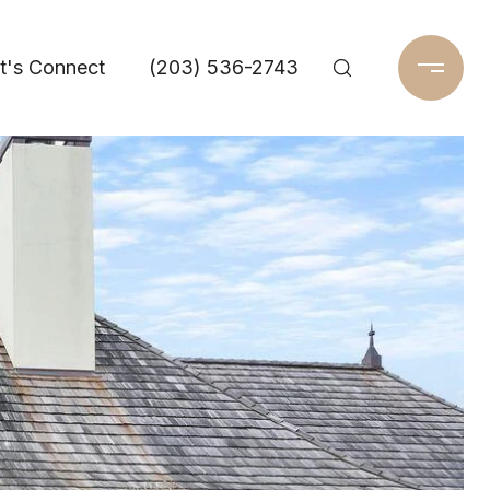
t's Connect
(203) 536-2743