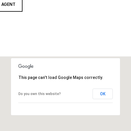
 AGENT
This page can't load Google Maps correctly.
OK
Do you own this website?