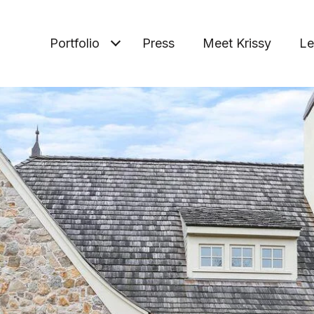
Portfolio
Press
Meet Krissy
Le