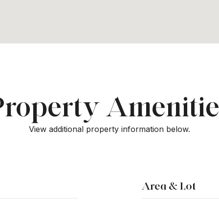
Property Amenitie
View additional property information below.
Area & Lot