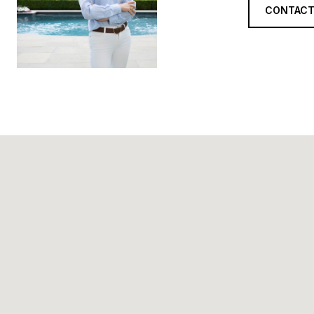
CONTACT