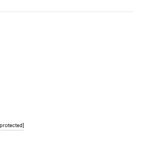
 protected]