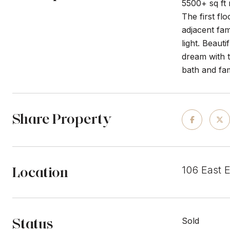
5500+ sq ft
The first fl
adjacent fam
light. Beaut
dream with t
bath and fa
Share Property
Location
106 East 
Status
Sold