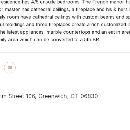
 residence has 4/5 ensuite bedrooms. The French manor home
oor master has cathedral ceilings, a fireplace and his & her
ily room have cathedral ceilings with custom beams and sp
iful moldings and three fireplaces create a rich customized 
he latest appliances, marble countertops and an eat in area
mily area which can be converted to a 5th BR.
Elm Street 106, Greenwich, CT 06830