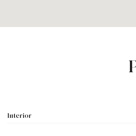
Interior