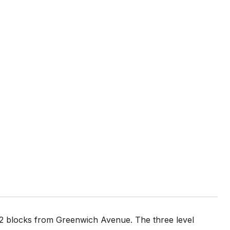
d 2 blocks from Greenwich Avenue. The three level