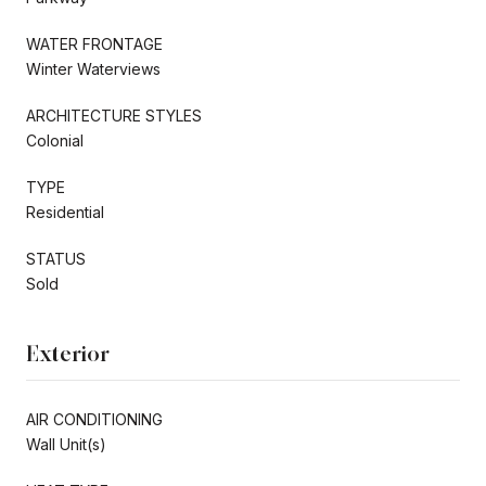
WATER FRONTAGE
Winter Waterviews
ARCHITECTURE STYLES
Colonial
TYPE
Residential
STATUS
Sold
Exterior
AIR CONDITIONING
Wall Unit(s)