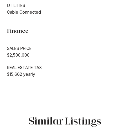
UTILITIES
Cable Connected
Finance
SALES PRICE
$2,500,000
REAL ESTATE TAX
$15,662 yearly
Similar Listings