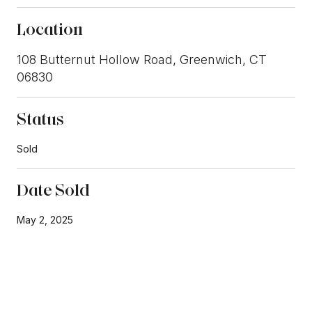
Location
108 Butternut Hollow Road, Greenwich, CT
06830
Status
Sold
Date Sold
May 2, 2025