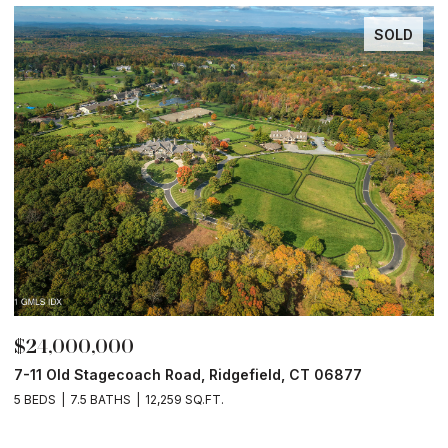
SOLD
$24,000,000
$
7-11 Old Stagecoach Road, Ridgefield, CT 06877
4
5 BEDS
7.5 BATHS
12,259 SQ.FT.
8