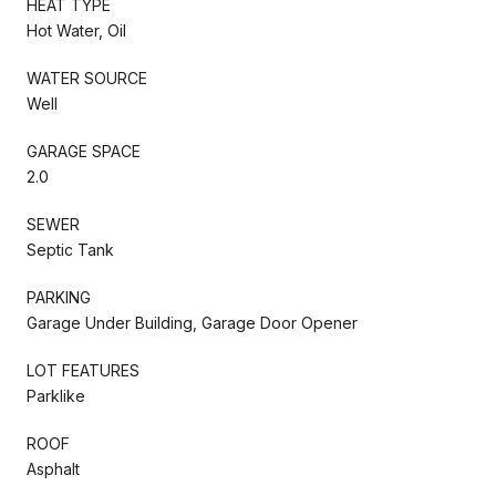
HEAT TYPE
Hot Water, Oil
WATER SOURCE
Well
GARAGE SPACE
2.0
SEWER
Septic Tank
PARKING
Garage Under Building, Garage Door Opener
LOT FEATURES
Parklike
ROOF
Asphalt