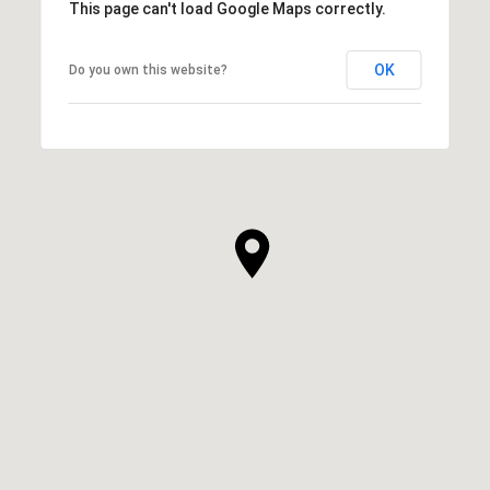
This page can't load Google Maps correctly.
OK
Do you own this website?