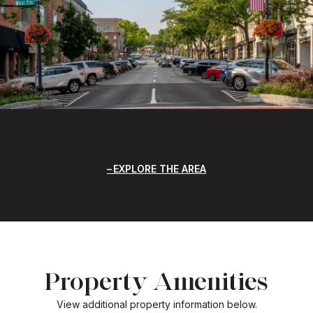
EXPLORE THE AREA
Property Amenities
View additional property information below.