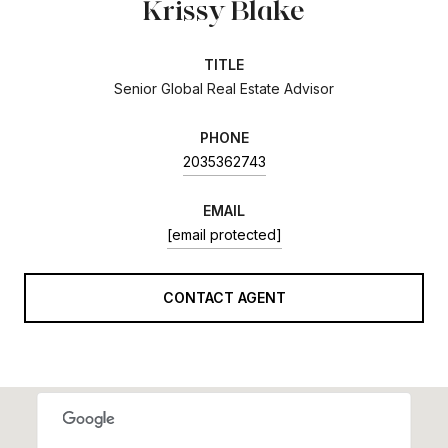
Krissy Blake
TITLE
Senior Global Real Estate Advisor
PHONE
2035362743
EMAIL
[email protected]
CONTACT AGENT