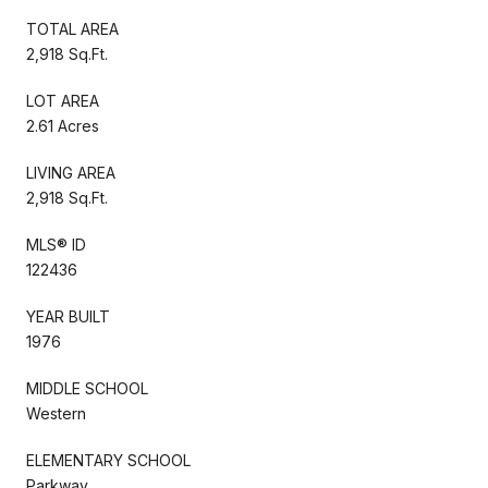
TOTAL AREA
2,918 Sq.Ft.
LOT AREA
2.61 Acres
LIVING AREA
2,918 Sq.Ft.
MLS® ID
122436
YEAR BUILT
1976
MIDDLE SCHOOL
Western
ELEMENTARY SCHOOL
Parkway