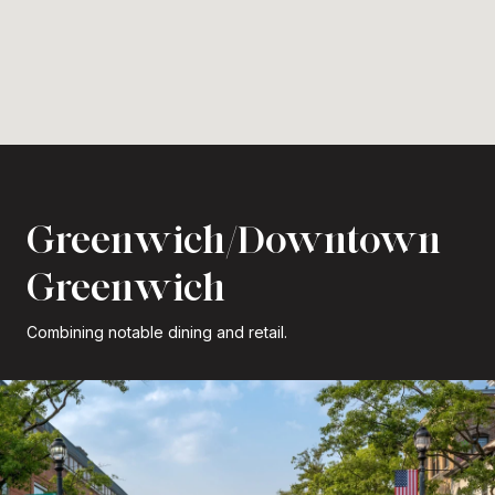
Greenwich/Downtown
Greenwich
Combining notable dining and retail.