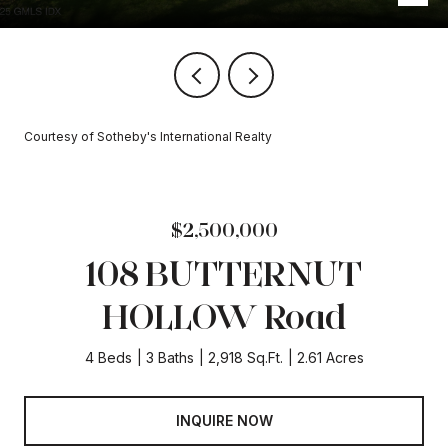
Courtesy of Sotheby's International Realty
$2,500,000
108 BUTTERNUT
HOLLOW Road
4 Beds
3 Baths
2,918 Sq.Ft.
2.61 Acres
INQUIRE NOW