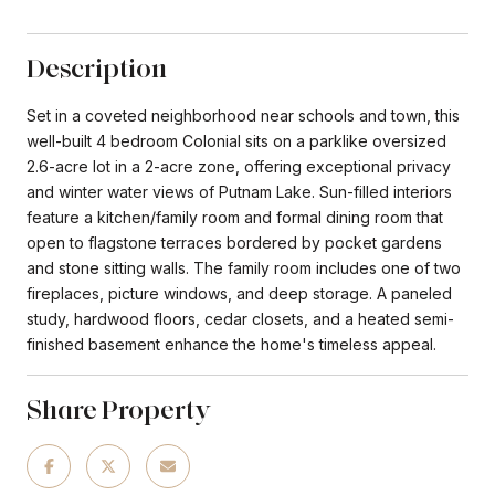
Description
Set in a coveted neighborhood near schools and town, this
well-built 4 bedroom Colonial sits on a parklike oversized
2.6-acre lot in a 2-acre zone, offering exceptional privacy
and winter water views of Putnam Lake. Sun-filled interiors
feature a kitchen/family room and formal dining room that
open to flagstone terraces bordered by pocket gardens
and stone sitting walls. The family room includes one of two
fireplaces, picture windows, and deep storage. A paneled
study, hardwood floors, cedar closets, and a heated semi-
finished basement enhance the home's timeless appeal.
Share Property