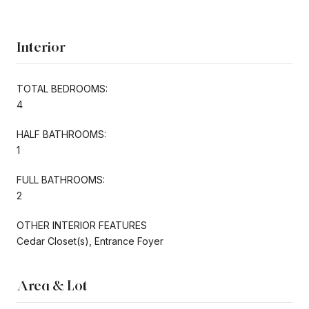
Interior
TOTAL BEDROOMS:
4
HALF BATHROOMS:
1
FULL BATHROOMS:
2
OTHER INTERIOR FEATURES
Cedar Closet(s), Entrance Foyer
Area & Lot