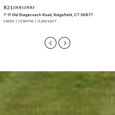
$24,000,000
$
7-11 Old Stagecoach Road, Ridgefield, CT 06877
4
5 BEDS
7.5 BATHS
12,259 SQ.FT.
8