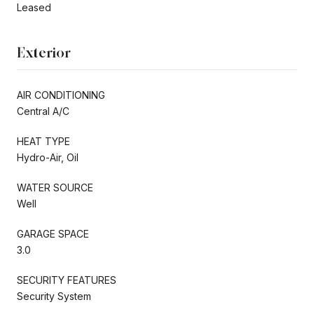
Leased
Exterior
AIR CONDITIONING
Central A/C
HEAT TYPE
Hydro-Air, Oil
WATER SOURCE
Well
GARAGE SPACE
3.0
SECURITY FEATURES
Security System