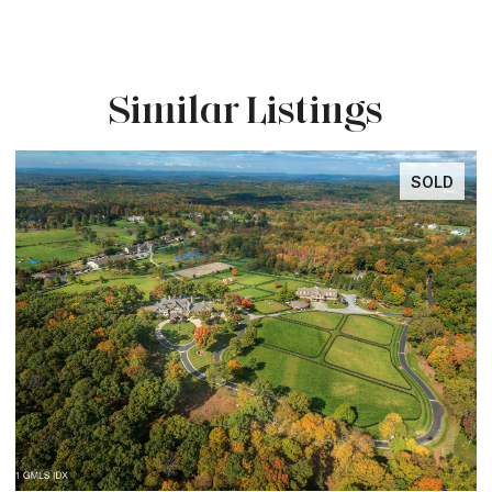
Similar Listings
SOLD