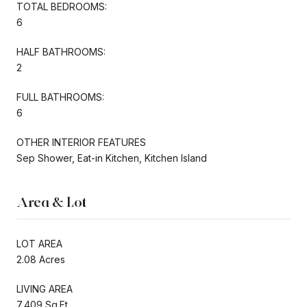
TOTAL BEDROOMS:
6
HALF BATHROOMS:
2
FULL BATHROOMS:
6
OTHER INTERIOR FEATURES
Sep Shower, Eat-in Kitchen, Kitchen Island
Area & Lot
LOT AREA
2.08 Acres
LIVING AREA
7,409 Sq.Ft.