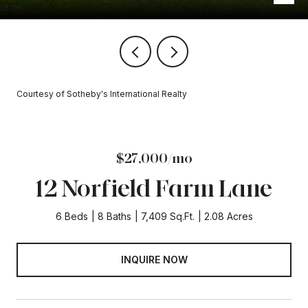
Courtesy of Sotheby's International Realty
$27,000/mo
12 Norfield Farm Lane
6 Beds
8 Baths
7,409 Sq.Ft.
2.08 Acres
INQUIRE NOW