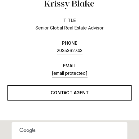
Krissy Blake
TITLE
Senior Global Real Estate Advisor
PHONE
2035362743
EMAIL
[email protected]
CONTACT AGENT