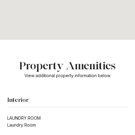
Property Amenities
View additional property information below.
Interior
LAUNDRY ROOM
Laundry Room