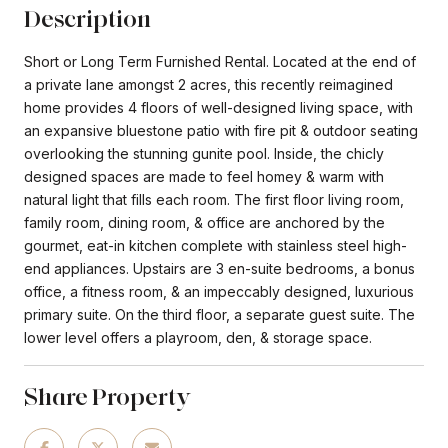
Description
Short or Long Term Furnished Rental. Located at the end of
a private lane amongst 2 acres, this recently reimagined
home provides 4 floors of well-designed living space, with
an expansive bluestone patio with fire pit & outdoor seating
overlooking the stunning gunite pool. Inside, the chicly
designed spaces are made to feel homey & warm with
natural light that fills each room. The first floor living room,
family room, dining room, & office are anchored by the
gourmet, eat-in kitchen complete with stainless steel high-
end appliances. Upstairs are 3 en-suite bedrooms, a bonus
office, a fitness room, & an impeccably designed, luxurious
primary suite. On the third floor, a separate guest suite. The
lower level offers a playroom, den, & storage space.
Share Property