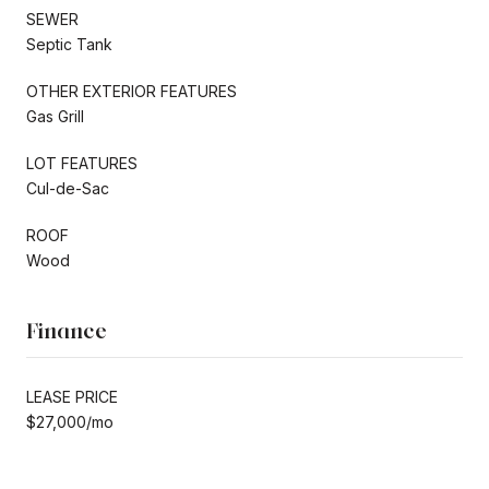
SEWER
Septic Tank
OTHER EXTERIOR FEATURES
Gas Grill
LOT FEATURES
Cul-de-Sac
ROOF
Wood
Finance
LEASE PRICE
$27,000/mo