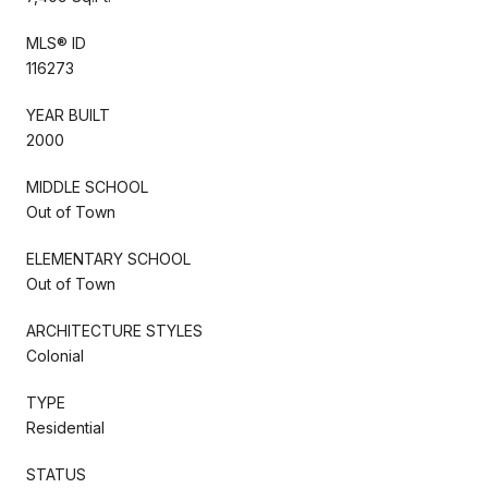
MLS® ID
116273
YEAR BUILT
2000
MIDDLE SCHOOL
Out of Town
ELEMENTARY SCHOOL
Out of Town
ARCHITECTURE STYLES
Colonial
TYPE
Residential
STATUS