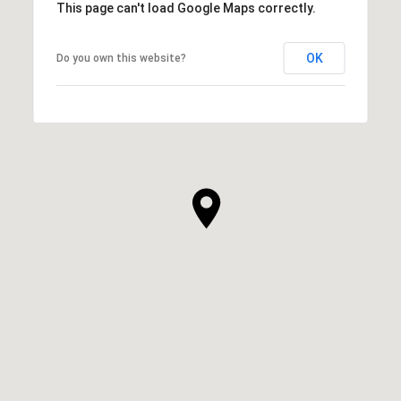
This page can't load Google Maps correctly.
OK
Do you own this website?