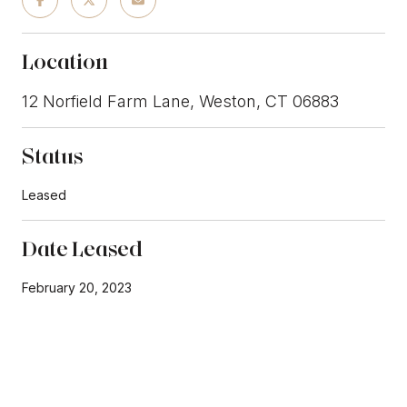
Location
12 Norfield Farm Lane, Weston, CT 06883
Status
Leased
Date Leased
February 20, 2023