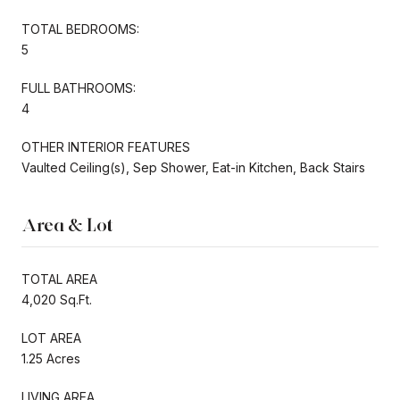
TOTAL BEDROOMS:
5
FULL BATHROOMS:
4
OTHER INTERIOR FEATURES
Vaulted Ceiling(s), Sep Shower, Eat-in Kitchen, Back Stairs
Area & Lot
TOTAL AREA
4,020 Sq.Ft.
LOT AREA
1.25 Acres
LIVING AREA