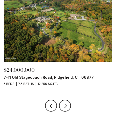
$24,000,000
$
7-11 Old Stagecoach Road, Ridgefield, CT 06877
4
5 BEDS
7.5 BATHS
12,259 SQ.FT.
8