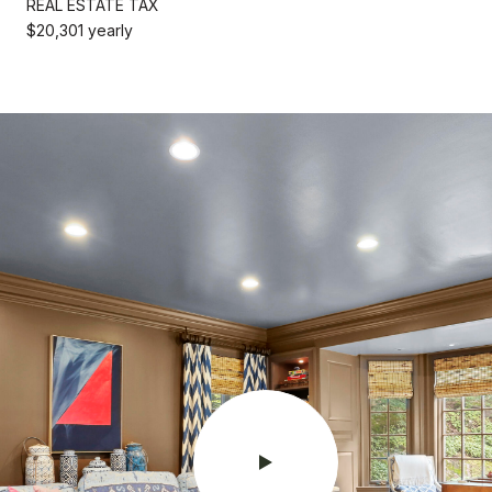
REAL ESTATE TAX
$20,301 yearly