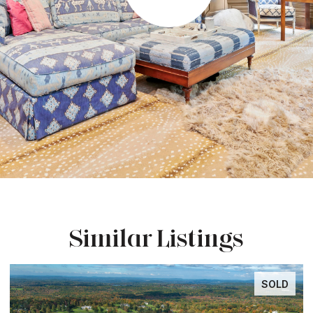
Similar Listings
SOLD