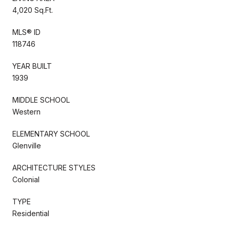
4,020 Sq.Ft.
MLS® ID
118746
YEAR BUILT
1939
MIDDLE SCHOOL
Western
ELEMENTARY SCHOOL
Glenville
ARCHITECTURE STYLES
Colonial
TYPE
Residential