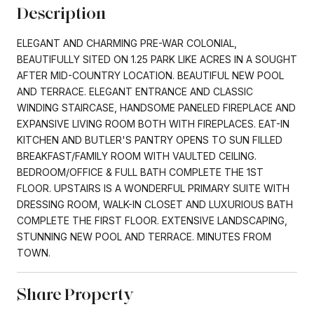
Description
ELEGANT AND CHARMING PRE-WAR COLONIAL,
BEAUTIFULLY SITED ON 1.25 PARK LIKE ACRES IN A SOUGHT
AFTER MID-COUNTRY LOCATION. BEAUTIFUL NEW POOL
AND TERRACE. ELEGANT ENTRANCE AND CLASSIC
WINDING STAIRCASE, HANDSOME PANELED FIREPLACE AND
EXPANSIVE LIVING ROOM BOTH WITH FIREPLACES. EAT-IN
KITCHEN AND BUTLER'S PANTRY OPENS TO SUN FILLED
BREAKFAST/FAMILY ROOM WITH VAULTED CEILING.
BEDROOM/OFFICE & FULL BATH COMPLETE THE 1ST
FLOOR. UPSTAIRS IS A WONDERFUL PRIMARY SUITE WITH
DRESSING ROOM, WALK-IN CLOSET AND LUXURIOUS BATH
COMPLETE THE FIRST FLOOR. EXTENSIVE LANDSCAPING,
STUNNING NEW POOL AND TERRACE. MINUTES FROM
TOWN.
Share Property