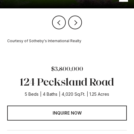
Courtesy of Sotheby's International Realty
$3,800,000
124 Pecksland Road
5 Beds
4 Baths
4,020 Sq.Ft.
1.25 Acres
INQUIRE NOW