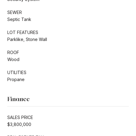
SEWER
Septic Tank
LOT FEATURES
Parklike, Stone Wall
ROOF
Wood
UTILITIES
Propane
Finance
SALES PRICE
$3,800,000