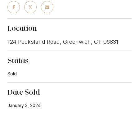
Location
124 Pecksland Road, Greenwich, CT 06831
Status
Sold
Date Sold
January 3, 2024