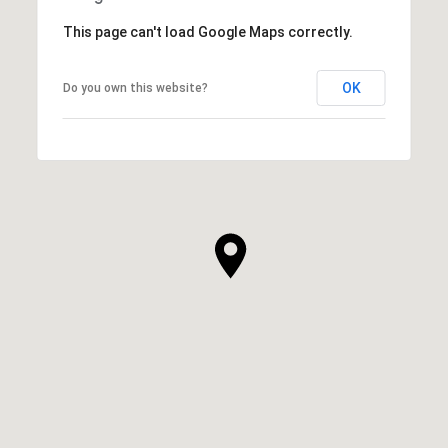
This page can't load Google Maps correctly.
OK
Do you own this website?