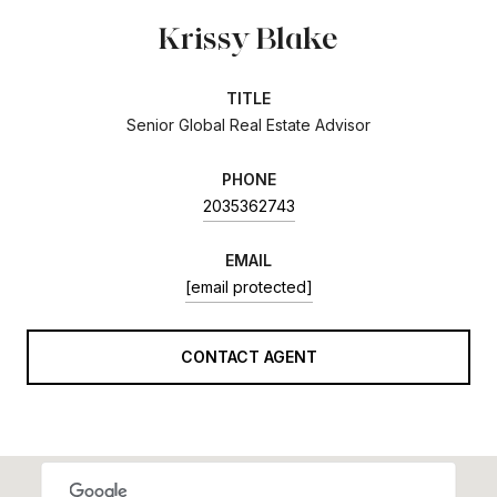
Krissy Blake
TITLE
Senior Global Real Estate Advisor
PHONE
2035362743
EMAIL
[email protected]
CONTACT AGENT