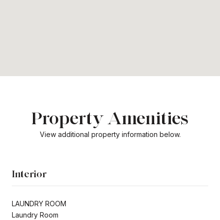
Property Amenities
View additional property information below.
Interior
LAUNDRY ROOM
Laundry Room