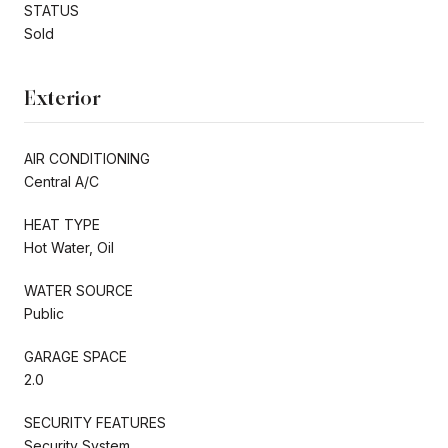
STATUS
Sold
Exterior
AIR CONDITIONING
Central A/C
HEAT TYPE
Hot Water, Oil
WATER SOURCE
Public
GARAGE SPACE
2.0
SECURITY FEATURES
Security System