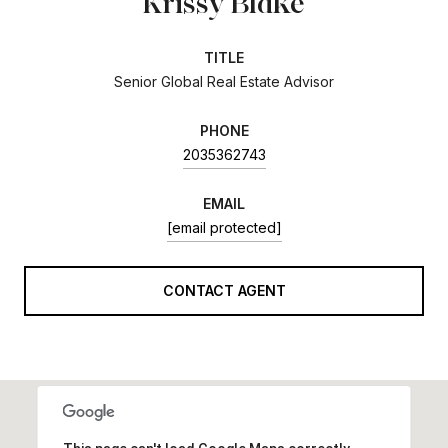
Krissy Blake
TITLE
Senior Global Real Estate Advisor
PHONE
2035362743
EMAIL
[email protected]
CONTACT AGENT