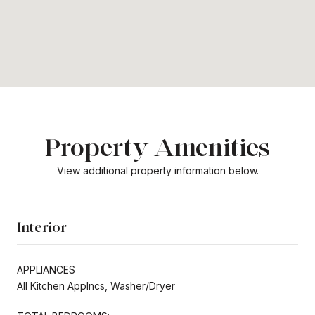
Property Amenities
View additional property information below.
Interior
APPLIANCES
All Kitchen Applncs, Washer/Dryer