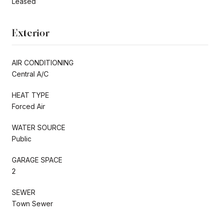
Leased
Exterior
AIR CONDITIONING
Central A/C
HEAT TYPE
Forced Air
WATER SOURCE
Public
GARAGE SPACE
2
SEWER
Town Sewer