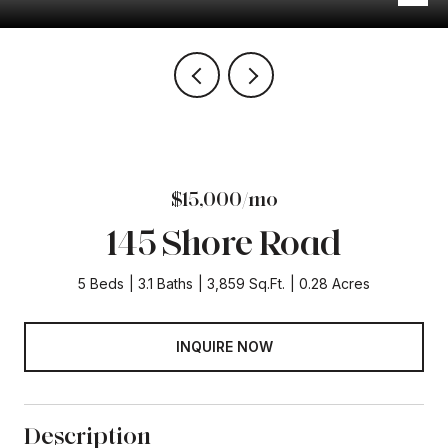
$15,000/mo
145 Shore Road
5 Beds
3.1 Baths
3,859 Sq.Ft.
0.28 Acres
INQUIRE NOW
Description