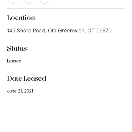
Location
145 Shore Road, Old Greenwich, CT 06870
Status
Leased
Date Leased
June 21, 2021