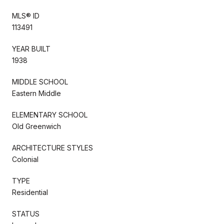
MLS® ID
113491
YEAR BUILT
1938
MIDDLE SCHOOL
Eastern Middle
ELEMENTARY SCHOOL
Old Greenwich
ARCHITECTURE STYLES
Colonial
TYPE
Residential
STATUS