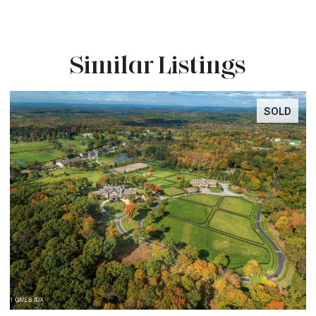
Similar Listings
SOLD