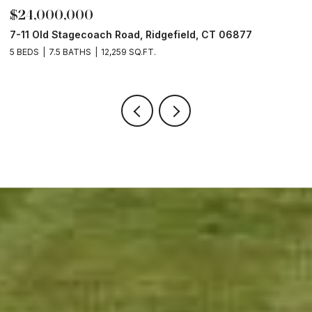
$24,000,000
$
7-11 Old Stagecoach Road, Ridgefield, CT 06877
4
5 BEDS
7.5 BATHS
12,259 SQ.FT.
8