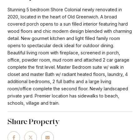
Stunning 5 bedroom Shore Colonial newly renovated in
2020, located in the heart of Old Greenwich. A broad
covered porch opens to a sun filled interior featuring hard
wood floors and chic modern design blended with charming
detail. New gourmet kitchen and light filled family room
opens to spectacular deck ideal for outdoor dining.
Beautiful living room with fireplace, screened in porch,
office, powder room, mud room and attached 2 car garage
complete the first level. Master Bedroom suite w/ walk in
closet and master Bath w/ radiant heated floors, laundry, 4
additional bedrooms, 2 full baths and a large living
room/office complete the second floor. Newly landscaped
private yard. Premier location has sidewalks to beach,
schools, village and train.
Share Property