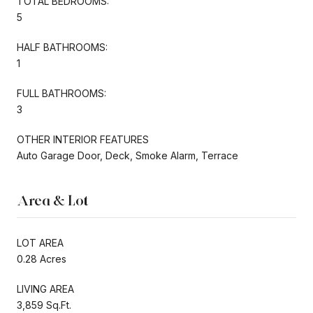
TOTAL BEDROOMS:
5
HALF BATHROOMS:
1
FULL BATHROOMS:
3
OTHER INTERIOR FEATURES
Auto Garage Door, Deck, Smoke Alarm, Terrace
Area & Lot
LOT AREA
0.28 Acres
LIVING AREA
3,859 Sq.Ft.