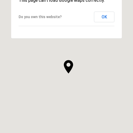
This page can't load Google Maps correctly.
OK
Do you own this website?