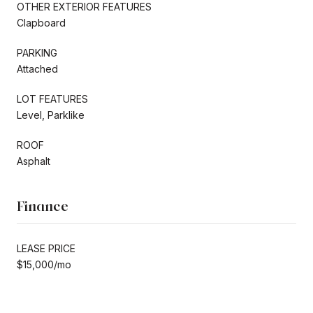
OTHER EXTERIOR FEATURES
Clapboard
PARKING
Attached
LOT FEATURES
Level, Parklike
ROOF
Asphalt
Finance
LEASE PRICE
$15,000/mo