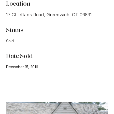
Location
17 Chieftans Road, Greenwich, CT 06831
Status
Sold
Date Sold
December 15, 2016