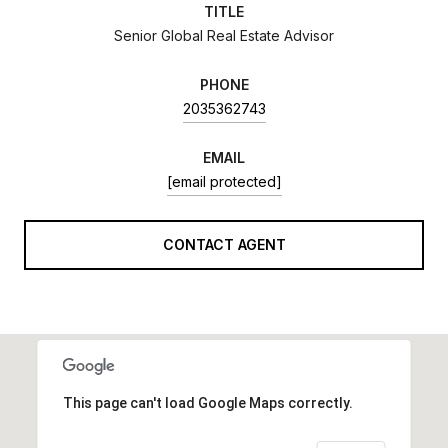
TITLE
Senior Global Real Estate Advisor
PHONE
2035362743
EMAIL
[email protected]
CONTACT AGENT
This page can't load Google Maps correctly.