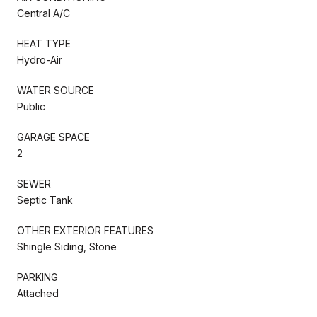
Central A/C
HEAT TYPE
Hydro-Air
WATER SOURCE
Public
GARAGE SPACE
2
SEWER
Septic Tank
OTHER EXTERIOR FEATURES
Shingle Siding, Stone
PARKING
Attached