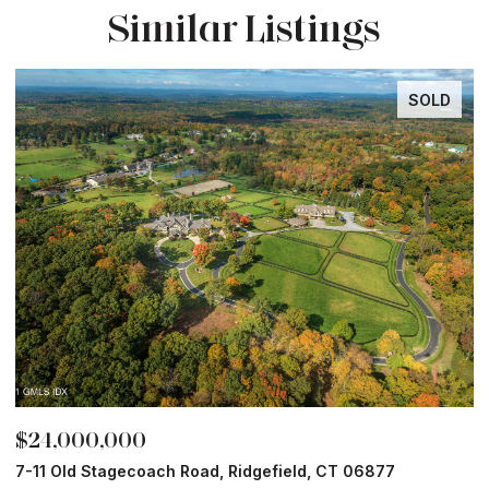
Similar Listings
SOLD
$24,000,000
$
7-11 Old Stagecoach Road, Ridgefield, CT 06877
4