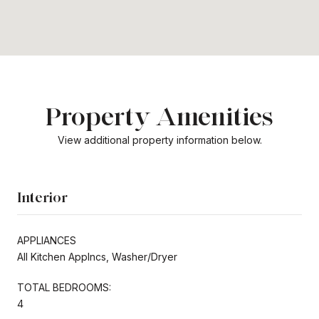
Property Amenities
View additional property information below.
Interior
APPLIANCES
All Kitchen Applncs, Washer/Dryer
TOTAL BEDROOMS:
4