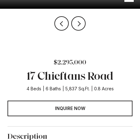
$2,295,000
17 Chieftans Road
4 Beds
6 Baths
5,837 Sq.Ft.
0.8 Acres
INQUIRE NOW
Description