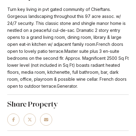
Turn key living in pvt gated community of Chieftans.
Gorgeous landscaping throughout this 97 acre assoc. w/
24/7 security. This classic stone and shingle manor home is
nestled on a peaceful cul-de-sac. Dramatic 2 story entry
opens to a grand living room, dining room, library & large
open eat-in kitchen w/ adjacent family room.French doors
open to lovely patio terrace.Master suite plus 3 en-suite
bedrooms on the second flr. Approx. Magnificent 2500 Sq Ft
lower level (not included in Sq Ft) boasts radiant heated
floors, media room, kitchenette, full bathroom, bar, dark
room, office, playroom & possible wine cellar. French doors
open to outdoor terrace.Generator.
Share Property