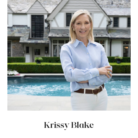
Krissy Blake