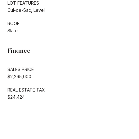
LOT FEATURES
Cul-de-Sac, Level
ROOF
Slate
Finance
SALES PRICE
$2,295,000
REAL ESTATE TAX
$24,424