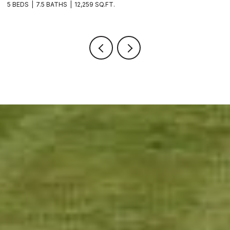
5 BEDS
7.5 BATHS
12,259 SQ.FT.
8