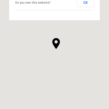
OK
Do you own this website?