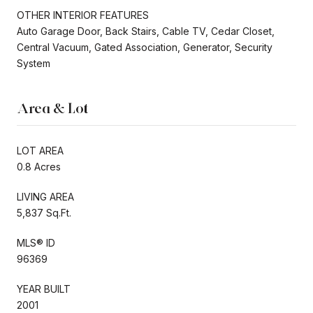
OTHER INTERIOR FEATURES
Auto Garage Door, Back Stairs, Cable TV, Cedar Closet,
Central Vacuum, Gated Association, Generator, Security
System
Area & Lot
LOT AREA
0.8 Acres
LIVING AREA
5,837 Sq.Ft.
MLS® ID
96369
YEAR BUILT
2001