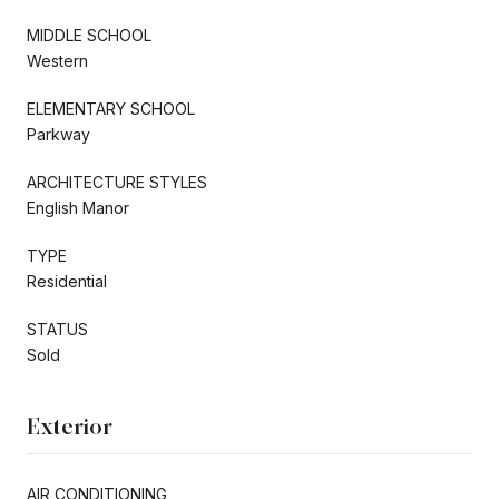
MIDDLE SCHOOL
Western
ELEMENTARY SCHOOL
Parkway
ARCHITECTURE STYLES
English Manor
TYPE
Residential
STATUS
Sold
Exterior
AIR CONDITIONING