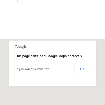
This page can't load Google Maps correctly.
OK
Do you own this website?