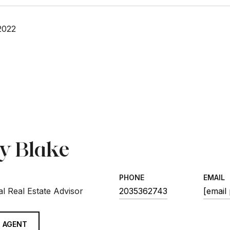
2022
sy Blake
PHONE
EMAIL
l Real Estate Advisor
2035362743
[email
 AGENT