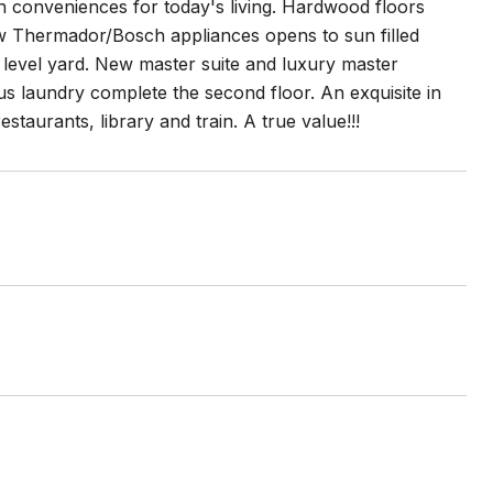
rn conveniences for today's living. Hardwood floors
w Thermador/Bosch appliances opens to sun filled
 level yard. New master suite and luxury master
us laundry complete the second floor. An exquisite in
taurants, library and train. A true value!!!