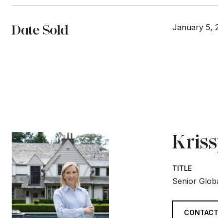
Date Sold
January 5, 
Kris
TITLE
Senior Globa
CONTACT