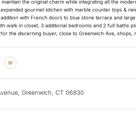
maintain the original charm while integrating all the mode
 expanded gourmet kitchen with marble counter tops & ne
addition with French doors to blue stone terrace and large
h walk in closet, 3 additional bedrooms and 2 full baths pl
for the discerning buyer, close to Greenwich Ave, shops, res
Avenue, Greenwich, CT 06830