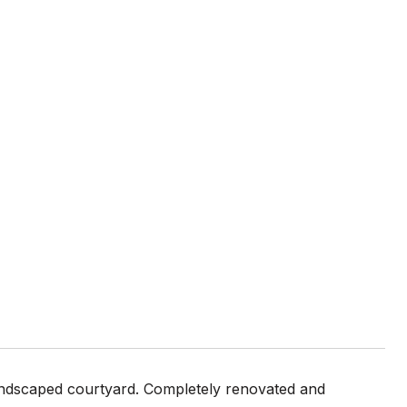
 landscaped courtyard. Completely renovated and