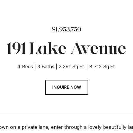
$1,953,750
191 Lake Avenue
4 Beds
3 Baths
2,391 Sq.Ft.
8,712 Sq.Ft.
INQUIRE NOW
own on a private lane, enter through a lovely beautifully