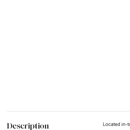
Description
Located in-t