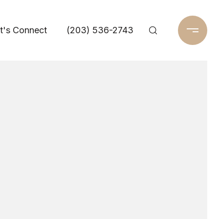
t's Connect
(203) 536-2743