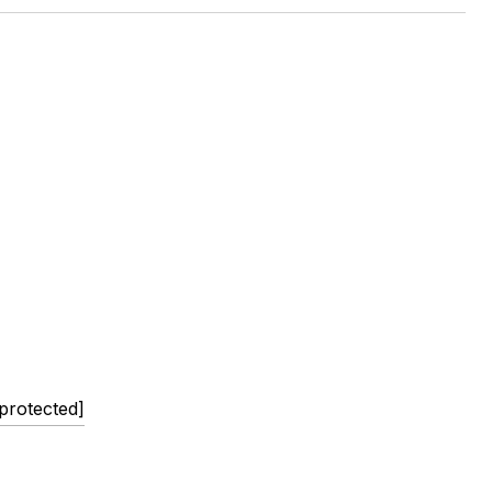
 protected]