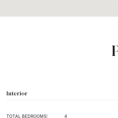
Interior
TOTAL BEDROOMS:
4