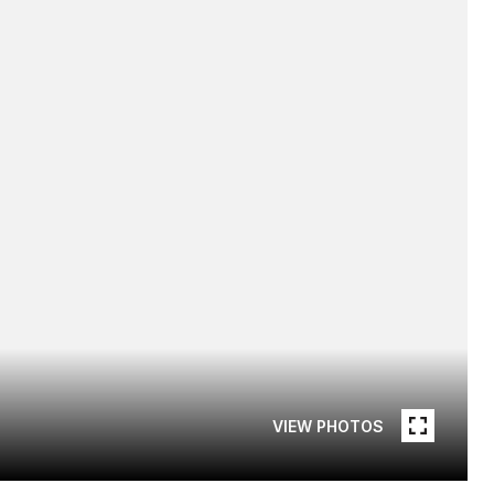
VIEW PHOTOS