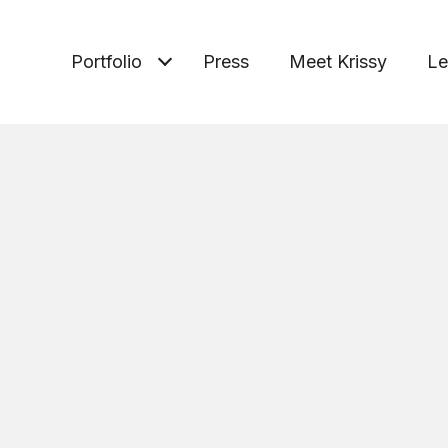
Portfolio
Press
Meet Krissy
Le