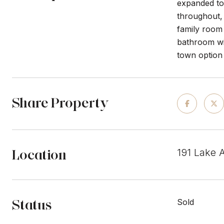
expanded to 
throughout,
family room 
bathroom wit
town option 
Share Property
Location
191 Lake 
Status
Sold