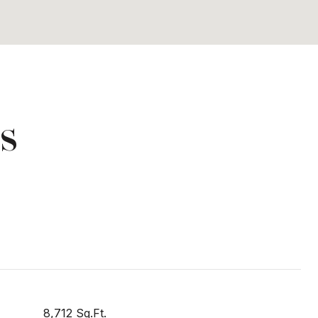
s
8,712 Sq.Ft.