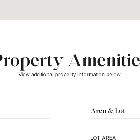
Property Amenitie
View additional property information below.
Area & Lot
LOT AREA