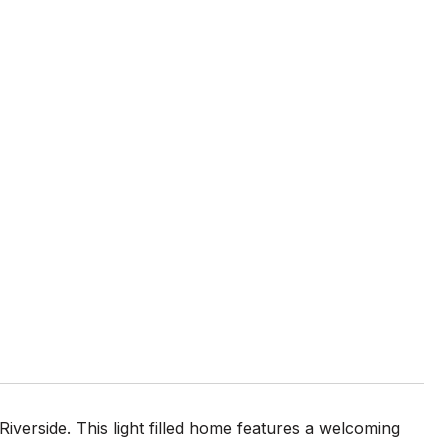
Riverside. This light filled home features a welcoming