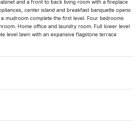
binet and a front to back living room with a fireplace
 appliances, center island and breakfast banquette opens
d a mudroom complete the first level. Four bedrooms
throom. Home office and laundry room. Full lower level
te level lawn with an expansive flagstone terrace