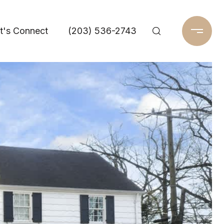
t's Connect
(203) 536-2743