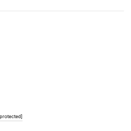
 protected]