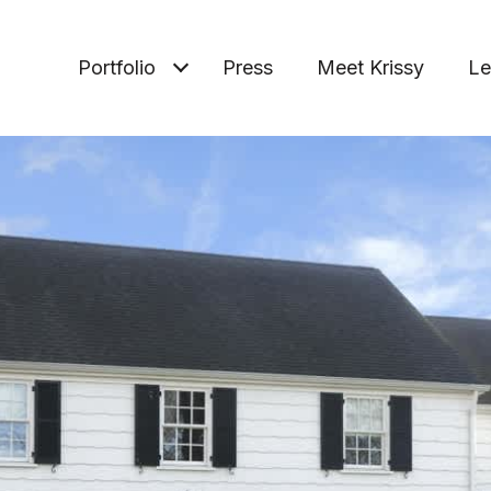
Portfolio
Press
Meet Krissy
Le