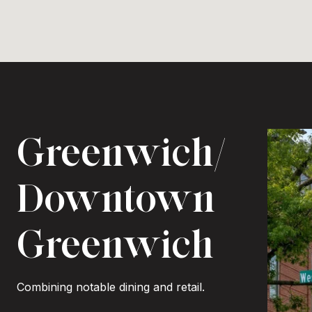
Greenwich/
Downtown
Greenwich
Combining notable dining and retail.