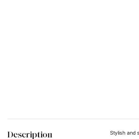
Description
Stylish and 