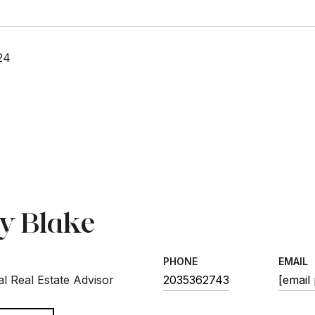
24
sy Blake
PHONE
EMAIL
l Real Estate Advisor
2035362743
[email