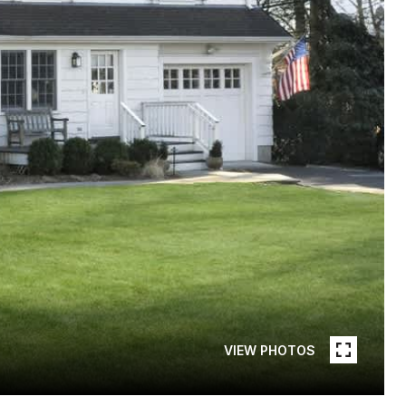
VIEW PHOTOS