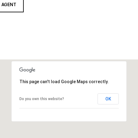
 AGENT
This page can't load Google Maps correctly.
OK
Do you own this website?