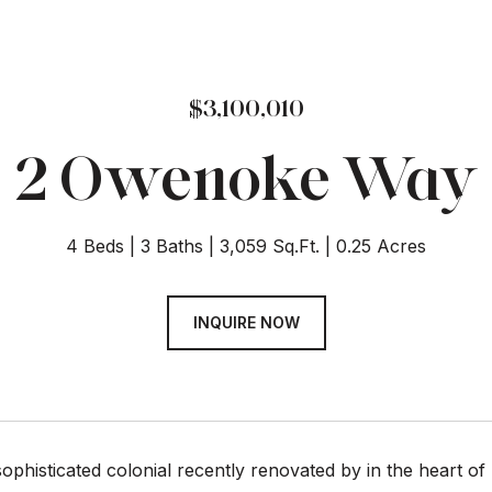
$3,100,010
2 Owenoke Way
4 Beds
3 Baths
3,059 Sq.Ft.
0.25 Acres
INQUIRE NOW
sophisticated colonial recently renovated by in the heart of 