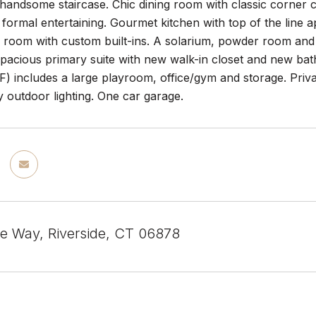
handsome staircase. Chic dining room with classic corner ca
r formal entertaining. Gourmet kitchen with top of the line
ly room with custom built-ins. A solarium, powder room an
spacious primary suite with new walk-in closet and new ba
F) includes a large playroom, office/gym and storage. Priva
 outdoor lighting. One car garage.
 Way, Riverside, CT 06878