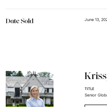
Date Sold
June 13, 20
Kris
TITLE
Senior Globa