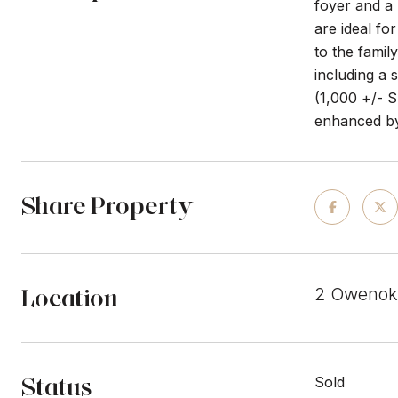
foyer and a 
are ideal fo
to the fami
including a 
(1,000 +/- S
enhanced by
Share Property
Location
2 Owenoke
Status
Sold