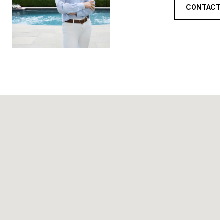
CONTACT