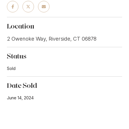
Location
2 Owenoke Way, Riverside, CT 06878
Status
Sold
Date Sold
June 14, 2024