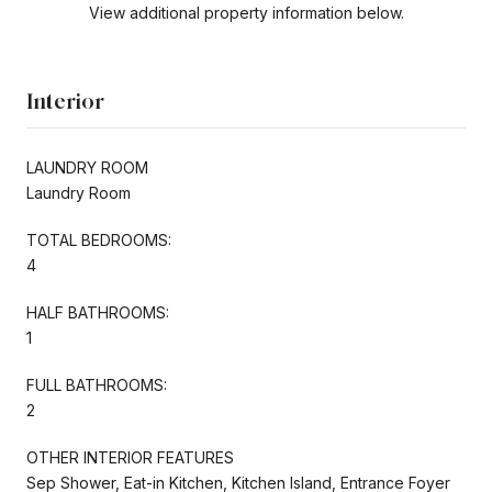
View additional property information below.
Interior
LAUNDRY ROOM
Laundry Room
TOTAL BEDROOMS:
4
HALF BATHROOMS:
1
FULL BATHROOMS:
2
OTHER INTERIOR FEATURES
Sep Shower, Eat-in Kitchen, Kitchen Island, Entrance Foyer