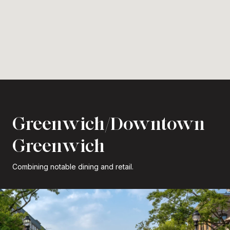
Greenwich/Downtown
Greenwich
Combining notable dining and retail.