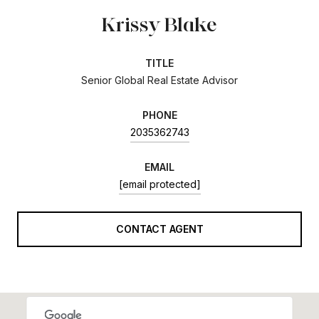
Krissy Blake
TITLE
Senior Global Real Estate Advisor
PHONE
2035362743
EMAIL
[email protected]
CONTACT AGENT