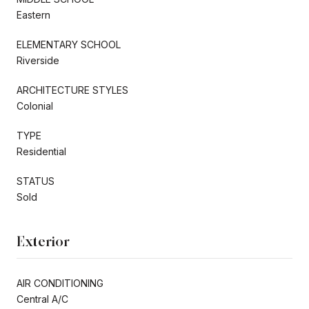
Eastern
ELEMENTARY SCHOOL
Riverside
ARCHITECTURE STYLES
Colonial
TYPE
Residential
STATUS
Sold
Exterior
AIR CONDITIONING
Central A/C