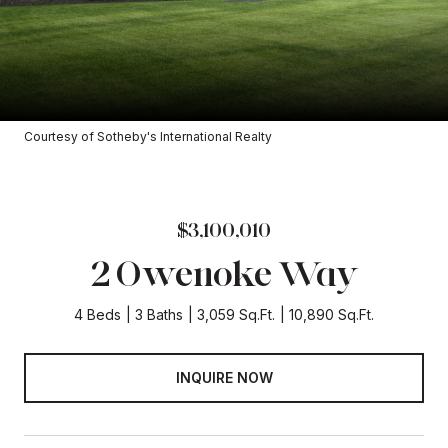
Courtesy of Sotheby's International Realty
$3,100,010
2 Owenoke Way
4 Beds
3 Baths
3,059 Sq.Ft.
10,890 Sq.Ft.
INQUIRE NOW