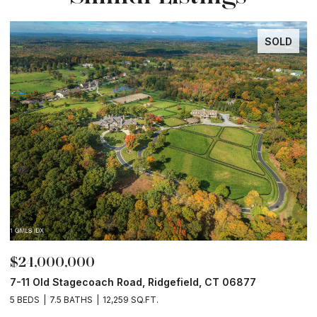
SOLD
000,000
$12,850
ld Stagecoach Road, Ridgefield, CT 06877
49 Midwoo
7.5 BATHS
12,259 SQ.FT.
8 BEDS
9 