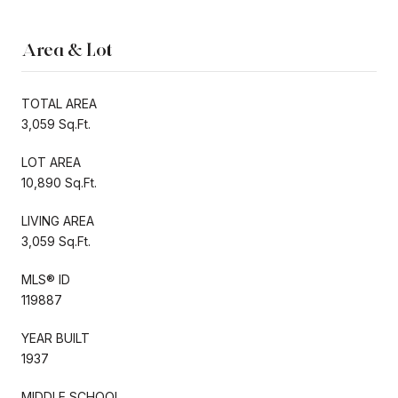
Area & Lot
TOTAL AREA
3,059 Sq.Ft.
LOT AREA
10,890 Sq.Ft.
LIVING AREA
3,059 Sq.Ft.
MLS® ID
119887
YEAR BUILT
1937
MIDDLE SCHOOL