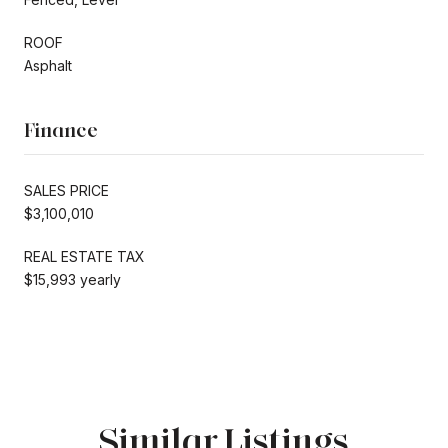
ROOF
Asphalt
Finance
SALES PRICE
$3,100,010
REAL ESTATE TAX
$15,993 yearly
Similar Listings