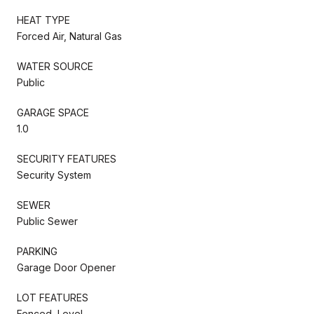
HEAT TYPE
Forced Air, Natural Gas
WATER SOURCE
Public
GARAGE SPACE
1.0
SECURITY FEATURES
Security System
SEWER
Public Sewer
PARKING
Garage Door Opener
LOT FEATURES
Fenced, Level