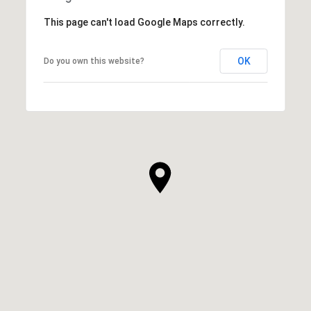
This page can't load Google Maps correctly.
OK
Do you own this website?