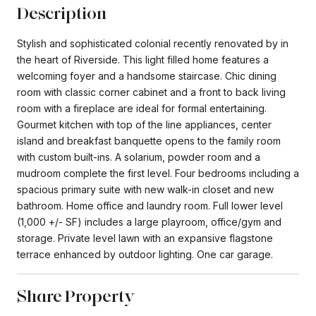
Description
Stylish and sophisticated colonial recently renovated by in
the heart of Riverside. This light filled home features a
welcoming foyer and a handsome staircase. Chic dining
room with classic corner cabinet and a front to back living
room with a fireplace are ideal for formal entertaining.
Gourmet kitchen with top of the line appliances, center
island and breakfast banquette opens to the family room
with custom built-ins. A solarium, powder room and a
mudroom complete the first level. Four bedrooms including a
spacious primary suite with new walk-in closet and new
bathroom. Home office and laundry room. Full lower level
(1,000 +/- SF) includes a large playroom, office/gym and
storage. Private level lawn with an expansive flagstone
terrace enhanced by outdoor lighting. One car garage.
Share Property