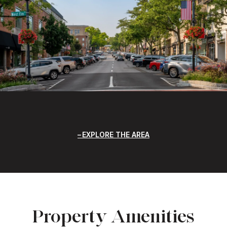
EXPLORE THE AREA
Property Amenities