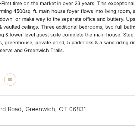
rst time on the market in over 23 years. This exceptional
rming 4500sq. ft. main house foyer flows into living room,
down, or make way to the separate office and buttery. Ups
 vaulted ceilings. Three additional bedrooms, two full bat
ing & lower level guest suite complete the main house. Step
s, greenhouse, private pond, 5 paddocks & a sand riding ri
eserve and Greenwich Trails.
rd Road, Greenwich, CT 06831