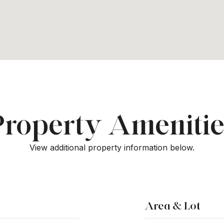
Property Amenitie
View additional property information below.
Area & Lot