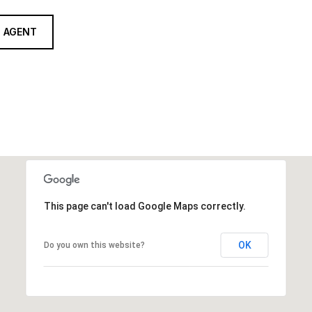
 AGENT
This page can't load Google Maps correctly.
OK
Do you own this website?