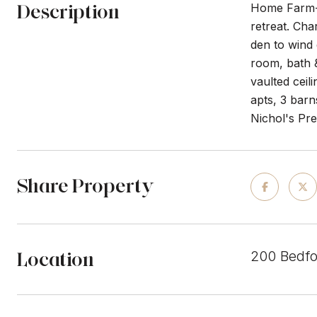
Description
Home Farm-Fi
retreat. Cha
den to wind 
room, bath &
vaulted ceil
apts, 3 barn
Nichol's Pr
Share Property
Location
200 Bedfo