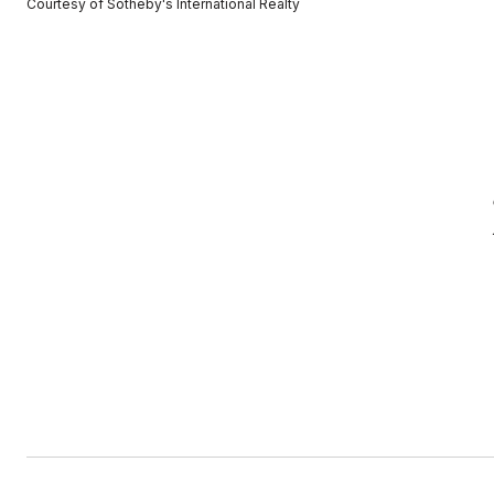
Courtesy of Sotheby's International Realty