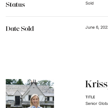
Status
Sold
Date Sold
June 6, 202
Kris
TITLE
Senior Globa