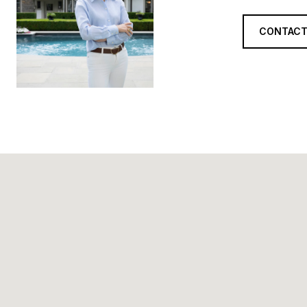
CONTACT