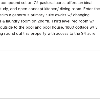
 compound set on 7.5 pastoral acres offers an ideal
 study, and open concept kitchen/ dining room. Enter the
tairs a generous primary suite awaits w/ changing
hs & laundry room on 2nd flr. Third level rec room w/
 outside to the pool and pool house, 1860 cottage w/ 3
ng round out this property with access to the 94 acre