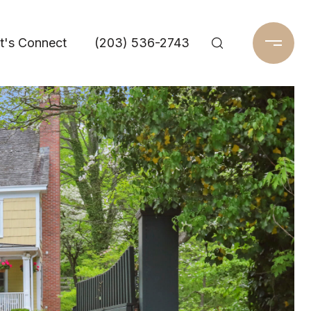
t's Connect
(203) 536-2743