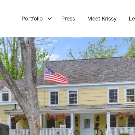
Portfolio
Press
Meet Krissy
Le