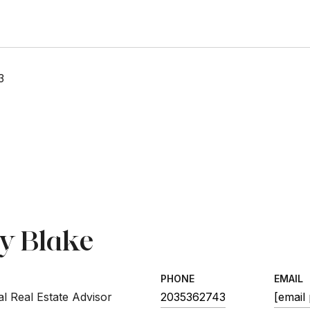
3
sy Blake
PHONE
EMAIL
l Real Estate Advisor
2035362743
[email