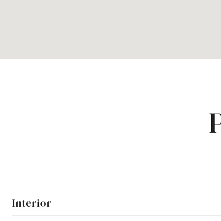
Interior