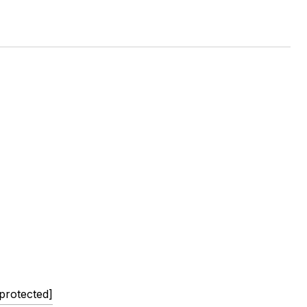
 protected]