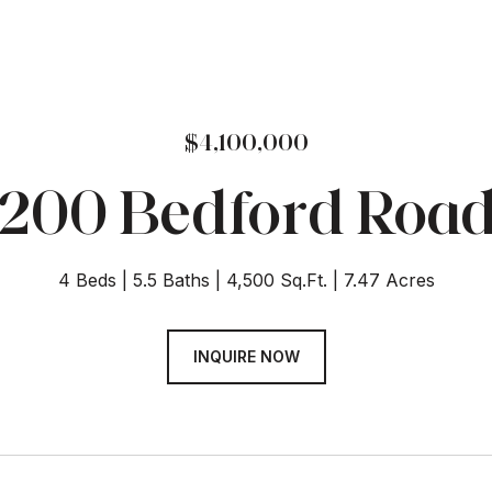
$4,100,000
200 Bedford Roa
4 Beds
5.5 Baths
4,500 Sq.Ft.
7.47 Acres
INQUIRE NOW