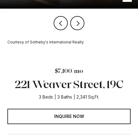
Courtesy of Sotheby's International Realty
$7,100/mo
221 Weaver Street, 19C
3 Beds
3 Baths
2,341 Sq.Ft.
INQUIRE NOW