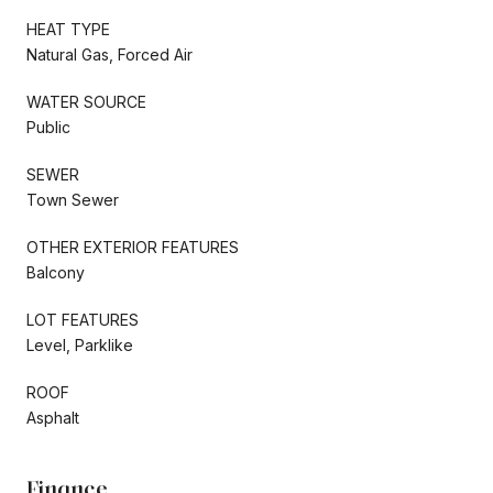
HEAT TYPE
Natural Gas, Forced Air
WATER SOURCE
Public
SEWER
Town Sewer
OTHER EXTERIOR FEATURES
Balcony
LOT FEATURES
Level, Parklike
ROOF
Asphalt
Finance