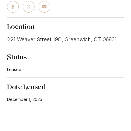
Location
221 Weaver Street 19C, Greenwich, CT 06831
Status
Leased
Date Leased
December 1, 2025