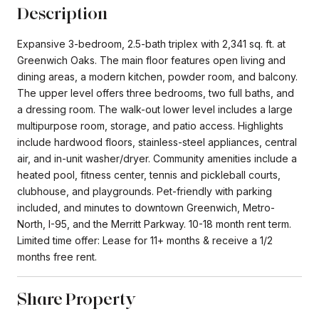
Description
Expansive 3-bedroom, 2.5-bath triplex with 2,341 sq. ft. at
Greenwich Oaks. The main floor features open living and
dining areas, a modern kitchen, powder room, and balcony.
The upper level offers three bedrooms, two full baths, and
a dressing room. The walk-out lower level includes a large
multipurpose room, storage, and patio access. Highlights
include hardwood floors, stainless-steel appliances, central
air, and in-unit washer/dryer. Community amenities include a
heated pool, fitness center, tennis and pickleball courts,
clubhouse, and playgrounds. Pet-friendly with parking
included, and minutes to downtown Greenwich, Metro-
North, I-95, and the Merritt Parkway. 10-18 month rent term.
Limited time offer: Lease for 11+ months & receive a 1/2
months free rent.
Share Property