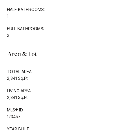
HALF BATHROOMS:
1
FULL BATHROOMS:
2
Area & Lot
TOTAL AREA
2,341 Sq.Ft.
LIVING AREA
2,341 Sq.Ft.
MLS® ID
123457
YEAR BUILT