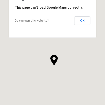
This page can't load Google Maps correctly.
OK
Do you own this website?