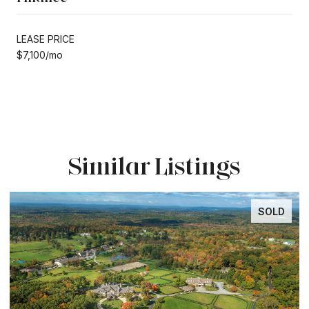
LEASE PRICE
$7,100/mo
Similar Listings
SOLD