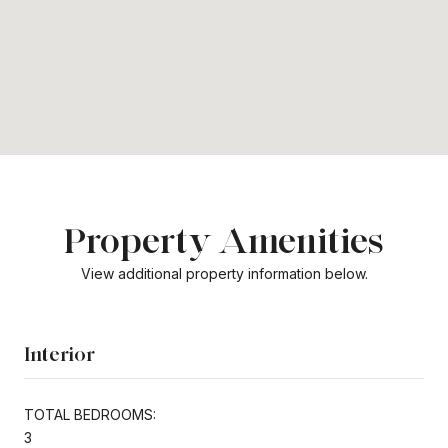
Property Amenities
View additional property information below.
Interior
TOTAL BEDROOMS:
3