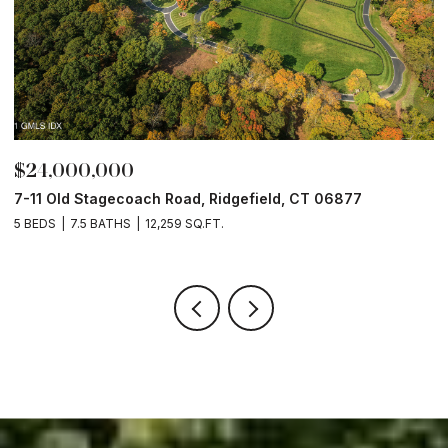
$24,000,000
$
7-11 Old Stagecoach Road, Ridgefield, CT 06877
4
5 BEDS
7.5 BATHS
12,259 SQ.FT.
8