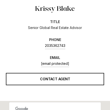
Krissy Blake
TITLE
Senior Global Real Estate Advisor
PHONE
2035362743
EMAIL
[email protected]
CONTACT AGENT