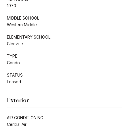
1970
MIDDLE SCHOOL
Western Middle
ELEMENTARY SCHOOL
Glenville
TYPE
Condo
STATUS
Leased
Exterior
AIR CONDITIONING
Central Air