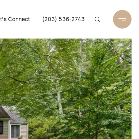
t's Connect
(203) 536-2743