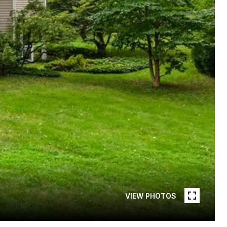
VIEW PHOTOS