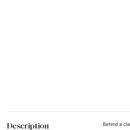
Description
Behind a cl