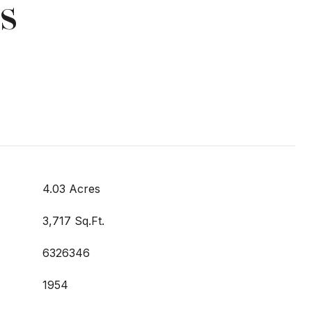
s
4.03 Acres
3,717 Sq.Ft.
6326346
1954