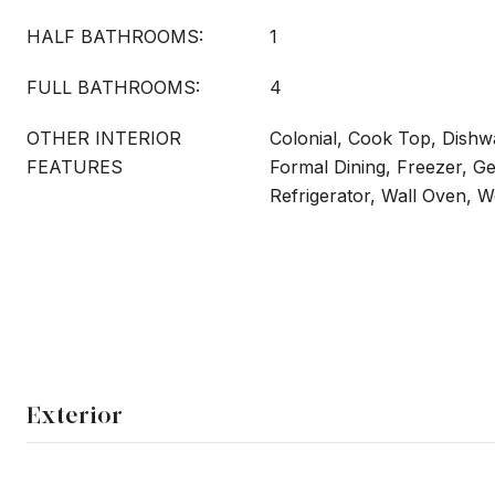
HALF BATHROOMS:
1
FULL BATHROOMS:
4
OTHER INTERIOR
Colonial, Cook Top, Dishwa
FEATURES
Formal Dining, Freezer, G
Refrigerator, Wall Oven, W
Exterior