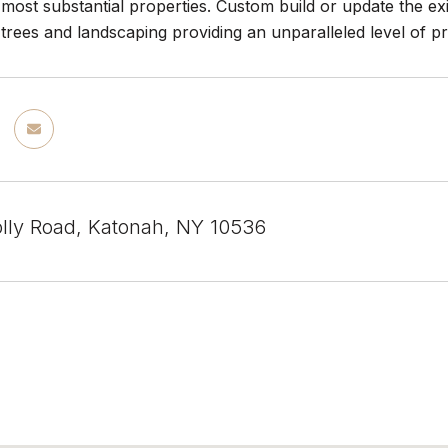
most substantial properties. Custom build or update the exi
trees and landscaping providing an unparalleled level of pri
lly Road, Katonah, NY 10536