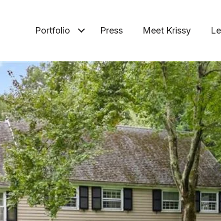
Portfolio
Press
Meet Krissy
Le