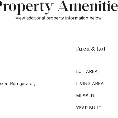
Property Amenitie
View additional property information below.
Area & Lot
LOT AREA
zer, Refrigerator,
LIVING AREA
MLS® ID
YEAR BUILT