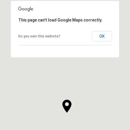
This page can't load Google Maps correctly.
OK
Do you own this website?