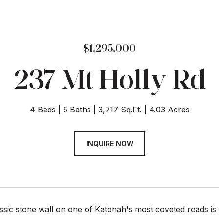
$1,295,000
237 Mt Holly Rd
4 Beds
5 Baths
3,717 Sq.Ft.
4.03 Acres
INQUIRE NOW
assic stone wall on one of Katonah's most coveted roads i