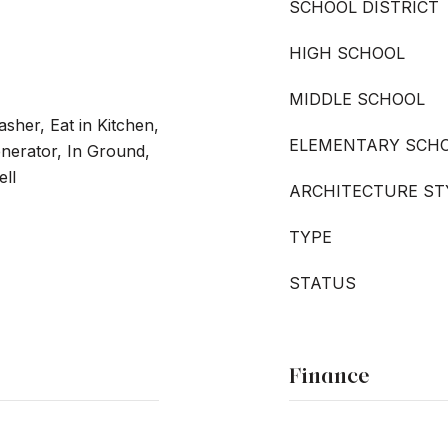
SCHOOL DISTRICT
HIGH SCHOOL
MIDDLE SCHOOL
sher, Eat in Kitchen,
ELEMENTARY SCH
enerator, In Ground,
ell
ARCHITECTURE ST
TYPE
STATUS
Finance