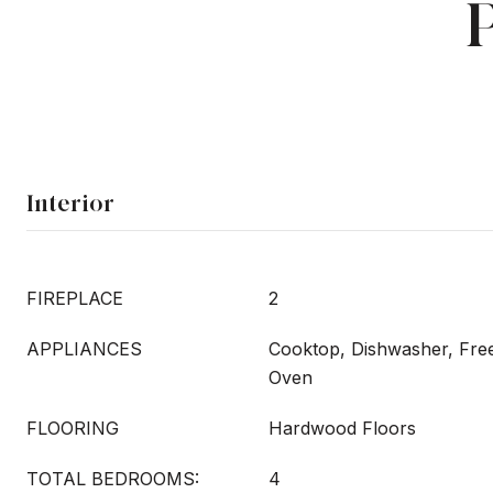
Interior
FIREPLACE
2
APPLIANCES
Cooktop, Dishwasher, Free
Oven
FLOORING
Hardwood Floors
TOTAL BEDROOMS:
4