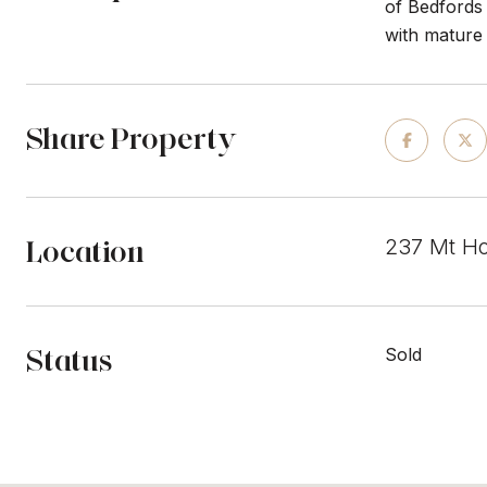
of Bedfords 
with mature 
Share Property
Location
237 Mt Ho
Status
Sold