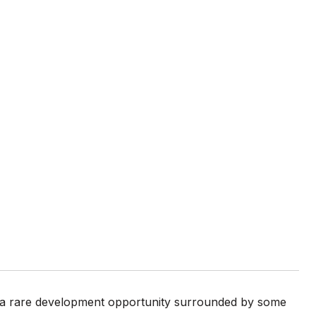
s a rare development opportunity surrounded by some