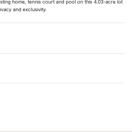
sting home, tennis court and pool on this 4.03-acre lot
vacy and exclusivity.