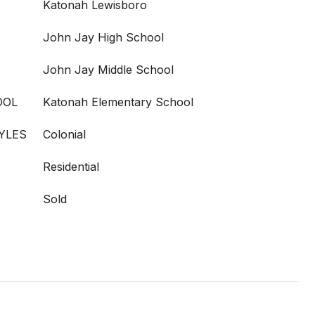
Katonah Lewisboro
John Jay High School
John Jay Middle School
OOL
Katonah Elementary School
YLES
Colonial
Residential
Sold