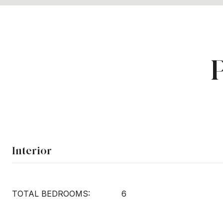
Interior
TOTAL BEDROOMS:
6