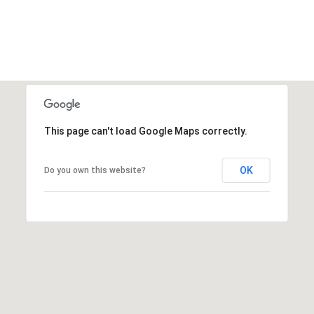
This page can't load Google Maps correctly.
OK
Do you own this website?