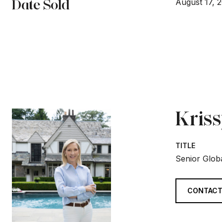
Date Sold
August 17, 
Kris
TITLE
Senior Globa
CONTACT