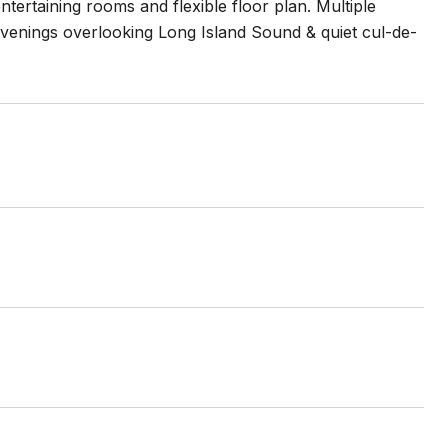
tertaining rooms and flexible floor plan. Multiple
evenings overlooking Long Island Sound & quiet cul-de-