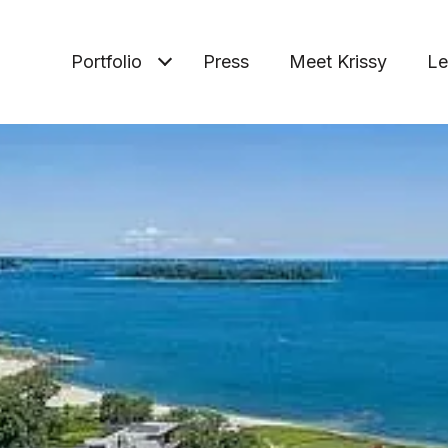
Portfolio
Press
Meet Krissy
Le