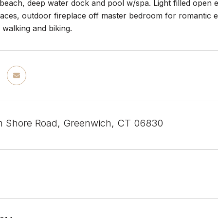
 beach, deep water dock and pool w/spa. Light filled open en
races, outdoor fireplace off master bedroom for romantic 
 walking and biking.
m Shore Road, Greenwich, CT 06830