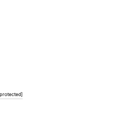
 protected]