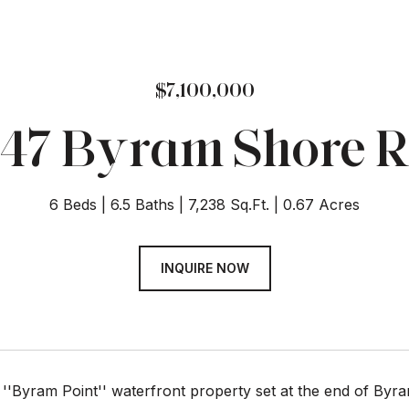
$7,100,000
47 Byram Shore 
6 Beds
6.5 Baths
7,238 Sq.Ft.
0.67 Acres
INQUIRE NOW
 ''Byram Point'' waterfront property set at the end of By