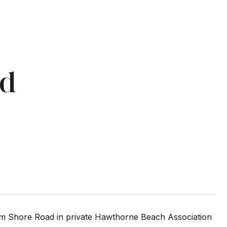
Rd
ram Shore Road in private Hawthorne Beach Association