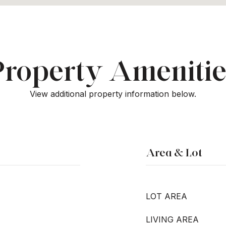
Property Amenitie
View additional property information below.
Area & Lot
LOT AREA
LIVING AREA