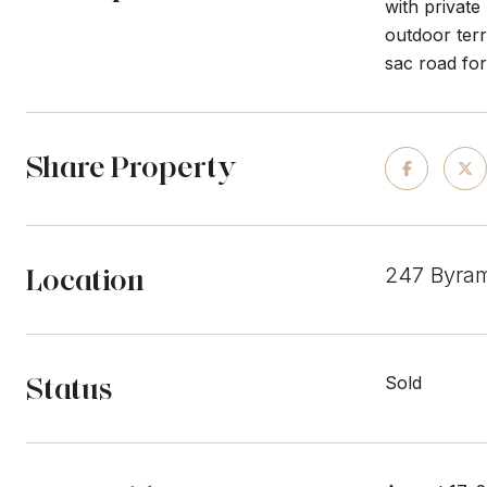
with private
outdoor ter
sac road for
Share Property
Location
247 Byra
Status
Sold