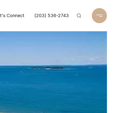
t's Connect
(203) 536-2743