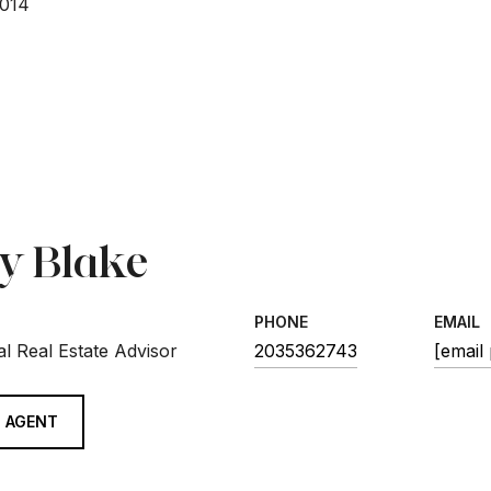
2014
sy Blake
PHONE
EMAIL
l Real Estate Advisor
2035362743
[email
 AGENT