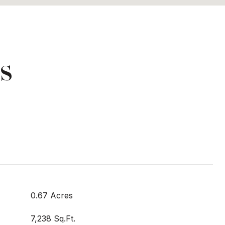
s
0.67 Acres
7,238 Sq.Ft.