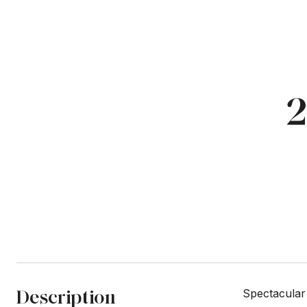
2
Description
Spectacular