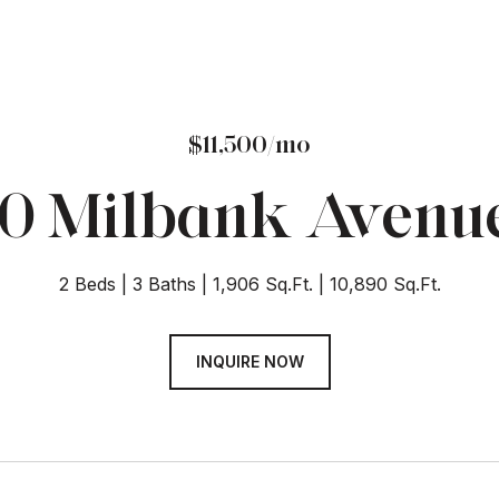
$11,500/mo
0 Milbank Avenu
2 Beds
3 Baths
1,906 Sq.Ft.
10,890 Sq.Ft.
INQUIRE NOW