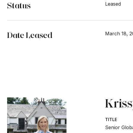
Status
Leased
Date Leased
March 18, 
Kris
TITLE
Senior Globa