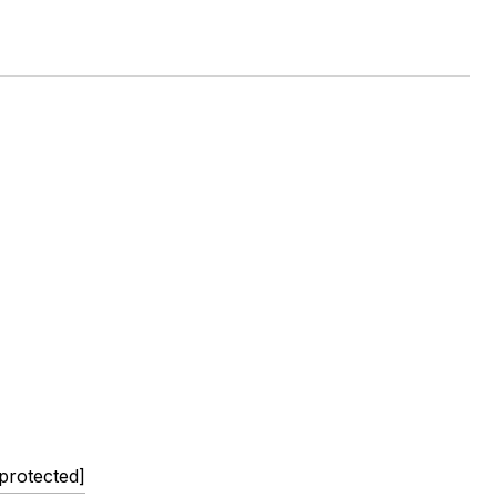
 protected]