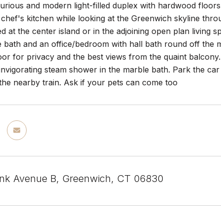
uxurious and modern light-filled duplex with hardwood flo
 chef's kitchen while looking at the Greenwich skyline thr
ed at the center island or in the adjoining open plan living
e bath and an office/bedroom with hall bath round off the
loor for privacy and the best views from the quaint balcon
invigorating steam shower in the marble bath. Park the ca
the nearby train. Ask if your pets can come too
nk Avenue B, Greenwich, CT 06830