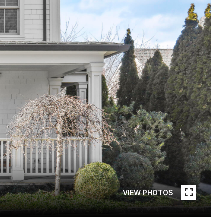
VIEW PHOTOS