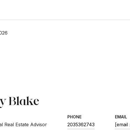
2026
sy Blake
PHONE
EMAIL
l Real Estate Advisor
2035362743
[email