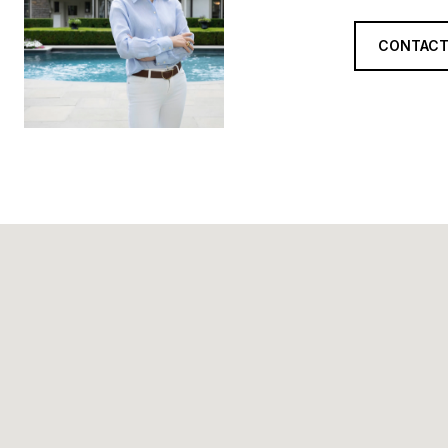
CONTACT