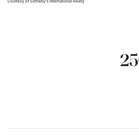
Courtesy of Sotheby's International Realty
25