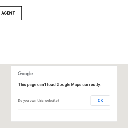
 AGENT
This page can't load Google Maps correctly.
OK
Do you own this website?