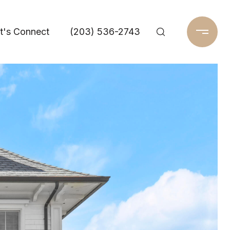
t's Connect
(203) 536-2743