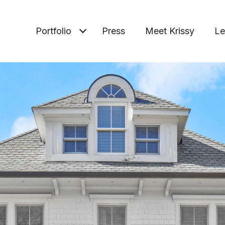
Portfolio
Press
Meet Krissy
Le