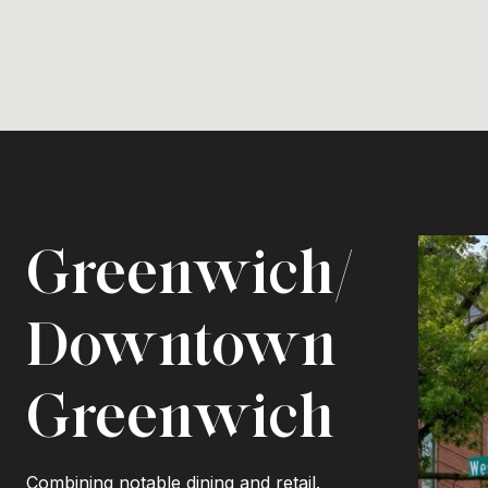
Greenwich/
Downtown
Greenwich
Combining notable dining and retail.