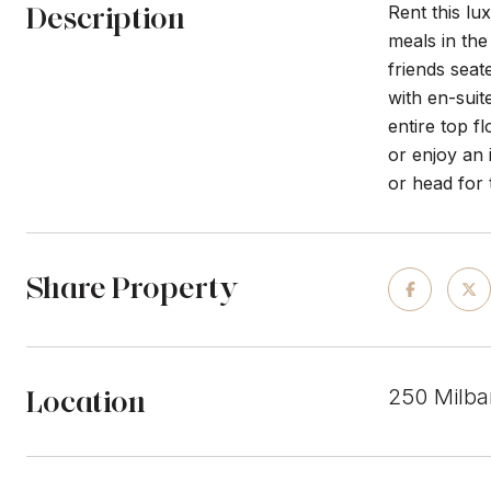
Description
Rent this l
meals in the
friends seat
with en-suit
entire top f
or enjoy an 
or head for 
Share Property
Location
250 Milba