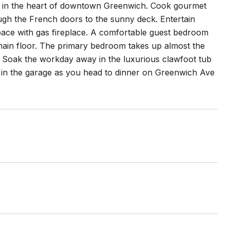
ors in the heart of downtown Greenwich. Cook gourmet
ough the French doors to the sunny deck. Entertain
 space with gas fireplace. A comfortable guest bedroom
 main floor. The primary bedroom takes up almost the
y. Soak the workday away in the luxurious clawfoot tub
r in the garage as you head to dinner on Greenwich Ave