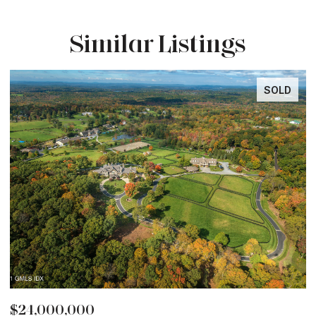
Similar Listings
LD
SOLD
$12,850,000