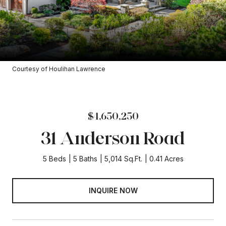
Courtesy of Houlihan Lawrence
$4,650,250
31 Anderson Road
5 Beds
5 Baths
5,014 Sq.Ft.
0.41 Acres
INQUIRE NOW