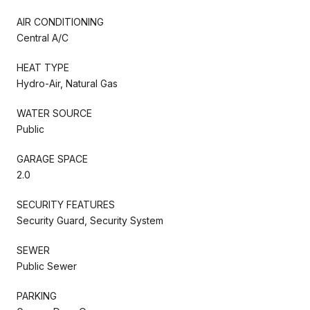
AIR CONDITIONING
Central A/C
HEAT TYPE
Hydro-Air, Natural Gas
WATER SOURCE
Public
GARAGE SPACE
2.0
SECURITY FEATURES
Security Guard, Security System
SEWER
Public Sewer
PARKING