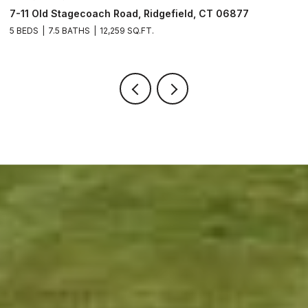
49 Midwood Road, Milford, CT 06460
8 BEDS
9 BATHS
13,412 SQ.FT.