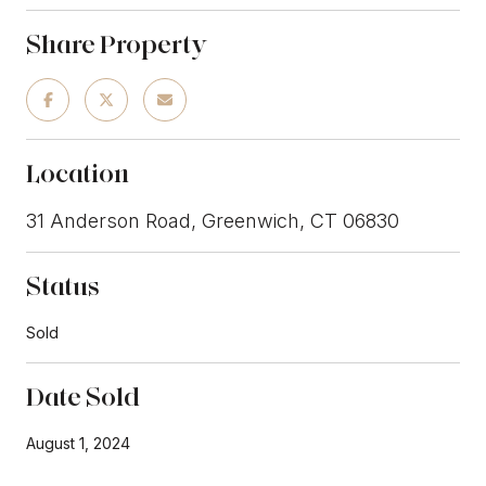
Share Property
Location
31 Anderson Road, Greenwich, CT 06830
Status
Sold
Date Sold
August 1, 2024