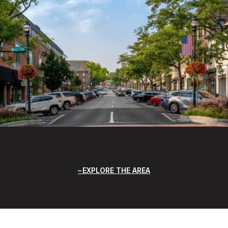
EXPLORE THE AREA