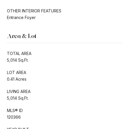
OTHER INTERIOR FEATURES
Entrance Foyer
Area & Lot
TOTAL AREA
5,014 Sq.Ft.
LOT AREA
0.41 Acres
LIVING AREA
5,014 Sq.Ft.
MLS® ID
120366