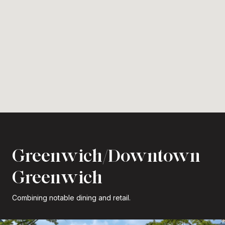
Greenwich/Downtown
Greenwich
Combining notable dining and retail.