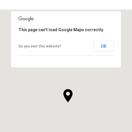
This page can't load Google Maps correctly.
OK
Do you own this website?