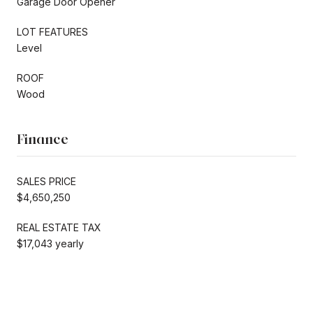
Garage Door Opener
LOT FEATURES
Level
ROOF
Wood
Finance
SALES PRICE
$4,650,250
REAL ESTATE TAX
$17,043 yearly