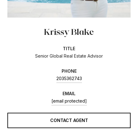
Krissy Blake
TITLE
Senior Global Real Estate Advisor
PHONE
2035362743
EMAIL
[email protected]
CONTACT AGENT