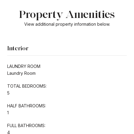
Property Amenities
View additional property information below.
Interior
LAUNDRY ROOM
Laundry Room
TOTAL BEDROOMS:
5
HALF BATHROOMS:
1
FULL BATHROOMS:
4