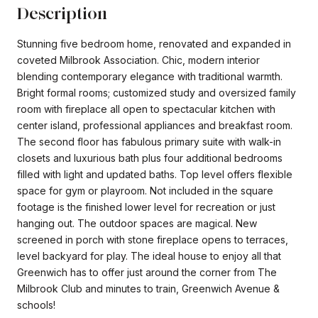
Description
Stunning five bedroom home, renovated and expanded in
coveted Milbrook Association. Chic, modern interior
blending contemporary elegance with traditional warmth.
Bright formal rooms; customized study and oversized family
room with fireplace all open to spectacular kitchen with
center island, professional appliances and breakfast room.
The second floor has fabulous primary suite with walk-in
closets and luxurious bath plus four additional bedrooms
filled with light and updated baths. Top level offers flexible
space for gym or playroom. Not included in the square
footage is the finished lower level for recreation or just
hanging out. The outdoor spaces are magical. New
screened in porch with stone fireplace opens to terraces,
level backyard for play. The ideal house to enjoy all that
Greenwich has to offer just around the corner from The
Milbrook Club and minutes to train, Greenwich Avenue &
schools!