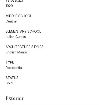
YEAR BUILT
1929
MIDDLE SCHOOL
Central
ELEMENTARY SCHOOL
Julian Curtiss
ARCHITECTURE STYLES
English Manor
TYPE
Residential
STATUS
Sold
Exterior