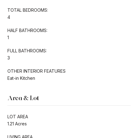
TOTAL BEDROOMS:
4
HALF BATHROOMS:
1
FULL BATHROOMS:
3
OTHER INTERIOR FEATURES
Eat-in Kitchen
Area & Lot
LOT AREA
1.21 Acres
LIVING AREA