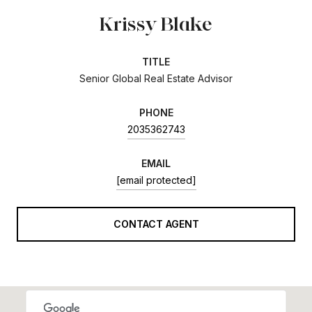
Krissy Blake
TITLE
Senior Global Real Estate Advisor
PHONE
2035362743
EMAIL
[email protected]
CONTACT AGENT