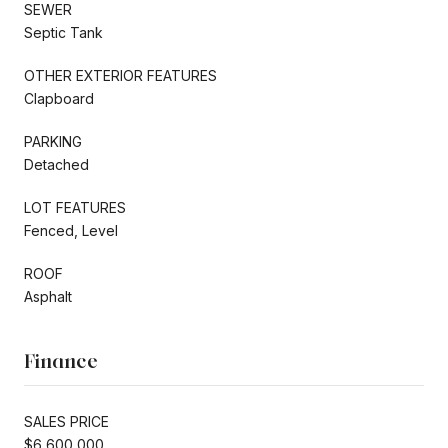
SEWER
Septic Tank
OTHER EXTERIOR FEATURES
Clapboard
PARKING
Detached
LOT FEATURES
Fenced, Level
ROOF
Asphalt
Finance
SALES PRICE
$6,600,000