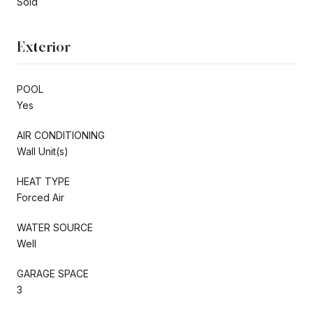
Sold
Exterior
POOL
Yes
AIR CONDITIONING
Wall Unit(s)
HEAT TYPE
Forced Air
WATER SOURCE
Well
GARAGE SPACE
3