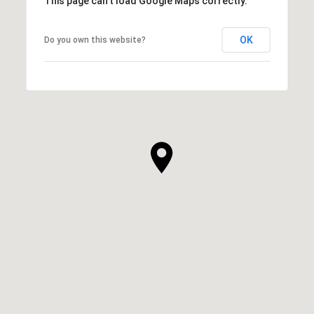
This page can't load Google Maps correctly.
OK
Do you own this website?