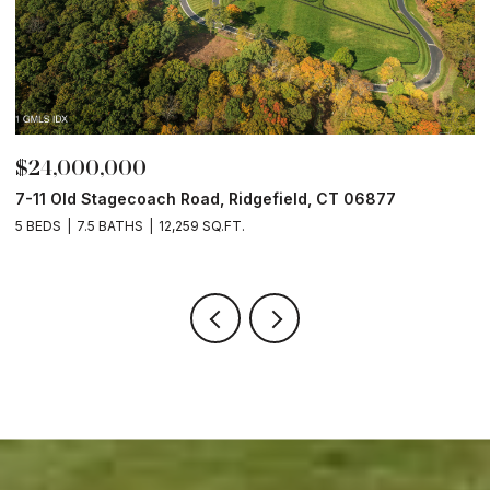
$24,000,000
$
7-11 Old Stagecoach Road, Ridgefield, CT 06877
4
5 BEDS
7.5 BATHS
12,259 SQ.FT.
8