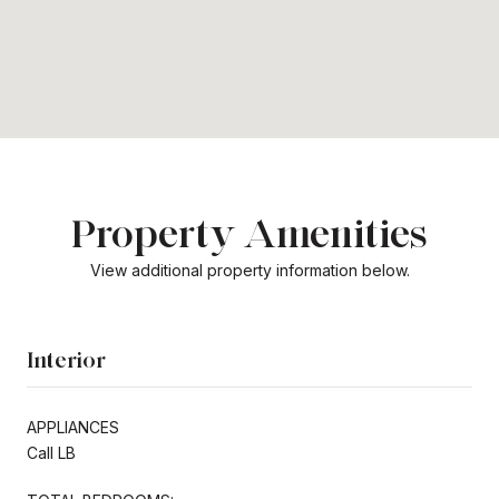
Property Amenities
View additional property information below.
Interior
APPLIANCES
Call LB