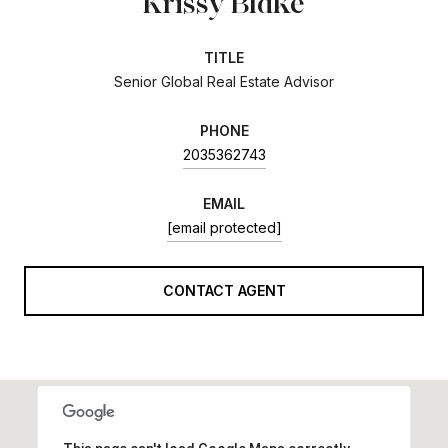
Krissy Blake
TITLE
Senior Global Real Estate Advisor
PHONE
2035362743
EMAIL
[email protected]
CONTACT AGENT