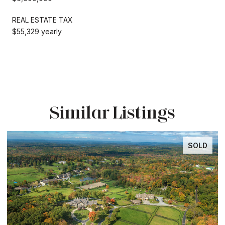
REAL ESTATE TAX
$55,329 yearly
Similar Listings
SOLD