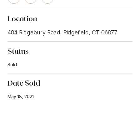
Location
484 Ridgebury Road, Ridgefield, CT 06877
Status
Sold
Date Sold
May 18, 2021