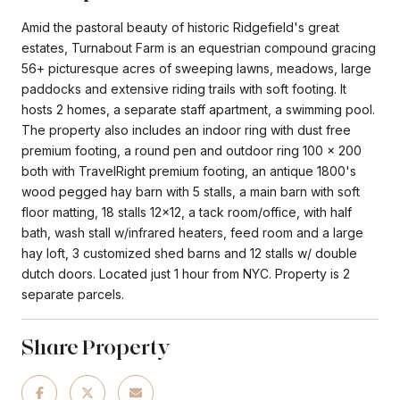
Amid the pastoral beauty of historic Ridgefield's great
estates, Turnabout Farm is an equestrian compound gracing
56+ picturesque acres of sweeping lawns, meadows, large
paddocks and extensive riding trails with soft footing. It
hosts 2 homes, a separate staff apartment, a swimming pool.
The property also includes an indoor ring with dust free
premium footing, a round pen and outdoor ring 100 x 200
both with TravelRight premium footing, an antique 1800's
wood pegged hay barn with 5 stalls, a main barn with soft
floor matting, 18 stalls 12x12, a tack room/office, with half
bath, wash stall w/infrared heaters, feed room and a large
hay loft, 3 customized shed barns and 12 stalls w/ double
dutch doors. Located just 1 hour from NYC. Property is 2
separate parcels.
Share Property