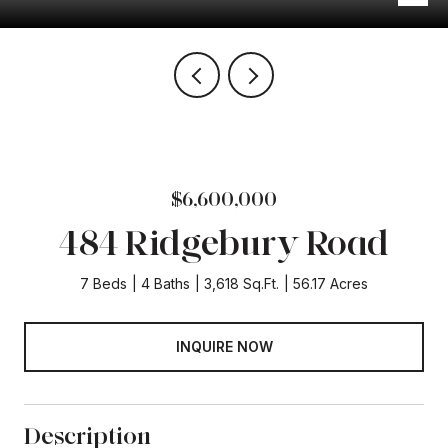
$6,600,000
484 Ridgebury Road
7 Beds
4 Baths
3,618 Sq.Ft.
56.17 Acres
INQUIRE NOW
Description