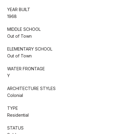
YEAR BUILT
1968
MIDDLE SCHOOL
Out of Town
ELEMENTARY SCHOOL
Out of Town
WATER FRONTAGE
Y
ARCHITECTURE STYLES
Colonial
TYPE
Residential
STATUS