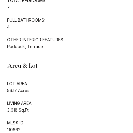
TOTAL BEDROOMS:
7
FULL BATHROOMS:
4
OTHER INTERIOR FEATURES
Paddock, Terrace
Area & Lot
LOT AREA
56.17 Acres
LIVING AREA
3,618 Sq.Ft.
MLS® ID
110662