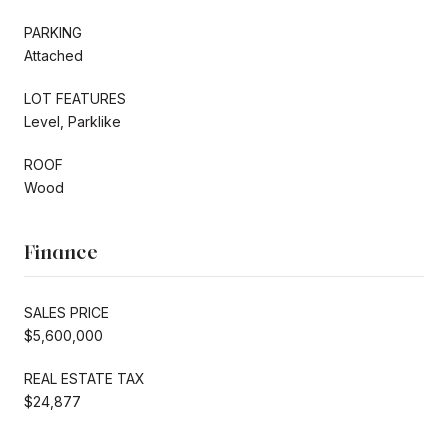
PARKING
Attached
LOT FEATURES
Level, Parklike
ROOF
Wood
Finance
SALES PRICE
$5,600,000
REAL ESTATE TAX
$24,877