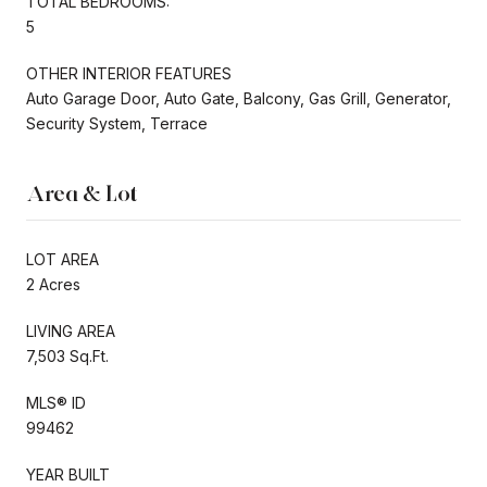
TOTAL BEDROOMS:
5
OTHER INTERIOR FEATURES
Auto Garage Door, Auto Gate, Balcony, Gas Grill, Generator,
Security System, Terrace
Area & Lot
LOT AREA
2 Acres
LIVING AREA
7,503 Sq.Ft.
MLS® ID
99462
YEAR BUILT