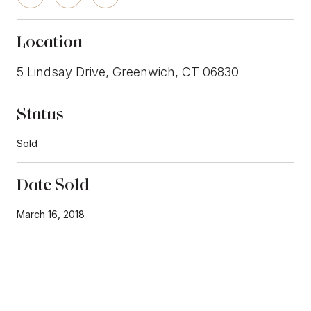
Location
5 Lindsay Drive, Greenwich, CT 06830
Status
Sold
Date Sold
March 16, 2018