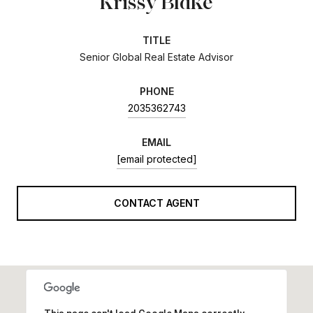
Krissy Blake
TITLE
Senior Global Real Estate Advisor
PHONE
2035362743
EMAIL
[email protected]
CONTACT AGENT