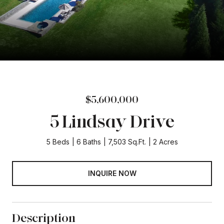
$5,600,000
5 Lindsay Drive
5 Beds
6 Baths
7,503 Sq.Ft.
2 Acres
INQUIRE NOW
Description