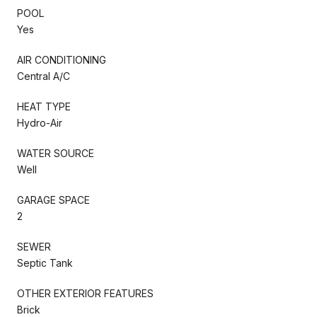
POOL
Yes
AIR CONDITIONING
Central A/C
HEAT TYPE
Hydro-Air
WATER SOURCE
Well
GARAGE SPACE
2
SEWER
Septic Tank
OTHER EXTERIOR FEATURES
Brick