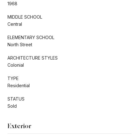
1968
MIDDLE SCHOOL
Central
ELEMENTARY SCHOOL
North Street
ARCHITECTURE STYLES
Colonial
TYPE
Residential
STATUS
Sold
Exterior