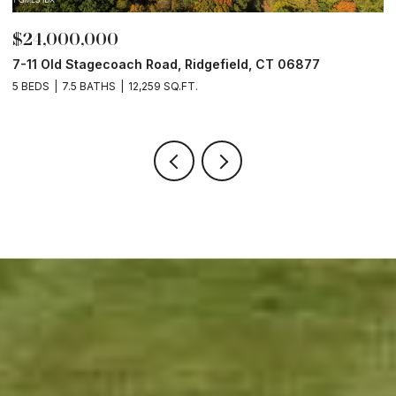
$24,000,000
$
7-11 Old Stagecoach Road, Ridgefield, CT 06877
4
5 BEDS
7.5 BATHS
12,259 SQ.FT.
8