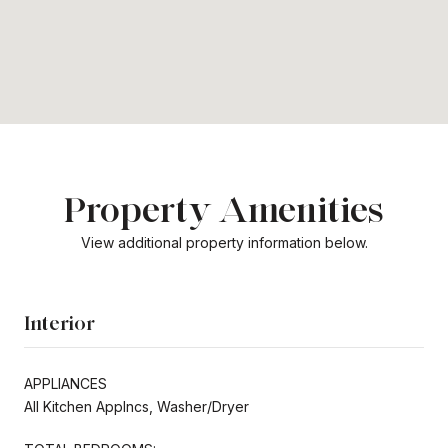
Property Amenities
View additional property information below.
Interior
APPLIANCES
All Kitchen Applncs, Washer/Dryer