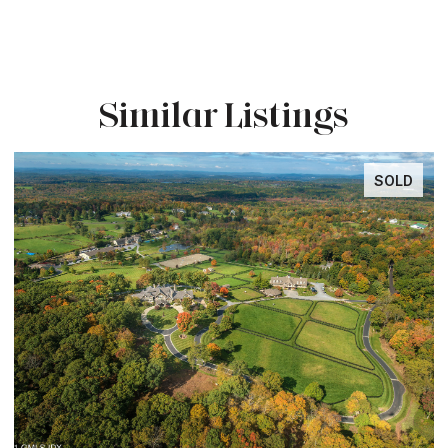
Similar Listings
SOLD