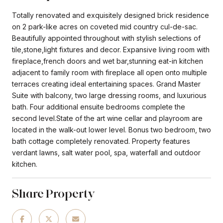
Totally renovated and exquisitely designed brick residence
on 2 park-like acres on coveted mid country cul-de-sac.
Beautifully appointed throughout with stylish selections of
tile,stone,light fixtures and decor. Expansive living room with
fireplace,french doors and wet bar,stunning eat-in kitchen
adjacent to family room with fireplace all open onto multiple
terraces creating ideal entertaining spaces. Grand Master
Suite with balcony, two large dressing rooms, and luxurious
bath. Four additional ensuite bedrooms complete the
second level.State of the art wine cellar and playroom are
located in the walk-out lower level. Bonus two bedroom, two
bath cottage completely renovated. Property features
verdant lawns, salt water pool, spa, waterfall and outdoor
kitchen.
Share Property