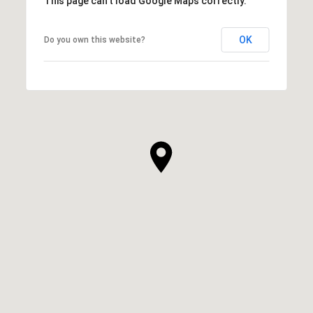
This page can't load Google Maps correctly.
OK
Do you own this website?