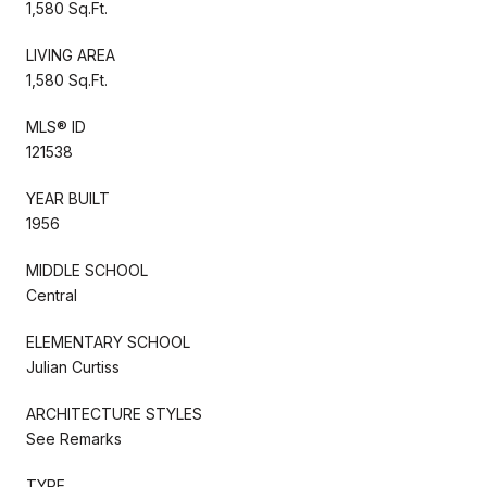
1,580 Sq.Ft.
LIVING AREA
1,580 Sq.Ft.
MLS® ID
121538
YEAR BUILT
1956
MIDDLE SCHOOL
Central
ELEMENTARY SCHOOL
Julian Curtiss
ARCHITECTURE STYLES
See Remarks
TYPE