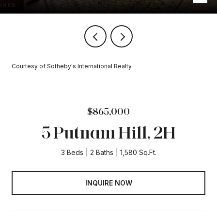
Courtesy of Sotheby's International Realty
$865,000
5 Putnam Hill, 2H
3 Beds
2 Baths
1,580 Sq.Ft.
INQUIRE NOW