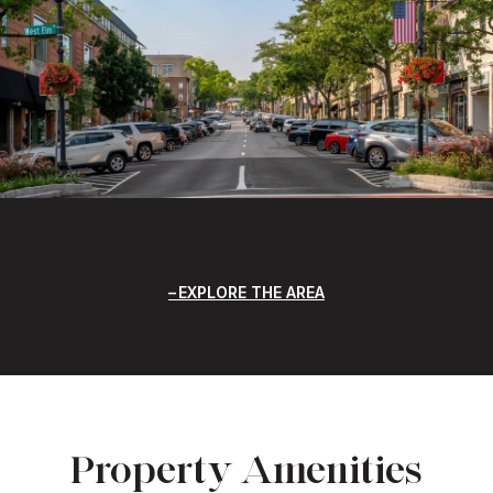
EXPLORE THE AREA
Property Amenities