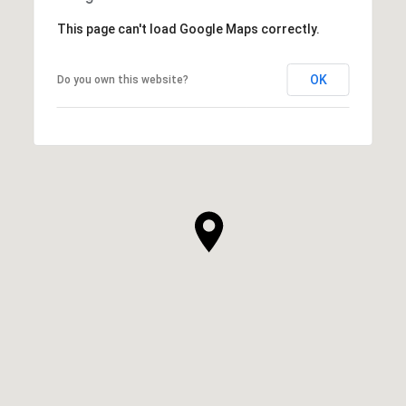
This page can't load Google Maps correctly.
OK
Do you own this website?