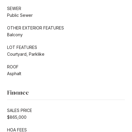
SEWER
Public Sewer
OTHER EXTERIOR FEATURES
Balcony
LOT FEATURES
Courtyard, Parklike
ROOF
Asphalt
Finance
SALES PRICE
$865,000
HOA FEES