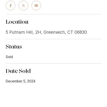
Location
5 Putnam Hill, 2H, Greenwich, CT 06830
Status
Sold
Date Sold
December 5, 2024