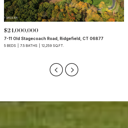
$24,000,000
$
7-11 Old Stagecoach Road, Ridgefield, CT 06877
4
5 BEDS
7.5 BATHS
12,259 SQ.FT.
8