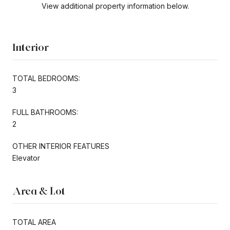
View additional property information below.
Interior
TOTAL BEDROOMS:
3
FULL BATHROOMS:
2
OTHER INTERIOR FEATURES
Elevator
Area & Lot
TOTAL AREA