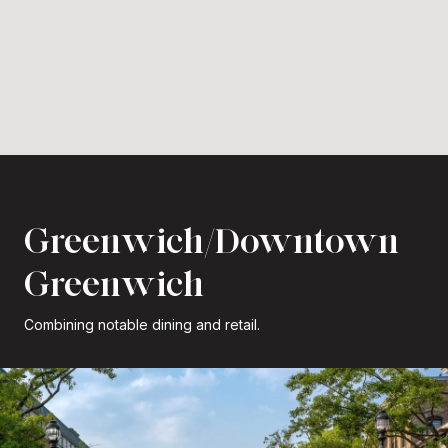
Greenwich/Downtown
Greenwich
Combining notable dining and retail.