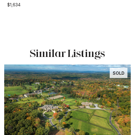
$1,634
Similar Listings
SOLD