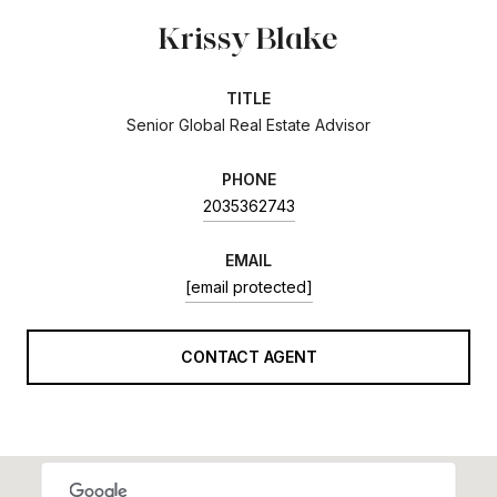
Krissy Blake
TITLE
Senior Global Real Estate Advisor
PHONE
2035362743
EMAIL
[email protected]
CONTACT AGENT