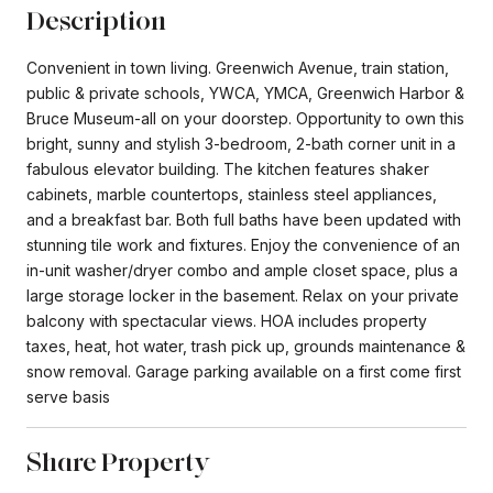
Description
Convenient in town living. Greenwich Avenue, train station,
public & private schools, YWCA, YMCA, Greenwich Harbor &
Bruce Museum-all on your doorstep. Opportunity to own this
bright, sunny and stylish 3-bedroom, 2-bath corner unit in a
fabulous elevator building. The kitchen features shaker
cabinets, marble countertops, stainless steel appliances,
and a breakfast bar. Both full baths have been updated with
stunning tile work and fixtures. Enjoy the convenience of an
in-unit washer/dryer combo and ample closet space, plus a
large storage locker in the basement. Relax on your private
balcony with spectacular views. HOA includes property
taxes, heat, hot water, trash pick up, grounds maintenance &
snow removal. Garage parking available on a first come first
serve basis
Share Property