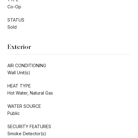
Co-Op
STATUS
Sold
Exterior
AIR CONDITIONING
Wall Unit(s)
HEAT TYPE
Hot Water, Natural Gas
WATER SOURCE
Public
SECURITY FEATURES
Smoke Detector(s)