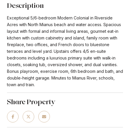
Description
Exceptional 5/6-bedroom Modern Colonial in Riverside
Acres with North Mianus beach and water access. Spacious
layout with formal and informal living areas, gourmet eat-in
kitchen with custom cabinetry and island, family room with
fireplace, two offices, and French doors to bluestone
terraces and level yard. Upstairs offers 4/5 en-suite
bedrooms including a luxurious primary suite with walk-in
closets, soaking tub, oversized shower, and dual vanities.
Bonus playroom, exercise room, 6th bedroom and bath, and
double-height garage. Minutes to Mianus River, schools,
town and train.
Share Property