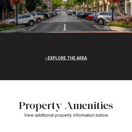
EXPLORE THE AREA
Property Amenities
View additional property information below.