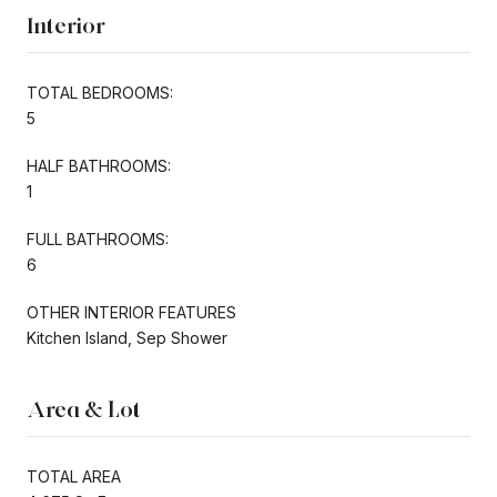
Interior
TOTAL BEDROOMS:
5
HALF BATHROOMS:
1
FULL BATHROOMS:
6
OTHER INTERIOR FEATURES
Kitchen Island, Sep Shower
Area & Lot
TOTAL AREA