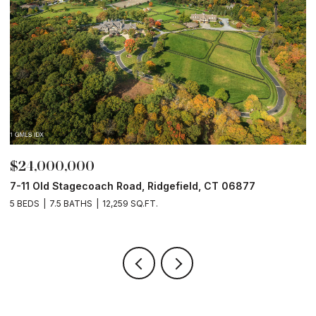
$24,000,000
$
7-11 Old Stagecoach Road, Ridgefield, CT 06877
4
5 BEDS
7.5 BATHS
12,259 SQ.FT.
8