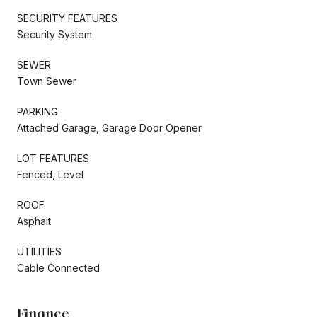
SECURITY FEATURES
Security System
SEWER
Town Sewer
PARKING
Attached Garage, Garage Door Opener
LOT FEATURES
Fenced, Level
ROOF
Asphalt
UTILITIES
Cable Connected
Finance