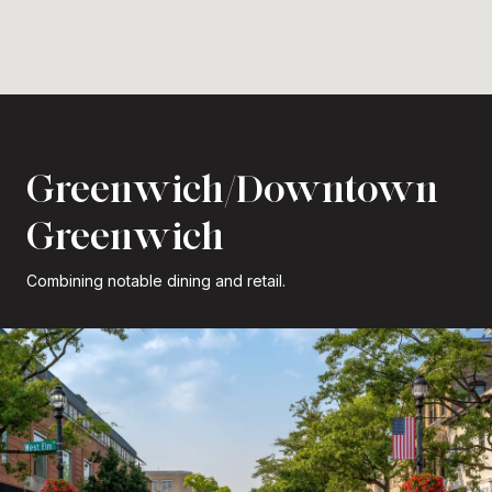
Greenwich/Downtown
Greenwich
Combining notable dining and retail.