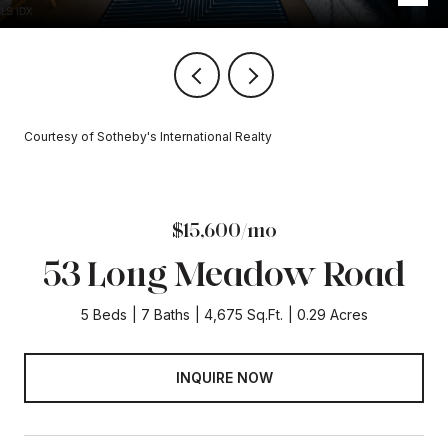
Courtesy of Sotheby's International Realty
$15,600/mo
53 Long Meadow Road
5 Beds
7 Baths
4,675 Sq.Ft.
0.29 Acres
INQUIRE NOW