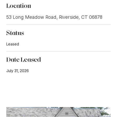
Location
53 Long Meadow Road, Riverside, CT 06878
Status
Leased
Date Leased
July 31, 2026