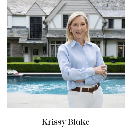
Krissy Blake