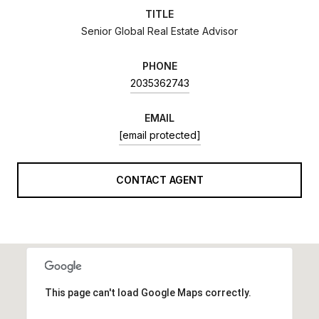
TITLE
Senior Global Real Estate Advisor
PHONE
2035362743
EMAIL
[email protected]
CONTACT AGENT
This page can't load Google Maps correctly.