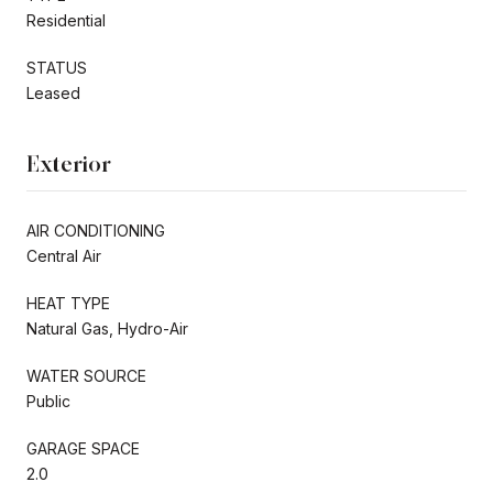
Residential
STATUS
Leased
Exterior
AIR CONDITIONING
Central Air
HEAT TYPE
Natural Gas, Hydro-Air
WATER SOURCE
Public
GARAGE SPACE
2.0