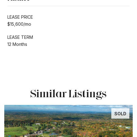
LEASE PRICE
$15,600/mo
LEASE TERM
12 Months
Similar Listings
SOLD