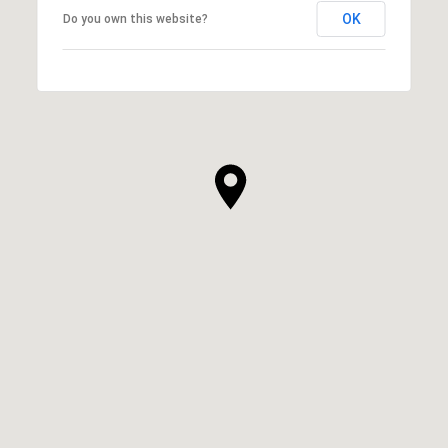
OK
Do you own this website?