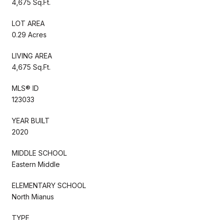
4,675 Sq.Ft.
LOT AREA
0.29 Acres
LIVING AREA
4,675 Sq.Ft.
MLS® ID
123033
YEAR BUILT
2020
MIDDLE SCHOOL
Eastern Middle
ELEMENTARY SCHOOL
North Mianus
TYPE