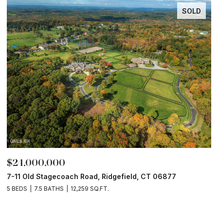
SOLD
$24,000,000
$
7-11 Old Stagecoach Road, Ridgefield, CT 06877
4
5 BEDS
7.5 BATHS
12,259 SQ.FT.
8