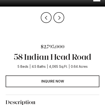
$2,795,000
58 Indian Head Road
5 Beds
4.5 Baths
4,065 Sq.Ft.
0.64 Acres
INQUIRE NOW
Description