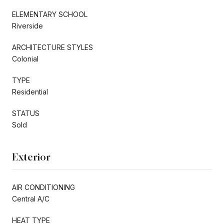
ELEMENTARY SCHOOL
Riverside
ARCHITECTURE STYLES
Colonial
TYPE
Residential
STATUS
Sold
Exterior
AIR CONDITIONING
Central A/C
HEAT TYPE