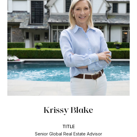
Krissy Blake
TITLE
Senior Global Real Estate Advisor