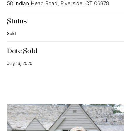
58 Indian Head Road, Riverside, CT 06878
Status
Sold
Date Sold
July 16, 2020