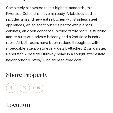
Completely renovated to this highest standards, this
Riverside Colonial is move-in ready. A fabulous addition
includes a brand new eat in kitchen with stainless steel
appliances, an adjacent butler's pantry with plentiful
cabinets, an open concept sun-filled family room, a stunning
master suite with private balcony and a 2nd floor laundry
room. All bathrooms have been redone throughout with
impeccable attention to every detail. Attached 2 car garage.
Generator. A beautiful turnkey home in a sought after estate
neighborhood. http://58IndianHeadRoad.com
Share Property
Location