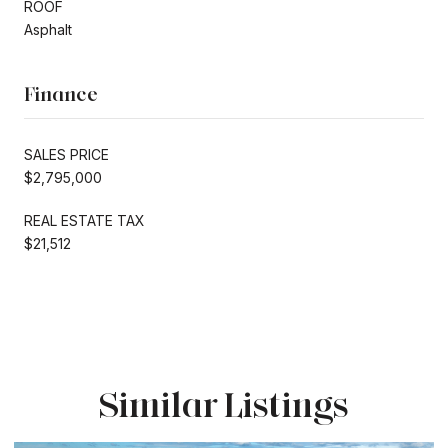
ROOF
Asphalt
Finance
SALES PRICE
$2,795,000
REAL ESTATE TAX
$21,512
Similar Listings