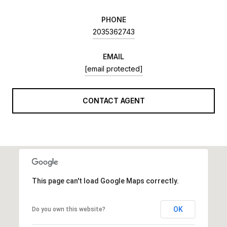
PHONE
2035362743
EMAIL
[email protected]
CONTACT AGENT
This page can't load Google Maps correctly.
OK
Do you own this website?