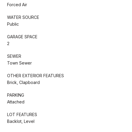
Forced Air
WATER SOURCE
Public
GARAGE SPACE
2
SEWER
Town Sewer
OTHER EXTERIOR FEATURES
Brick, Clapboard
PARKING
Attached
LOT FEATURES
Backlot, Level