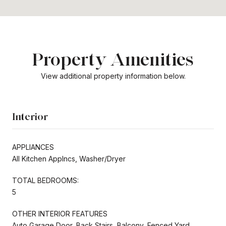
Property Amenities
View additional property information below.
Interior
APPLIANCES
All Kitchen Applncs, Washer/Dryer
TOTAL BEDROOMS:
5
OTHER INTERIOR FEATURES
Auto Garage Door, Back Stairs, Balcony, Fenced Yard,