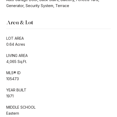
Generator, Security System, Terrace
Area & Lot
LOT AREA
0.64 Acres
LIVING AREA
4,065 Sq.Ft.
MLS® ID
105473
YEAR BUILT
1971
MIDDLE SCHOOL
Eastern