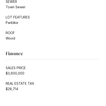
SEWER
Town Sewer
LOT FEATURES
Parklike
ROOF
Wood
Finance
SALES PRICE
$3,600,000
REAL ESTATE TAX
$28,714