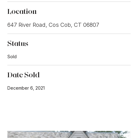
Location
647 River Road, Cos Cob, CT 06807
Status
Sold
Date Sold
December 6, 2021