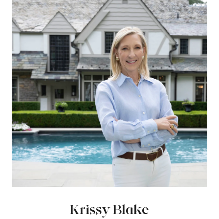
Krissy Blake