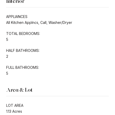
Interior
APPLIANCES
All Kitchen Applncs, Call, Washer/Dryer
TOTAL BEDROOMS:
5
HALF BATHROOMS:
2
FULL BATHROOMS:
5
Area & Lot
LOT AREA
1.13 Acres