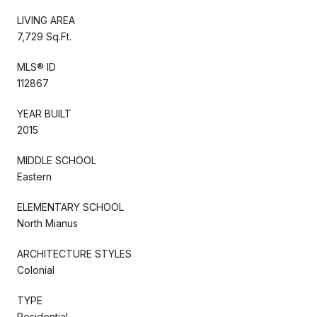
LIVING AREA
7,729 Sq.Ft.
MLS® ID
112867
YEAR BUILT
2015
MIDDLE SCHOOL
Eastern
ELEMENTARY SCHOOL
North Mianus
ARCHITECTURE STYLES
Colonial
TYPE
Residential