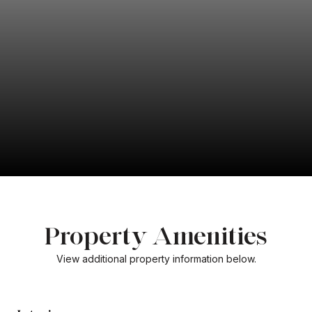
Property Amenities
View additional property information below.