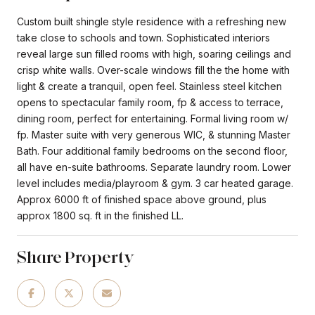
Custom built shingle style residence with a refreshing new
take close to schools and town. Sophisticated interiors
reveal large sun filled rooms with high, soaring ceilings and
crisp white walls. Over-scale windows fill the the home with
light & create a tranquil, open feel. Stainless steel kitchen
opens to spectacular family room, fp & access to terrace,
dining room, perfect for entertaining. Formal living room w/
fp. Master suite with very generous WIC, & stunning Master
Bath. Four additional family bedrooms on the second floor,
all have en-suite bathrooms. Separate laundry room. Lower
level includes media/playroom & gym. 3 car heated garage.
Approx 6000 ft of finished space above ground, plus
approx 1800 sq. ft in the finished LL.
Share Property