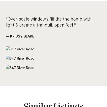
"Over-scale windows fill the the home with
light & create a tranquil, open feel."
— KRISSY BLAKE
Similar Listings