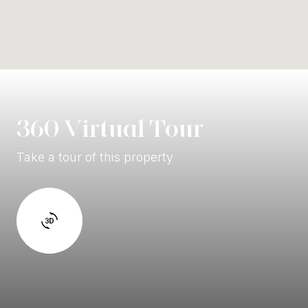
360 Virtual Tour
Take a tour of this property