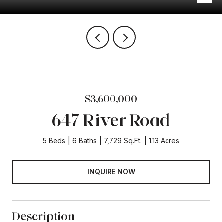
$3,600,000
647 River Road
5 Beds
6 Baths
7,729 Sq.Ft.
1.13 Acres
INQUIRE NOW
Description