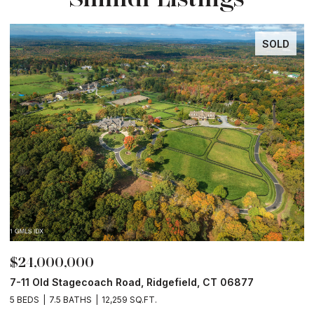
SOLD
$24,000,000
$
7-11 Old Stagecoach Road, Ridgefield, CT 06877
4
5 BEDS
7.5 BATHS
12,259 SQ.FT.
8