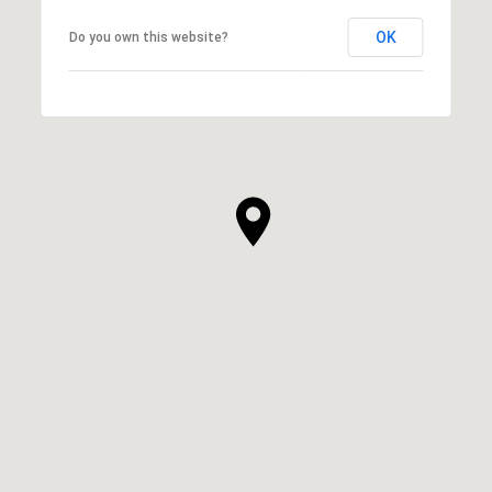
OK
Do you own this website?