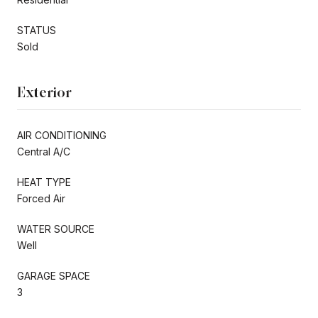
STATUS
Sold
Exterior
AIR CONDITIONING
Central A/C
HEAT TYPE
Forced Air
WATER SOURCE
Well
GARAGE SPACE
3