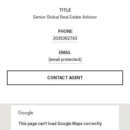
TITLE
Senior Global Real Estate Advisor
PHONE
2035362743
EMAIL
[email protected]
CONTACT AGENT
This page can't load Google Maps correctly.