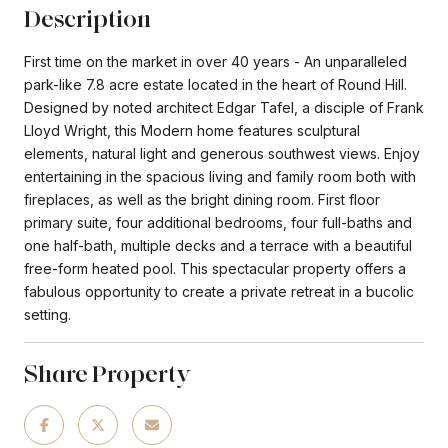
Description
First time on the market in over 40 years - An unparalleled
park-like 7.8 acre estate located in the heart of Round Hill.
Designed by noted architect Edgar Tafel, a disciple of Frank
Lloyd Wright, this Modern home features sculptural
elements, natural light and generous southwest views. Enjoy
entertaining in the spacious living and family room both with
fireplaces, as well as the bright dining room. First floor
primary suite, four additional bedrooms, four full-baths and
one half-bath, multiple decks and a terrace with a beautiful
free-form heated pool. This spectacular property offers a
fabulous opportunity to create a private retreat in a bucolic
setting.
Share Property