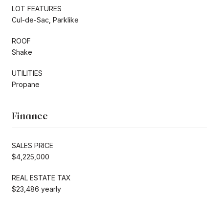
LOT FEATURES
Cul-de-Sac, Parklike
ROOF
Shake
UTILITIES
Propane
Finance
SALES PRICE
$4,225,000
REAL ESTATE TAX
$23,486 yearly