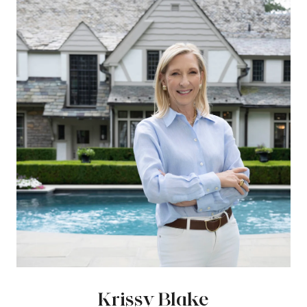
Krissy Blake