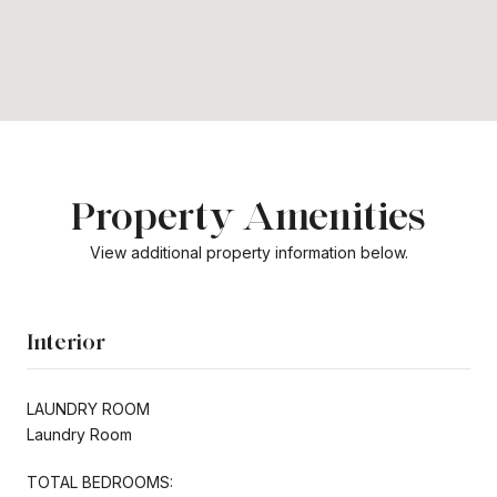
Property Amenities
View additional property information below.
Interior
LAUNDRY ROOM
Laundry Room
TOTAL BEDROOMS: