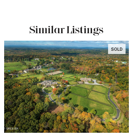
Similar Listings
SOLD