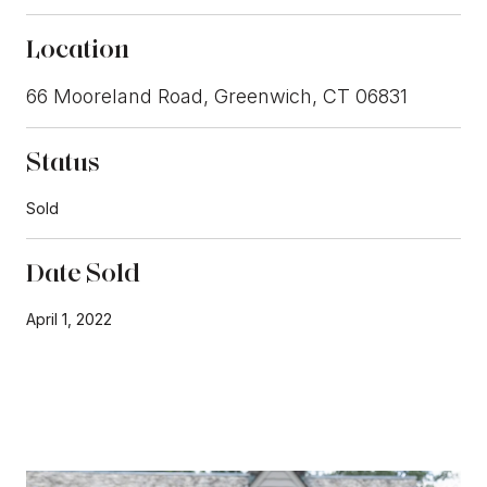
Location
66 Mooreland Road, Greenwich, CT 06831
Status
Sold
Date Sold
April 1, 2022