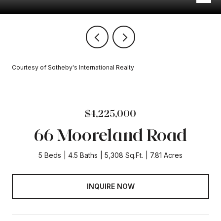
Courtesy of Sotheby's International Realty
$4,225,000
66 Mooreland Road
5 Beds
4.5 Baths
5,308 Sq.Ft.
7.81 Acres
INQUIRE NOW