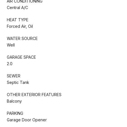
AIR CONDITIONING
Central A/C
HEAT TYPE
Forced Air, Oil
WATER SOURCE
Well
GARAGE SPACE
2.0
SEWER
Septic Tank
OTHER EXTERIOR FEATURES
Balcony
PARKING
Garage Door Opener