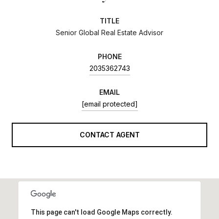
TITLE
Senior Global Real Estate Advisor
PHONE
2035362743
EMAIL
[email protected]
CONTACT AGENT
This page can't load Google Maps correctly.