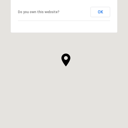
OK
Do you own this website?