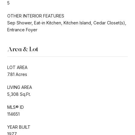
5
OTHER INTERIOR FEATURES
Sep Shower, Eat-in Kitchen, Kitchen Island, Cedar Closet(s),
Entrance Foyer
Area & Lot
LOT AREA
7.81 Acres
LIVING AREA
5,308 Sq.Ft.
MLS® ID
114651
YEAR BUILT
1977