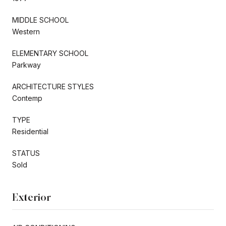
MIDDLE SCHOOL
Western
ELEMENTARY SCHOOL
Parkway
ARCHITECTURE STYLES
Contemp
TYPE
Residential
STATUS
Sold
Exterior