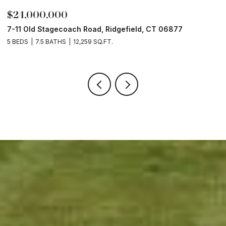
$24,000,000
$
7-11 Old Stagecoach Road, Ridgefield, CT 06877
4
5 BEDS
7.5 BATHS
12,259 SQ.FT.
8