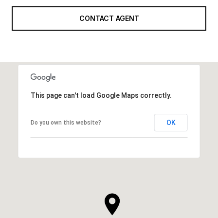
CONTACT AGENT
This page can't load Google Maps correctly.
OK
Do you own this website?