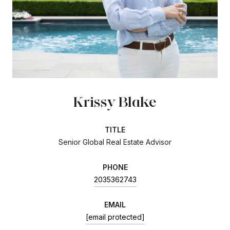
Krissy Blake
TITLE
Senior Global Real Estate Advisor
PHONE
2035362743
EMAIL
[email protected]