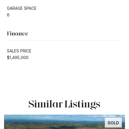
GARAGE SPACE
6
Finance
SALES PRICE
$1,495,000
Similar Listings
SOLD