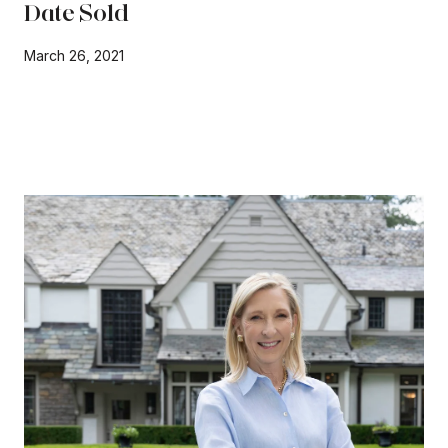
Date Sold
March 26, 2021