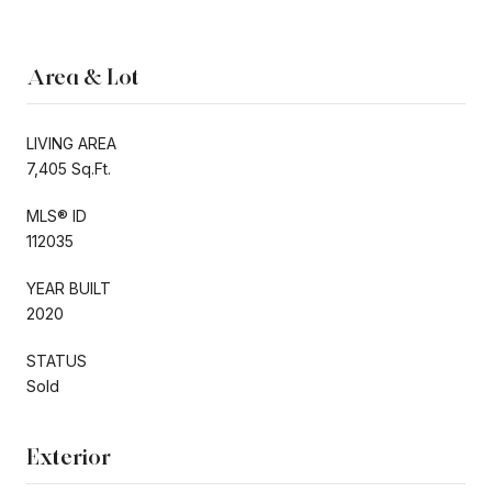
Area & Lot
LIVING AREA
7,405 Sq.Ft.
MLS® ID
112035
YEAR BUILT
2020
STATUS
Sold
Exterior