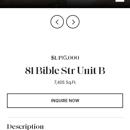
$1,495,000
81 Bible Str Unit B
7,405 Sq.Ft.
INQUIRE NOW
Description