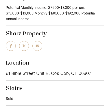
Potential Monthly Income: $7500-$8000 per unit
$15,000-$16,000 Monthly $180,000-$192,000 Potential
Annual Income
Share Property
Location
81 Bible Street Unit B, Cos Cob, CT 06807
Status
Sold