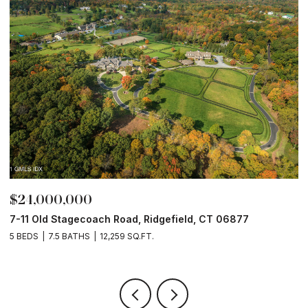
$24,000,000
$
7-11 Old Stagecoach Road, Ridgefield, CT 06877
4
5 BEDS
7.5 BATHS
12,259 SQ.FT.
8