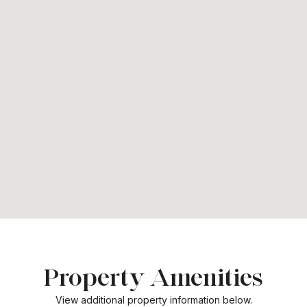
Property Amenities
View additional property information below.