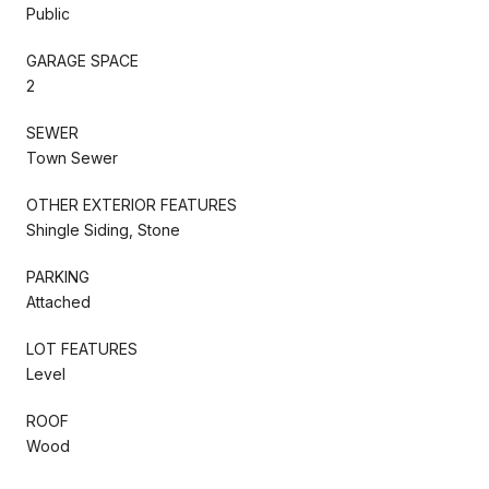
Public
GARAGE SPACE
2
SEWER
Town Sewer
OTHER EXTERIOR FEATURES
Shingle Siding, Stone
PARKING
Attached
LOT FEATURES
Level
ROOF
Wood