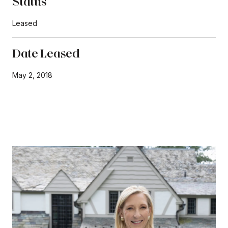
Status
Leased
Date Leased
May 2, 2018