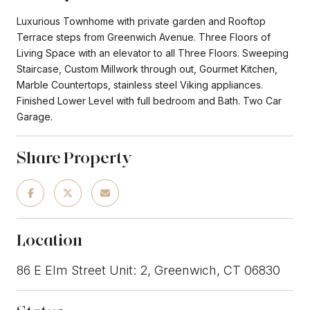
Luxurious Townhome with private garden and Rooftop
Terrace steps from Greenwich Avenue. Three Floors of
Living Space with an elevator to all Three Floors. Sweeping
Staircase, Custom Millwork through out, Gourmet Kitchen,
Marble Countertops, stainless steel Viking appliances.
Finished Lower Level with full bedroom and Bath. Two Car
Garage.
Share Property
Location
86 E Elm Street Unit: 2, Greenwich, CT 06830