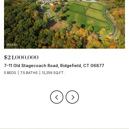
$24,000,000
$
7-11 Old Stagecoach Road, Ridgefield, CT 06877
4
5 BEDS
7.5 BATHS
12,259 SQ.FT.
8