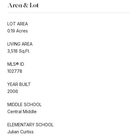
Area & Lot
LOT AREA
0.19 Acres
LIVING AREA
3,518 Sq.Ft.
MLS® ID
102778
YEAR BUILT
2006
MIDDLE SCHOOL
Central Middle
ELEMENTARY SCHOOL
Julian Curtiss