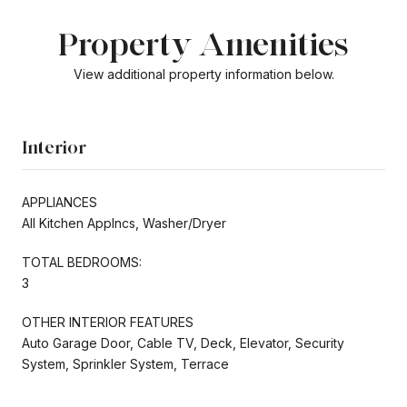
Property Amenities
View additional property information below.
Interior
APPLIANCES
All Kitchen Applncs, Washer/Dryer
TOTAL BEDROOMS:
3
OTHER INTERIOR FEATURES
Auto Garage Door, Cable TV, Deck, Elevator, Security
System, Sprinkler System, Terrace