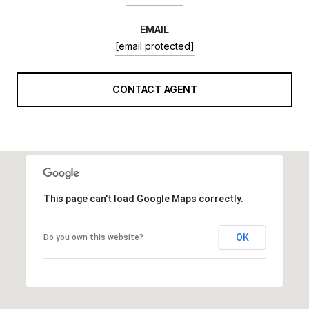
EMAIL
[email protected]
CONTACT AGENT
This page can't load Google Maps correctly.
OK
Do you own this website?