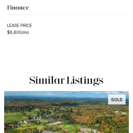
Finance
LEASE PRICE
$8,800/mo
Similar Listings
SOLD