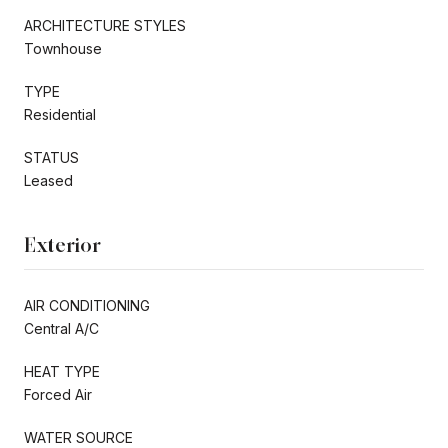
ARCHITECTURE STYLES
Townhouse
TYPE
Residential
STATUS
Leased
Exterior
AIR CONDITIONING
Central A/C
HEAT TYPE
Forced Air
WATER SOURCE