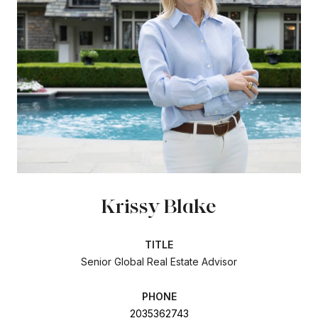
Krissy Blake
TITLE
Senior Global Real Estate Advisor
PHONE
2035362743