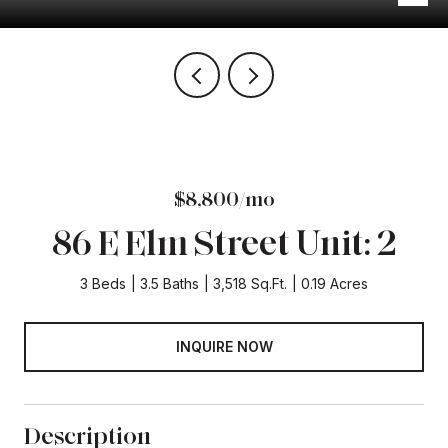
$8,800/mo
86 E Elm Street Unit: 2
3 Beds
3.5 Baths
3,518 Sq.Ft.
0.19 Acres
INQUIRE NOW
Description