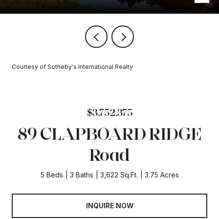
Courtesy of Sotheby's International Realty
$3,752,375
89 CLAPBOARD RIDGE
Road
5 Beds
3 Baths
3,622 Sq.Ft.
3.75 Acres
INQUIRE NOW