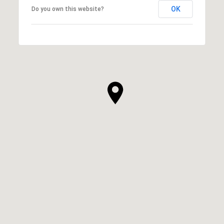
OK
Do you own this website?