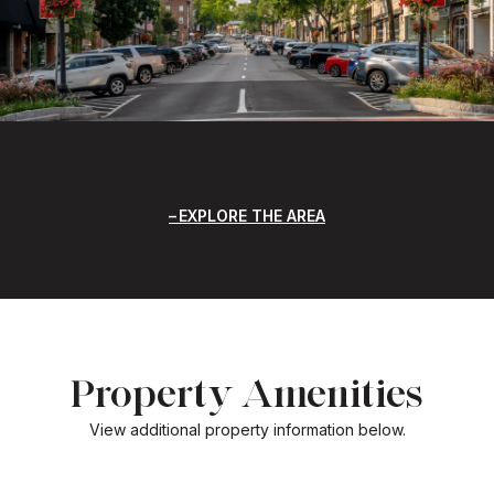
EXPLORE THE AREA
Property Amenities
View additional property information below.