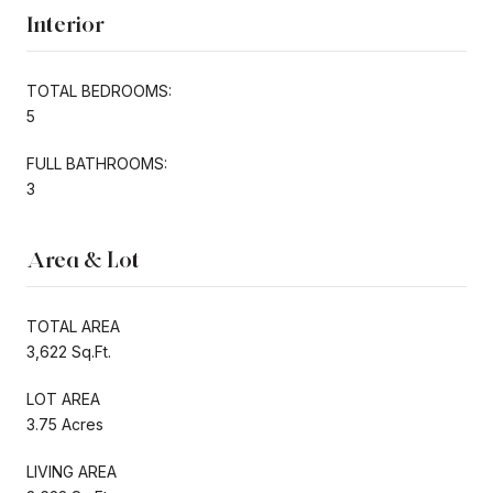
Interior
TOTAL BEDROOMS:
5
FULL BATHROOMS:
3
Area & Lot
TOTAL AREA
3,622 Sq.Ft.
LOT AREA
3.75 Acres
LIVING AREA