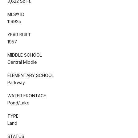
3,622 Sq.Ft.
MLS® ID
119925
YEAR BUILT
1957
MIDDLE SCHOOL
Central Middle
ELEMENTARY SCHOOL
Parkway
WATER FRONTAGE
Pond/Lake
TYPE
Land
STATUS