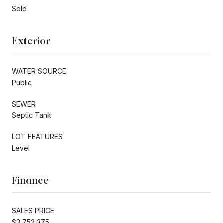
Sold
Exterior
WATER SOURCE
Public
SEWER
Septic Tank
LOT FEATURES
Level
Finance
SALES PRICE
$3,752,375