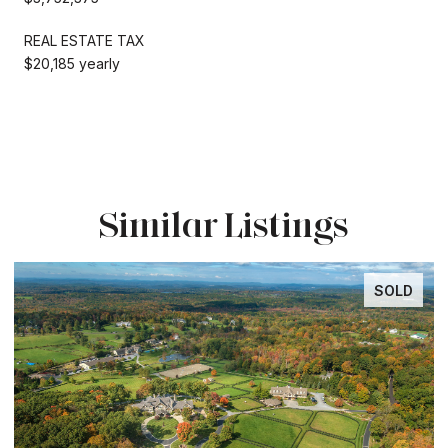
REAL ESTATE TAX
$20,185 yearly
Similar Listings
SOLD