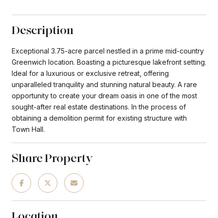
Description
Exceptional 3.75-acre parcel nestled in a prime mid-country
Greenwich location. Boasting a picturesque lakefront setting.
Ideal for a luxurious or exclusive retreat, offering
unparalleled tranquility and stunning natural beauty. A rare
opportunity to create your dream oasis in one of the most
sought-after real estate destinations. In the process of
obtaining a demolition permit for existing structure with
Town Hall.
Share Property
Location