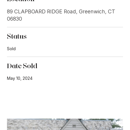
89 CLAPBOARD RIDGE Road, Greenwich, CT
06830
Status
Sold
Date Sold
May 10, 2024