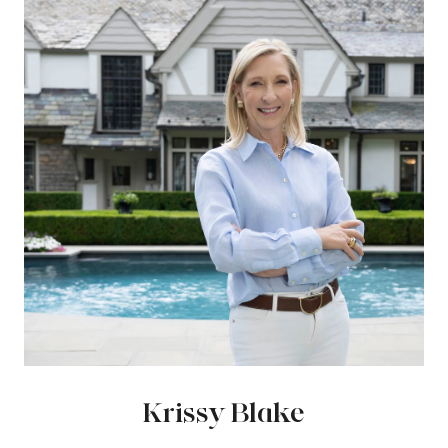
Krissy Blake