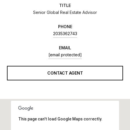
TITLE
Senior Global Real Estate Advisor
PHONE
2035362743
EMAIL
[email protected]
CONTACT AGENT
This page can't load Google Maps correctly.