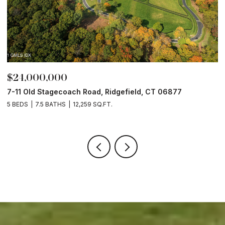
$24,000,000
$
7-11 Old Stagecoach Road, Ridgefield, CT 06877
4
5 BEDS
7.5 BATHS
12,259 SQ.FT.
8