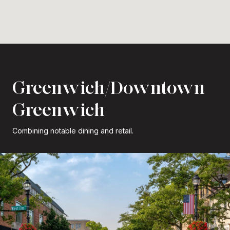
Greenwich/Downtown
Greenwich
Combining notable dining and retail.