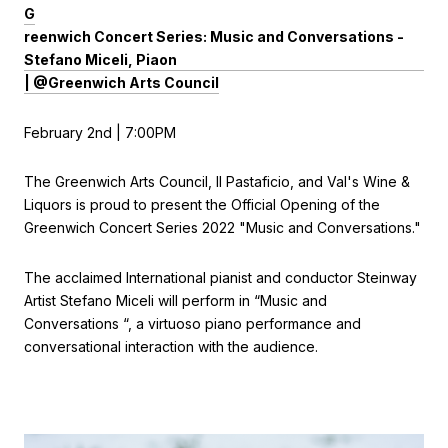
G
reenwich Concert Series: Music and Conversations -
Stefano Miceli, Piaon
| @Greenwich Arts Council
February 2nd | 7:00PM
The Greenwich Arts Council, Il Pastaficio, and Val's Wine &
Liquors is proud to present the Official Opening of the
Greenwich Concert Series 2022 "Music and Conversations."
The acclaimed International pianist and conductor Steinway
Artist Stefano Miceli will perform in “Music and
Conversations “, a virtuoso piano performance and
conversational interaction with the audience.