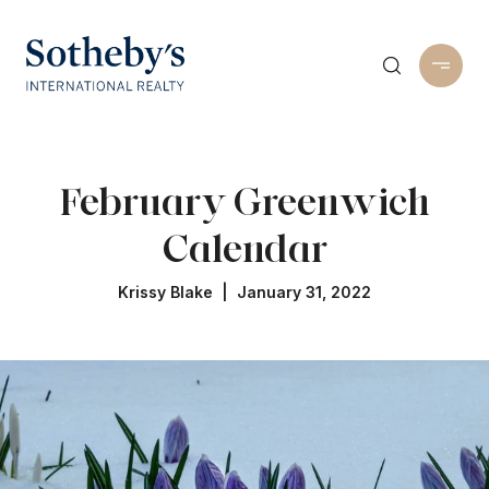
February Greenwich
Calendar
Krissy Blake | January 31, 2022