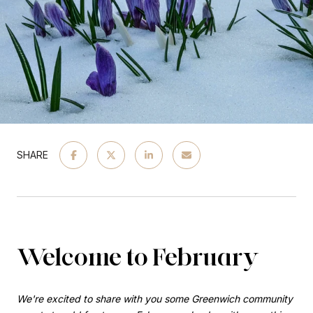
SHARE
Welcome to February
We're excited to share with you some Greenwich community