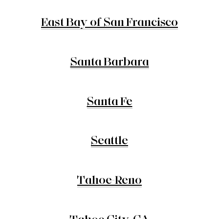
East Bay of San Francisco
Santa Barbara
Santa Fe
Seattle
Tahoe-Reno