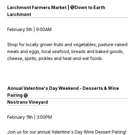
Larchmont Farmers Market | @Down to Earth
Larchmont
February 5th | 9:00AM
Shop for locally grown fruits and vegetables, pasture-raised
meats and eggs, local seafood, breads and baked goods,
cheese, spirits, pickles and heat-and-eat foods.
Annual Valentine's Day Weekend - Desserts & Wine
Pairing @
Nostrano Vineyard
February 11th | 3:00PM
Join us for our annual Valentine's Day Wine Dessert Pairing!