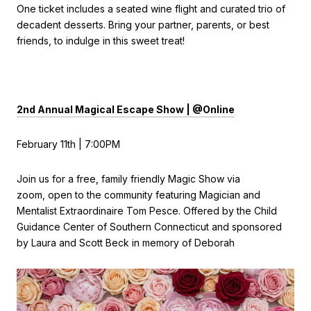
One ticket includes a seated wine flight and curated trio of
decadent desserts. Bring your partner, parents, or best
friends, to indulge in this sweet treat!
2nd Annual Magical Escape Show | @Online
February 11th | 7:00PM
Join us for a free, family friendly Magic Show via
zoom, open to the community featuring Magician and
Mentalist Extraordinaire Tom Pesce. Offered by the Child
Guidance Center of Southern Connecticut and sponsored
by Laura and Scott Beck in memory of Deborah