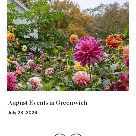
August Events in Greenwich
July 28, 2026