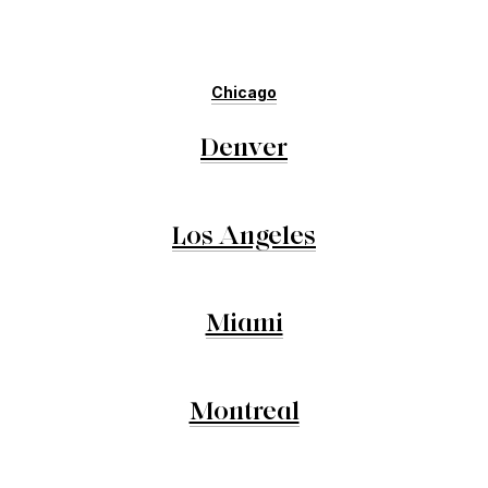
Chicago
Denver
Los Angeles
Miami
Montreal