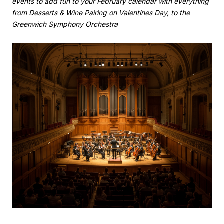
events to add fun to your February calendar with everything
from Desserts & Wine Pairing on Valentines Day, to the
Greenwich Symphony Orchestra