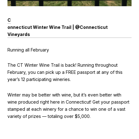
C
onnecticut Winter Wine Trail | @Connecticut
Vineyards
Running all February
The CT Winter Wine Trail is back! Running throughout
February, you can pick up a FREE passport at any of this
year’s 12 participating wineries.
Winter may be better with wine, but it’s even better with
wine produced right here in Connecticut! Get your passport
stamped at each winery for a chance to win one of a vast
variety of prizes — totaling over $5,000.