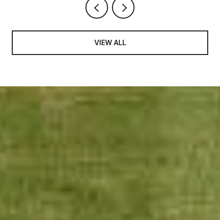
VIEW ALL