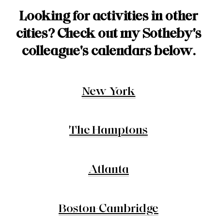
Looking for activities in other
cities?
Check out my Sotheby's
colleague's calendars below.
New York
The Hamptons
Atlanta
Boston-Cambridge