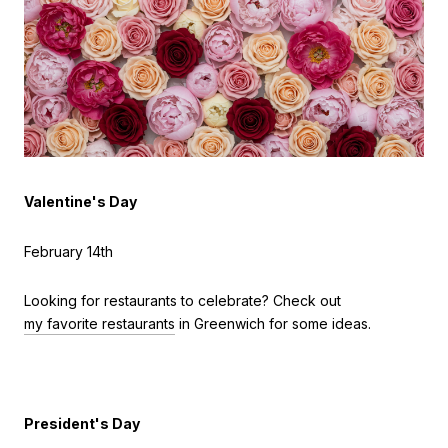
Valentine's Day
February 14th
Looking for restaurants to celebrate? Check out
my favorite restaurants
in Greenwich for some ideas.
President's Day