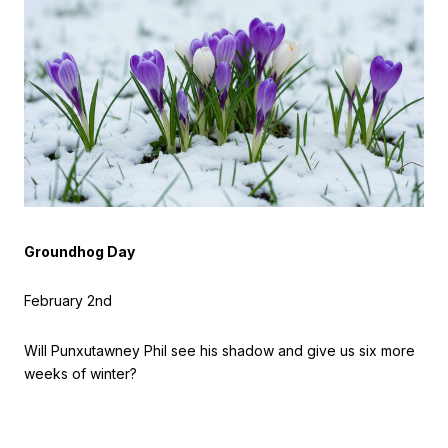
Groundhog Day
February 2nd
Will Punxutawney Phil see his shadow and give us six more
weeks of winter?