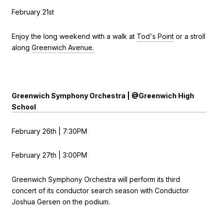
February 21st
Enjoy the long weekend with a walk at
Tod's Point
or a stroll
along
Greenwich Avenue.
Greenwich Symphony Orchestra | @Greenwich High
School
February 26th | 7:30PM
February 27th | 3:00PM
Greenwich Symphony Orchestra will perform its third
concert of its conductor search season with Conductor
Joshua Gersen on the podium.