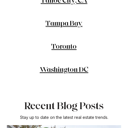
Tahoe City, CA
Tampa Bay
Toronto
Washington DC
Recent Blog Posts
Stay up to date on the latest real estate trends.