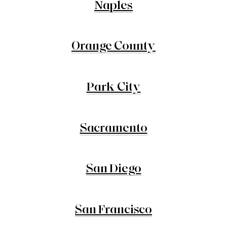
Naples
Orange County
Park City
Sacramento
San Diego
San Francisco