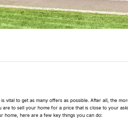
s vital to get as many offers as possible. After all, the mo
 are to sell your home for a price that is close to your ask
ur home, here are a few key things you can do: