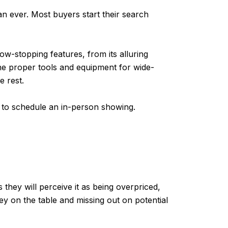
n ever. Most buyers start their search
ow-stopping features, from its alluring
the proper tools and equipment for wide-
e rest.
ll to schedule an in-person showing.
 they will perceive it as being overpriced,
ey on the table and missing out on potential