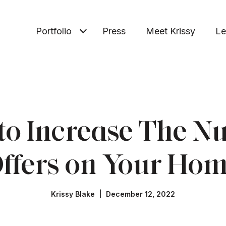
Portfolio
Press
Meet Krissy
Le
to Increase The N
ffers on Your Ho
Krissy Blake | December 12, 2022