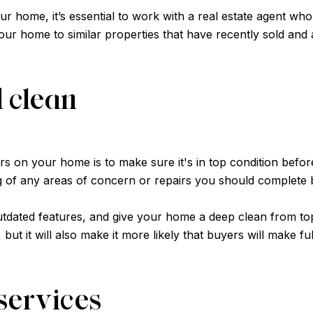
ur home, it’s essential to work with a real estate agent who
r home to similar properties that have recently sold and adv
d clean
 on your home is to make sure it's in top condition before 
ng of any areas of concern or repairs you should complete be
dated features, and give your home a deep clean from top 
ut it will also make it more likely that buyers will make fu
services