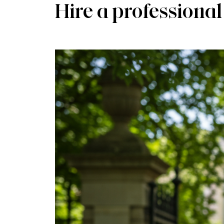
Hire a professional