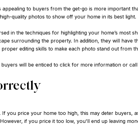
 appealing to buyers from the get-go is more important tha
th high-quality photos to show off your home in its best light.
sed in the techniques for highlighting your home’s most sh
cape surrounding the property. In addition, they will have 
 proper editing skills to make each photo stand out from th
e buyers will be enticed to click for more information or ca
orrectly
. If you price your home too high, this may deter buyers, as
 However, if you price it too low, you'll end up leaving mon