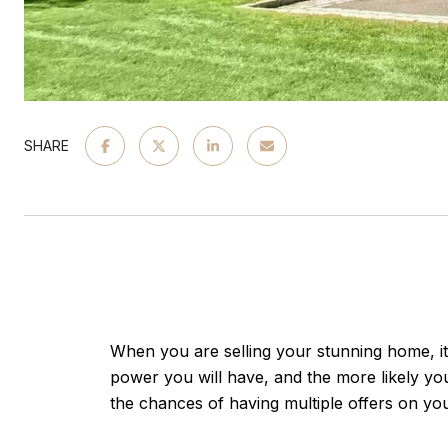
SHARE
When you are selling your stunning home, it i
power you will have, and the more likely you
the chances of having multiple offers on yo