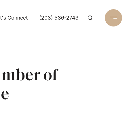
t's Connect
(203) 536-2743
umber of
me