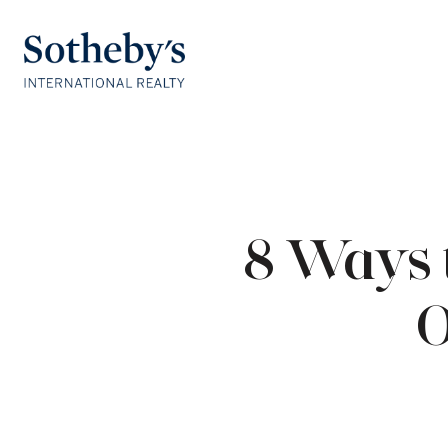
8 Ways 
O