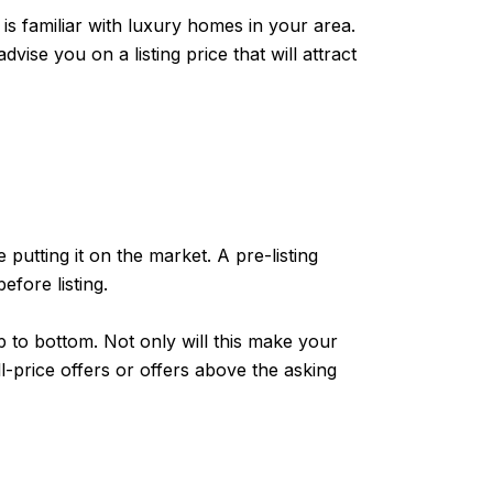
 is familiar with luxury homes in your area.
ise you on a listing price that will attract
putting it on the market. A pre-listing
fore listing.
to bottom. Not only will this make your
ll-price offers or offers above the asking