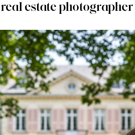
 real estate photographer