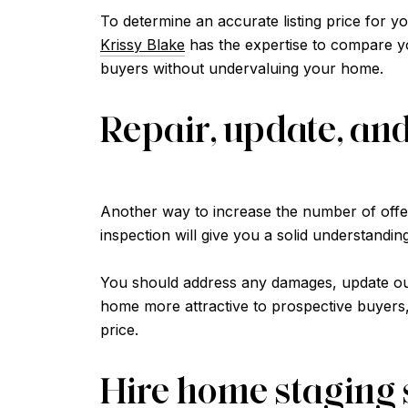
To determine an accurate listing price for yo
Krissy Blake
has the expertise to compare you
buyers without undervaluing your home.
Repair, update, an
Another way to increase the number of offers
inspection will give you a solid understandi
You should address any damages, update out
home more attractive to prospective buyers, b
price.
Hire home staging 