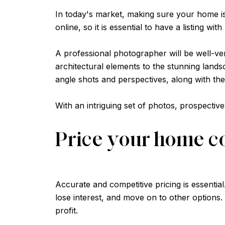
In today's market, making sure your home is
online, so it is essential to have a listing wi
A professional photographer will be well-ver
architectural elements to the stunning lands
angle shots and perspectives, along with the
With an intriguing set of photos, prospectiv
Price your home c
Accurate and competitive pricing is essential
lose interest, and move on to other options.
profit.