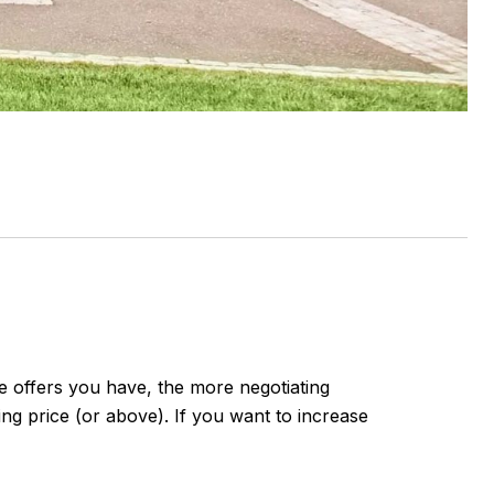
re offers you have, the more negotiating
ing price (or above). If you want to increase