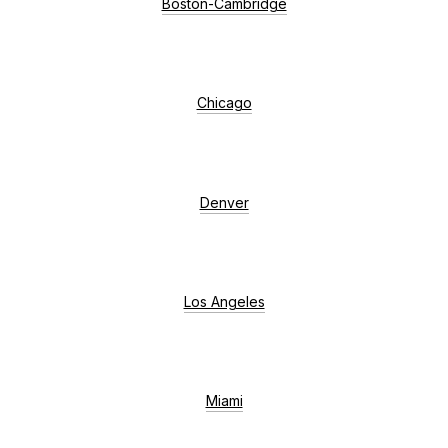
Boston-Cambridge
Chicago
Denver
Los Angeles
Miami