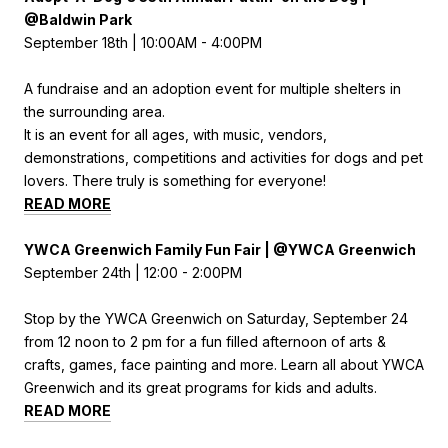
@Baldwin Park
September 18th | 10:00AM - 4:00PM
A fundraise and an adoption event for multiple shelters in
the surrounding area.
It is an event for all ages, with music, vendors,
demonstrations, competitions and activities for dogs and pet
lovers. There truly is something for everyone!
READ MORE
YWCA Greenwich Family Fun Fair | @YWCA Greenwich
September 24th | 12:00 - 2:00PM
Stop by the YWCA Greenwich on Saturday, September 24
from 12 noon to 2 pm for a fun filled afternoon of arts &
crafts, games, face painting and more. Learn all about YWCA
Greenwich and its great programs for kids and adults.
READ MORE