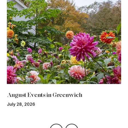
August Events in Greenwich
July 28, 2026