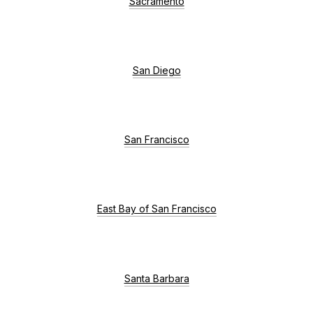
Sacramento
San Diego
San Francisco
East Bay of San Francisco
Santa Barbara