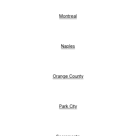
Montreal
Naples
Orange County
Park City