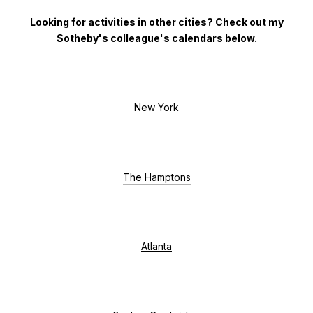
Looking for activities in other cities?
Check out my
Sotheby's colleague's calendars below.
New York
The Hamptons
Atlanta