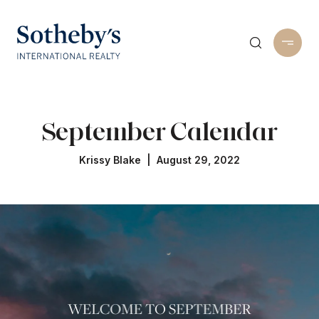
September Calendar
Krissy Blake | August 29, 2022