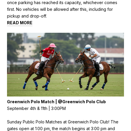
once parking has reached its capacity, whichever comes
first. No vehicles will be allowed after this, including for
pickup and drop-off.
READ MORE
Greenwich Polo Match | @Greenwich Polo Club
September 4th & 11th | 3:00PM
Sunday Public Polo Matches at Greenwich Polo Club! The
gates open at 1:00 pm, the match begins at 3:00 pm and