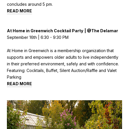
concludes around 5 pm.
READ MORE
At Home in Greenwich Cocktail Party
|
@
The Delamar
September 16th | 6:30 - 9:30 PM
At Home in Greenwich is a membership organization that
supports and empowers older adults to live independently
in their preferred environment, safely and with confidence.
Featuring: Cocktails, Buffet, Silent Auction/Raffle and Valet
Parking
READ MORE