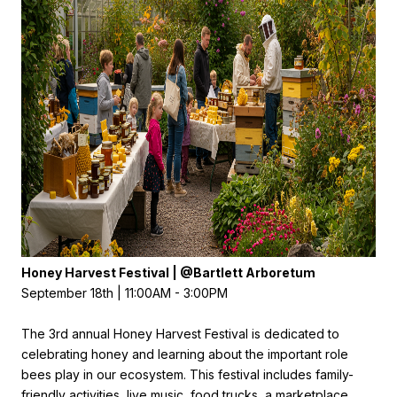
Honey Harvest Festival | @
B
artlett Arboretum
September 18th | 11:00AM - 3:00PM
The 3rd annual Honey Harvest Festival is dedicated to
celebrating honey and learning about the important role
bees play in our ecosystem. This festival includes family-
friendly activities, live music, food trucks, a marketplace