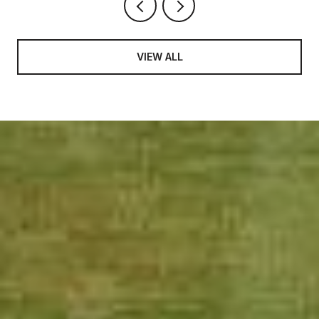
VIEW ALL