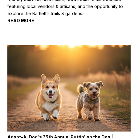
featuring local vendors & artisans, and the opportunity to
explore the Bartlett’s trails & gardens.
READ MORE
Adopt-A-Dog's 35th Annual Puttin' on the Dog |