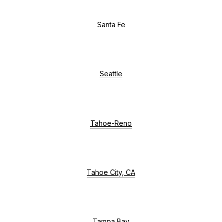
Santa Fe
Seattle
Tahoe-Reno
Tahoe City, CA
Tampa Bay