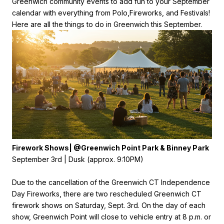
Greenwich community events to add fun to your September
calendar with everything from Polo,
Fireworks, and Festivals!
Here are all the things to do in Greenwich this September.
Firework Shows| @Greenwich Point Park & Binney Park
September 3rd | Dusk (approx. 9:10PM)
Due to the cancellation of the Greenwich CT Independence
Day Fireworks, there are two rescheduled Greenwich CT
firework shows on Saturday, Sept. 3rd. On the day of each
show, Greenwich Point will close to vehicle entry at 8 p.m. or