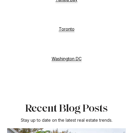
Toronto
Washington DC
Recent Blog Posts
Stay up to date on the latest real estate trends.