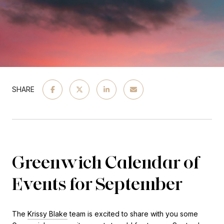
SHARE
Greenwich Calendar of
Events for September
The
Krissy Blake
team is excited to share with you some